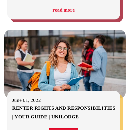
read more
June 01, 2022
RENTER RIGHTS AND RESPONSIBILITIES
| YOUR GUIDE | UNILODGE