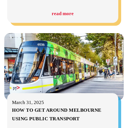
read more
March 31, 2025
HOW TO GET AROUND MELBOURNE
USING PUBLIC TRANSPORT