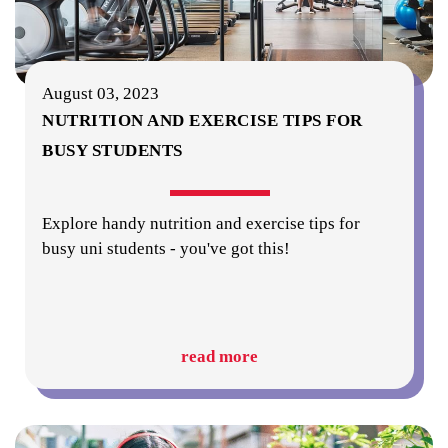
August 03, 2023
NUTRITION AND EXERCISE TIPS FOR
BUSY STUDENTS
Explore handy nutrition and exercise tips for
busy uni students - you've got this!
read more