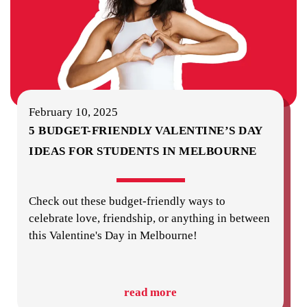
February 10, 2025
5 BUDGET-FRIENDLY VALENTINE’S DAY
IDEAS FOR STUDENTS IN MELBOURNE
Check out these budget-friendly ways to
celebrate love, friendship, or anything in between
this Valentine's Day in Melbourne!
read more