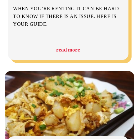
WHEN YOU’RE RENTING IT CAN BE HARD
TO KNOW IF THERE IS AN ISSUE. HERE IS
YOUR GUIDE.
read more