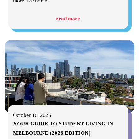
more like home.
read more
October 16, 2025
YOUR GUIDE TO STUDENT LIVING IN
MELBOURNE (2026 EDITION)