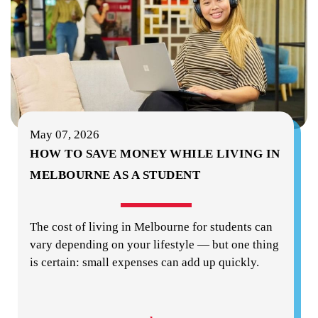
May 07, 2026
HOW TO SAVE MONEY WHILE LIVING IN
MELBOURNE AS A STUDENT
The cost of living in Melbourne for students can
vary depending on your lifestyle — but one thing
is certain: small expenses can add up quickly.