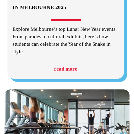
IN MELBOURNE 2025
Explore Melbourne’s top Lunar New Year events.
From parades to cultural exhibits, here’s how
students can celebrate the Year of the Snake in
style.
…
read more