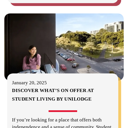
January 20, 2025
DISCOVER WHAT’S ON OFFER AT
STUDENT LIVING BY UNILODGE
If you’re looking for a place that offers both
independence and a sense of community, Student