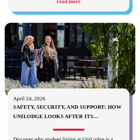
read more
April 24, 2026
SAFETY, SECURITY, AND SUPPORT: HOW
UNILODGE LOOKS AFTER ITS
…
Discover why student living at UniLodge is a