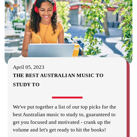
April 05, 2023
THE BEST AUSTRALIAN MUSIC TO
STUDY TO
We've put together a list of our top picks for the
best Australian music to study to, guaranteed to
get you focused and motivated - crank up the
volume and let's get ready to hit the books!