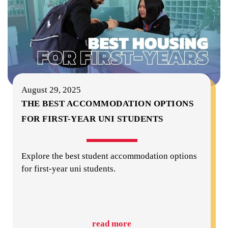
August 29, 2025
THE BEST ACCOMMODATION OPTIONS
FOR FIRST-YEAR UNI STUDENTS
Explore the best student accommodation options
for first-year uni students.
read more