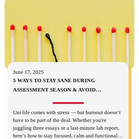
June 17, 2025
5 WAYS TO STAY SANE DURING
ASSESSMENT SEASON & AVOID
…
Uni life comes with stress — but burnout doesn’t
have to be part of the deal. Whether you're
juggling three essays or a last-minute lab report,
here’s how to stay focused, calm and functional
…