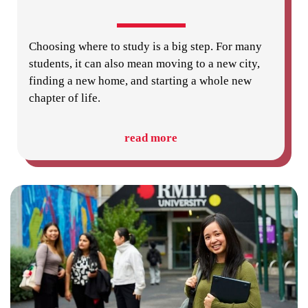
Choosing where to study is a big step. For many
students, it can also mean moving to a new city,
finding a new home, and starting a whole new
chapter of life.
read more