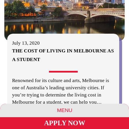
July 13, 2020
THE COST OF LIVING IN MELBOURNE AS
A STUDENT
Renowned for its culture and arts, Melbourne is
one of Australia’s leading university cities. If
you’re trying to determine the living cost in
Melbourne for a student, we can help you
…
MENU
read more
APPLY NOW