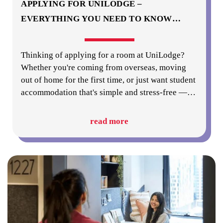
APPLYING FOR UNILODGE –
EVERYTHING YOU NEED TO KNOW
…
Thinking of applying for a room at UniLodge?
Whether you're coming from overseas, moving
out of home for the first time, or just want student
accommodation that's simple and stress-free —
…
read more