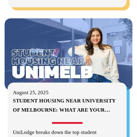
August 25, 2025
STUDENT HOUSING NEAR UNIVERSITY
OF MELBOURNE: WHAT ARE YOUR
…
UniLodge breaks down the top student