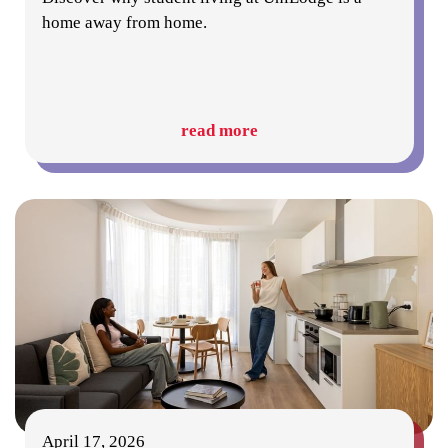
home away from home.
read more
April 17, 2026