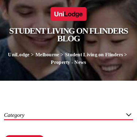
STUDENT LIVING ON FLINDERS
BLOG
UniLodge
Melbourne
Student Living on Flinders
Property - News
Category