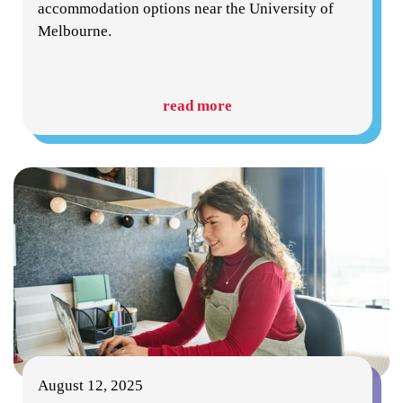
accommodation options near the University of
Melbourne.
read more
August 12, 2025