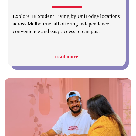
Explore 18 Student Living by UniLodge locations
across Melbourne, all offering independence,
convenience and easy access to campus.
read more