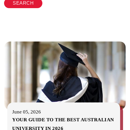
SEARCH
June 05, 2026
YOUR GUIDE TO THE BEST AUSTRALIAN
UNIVERSITY IN 2026