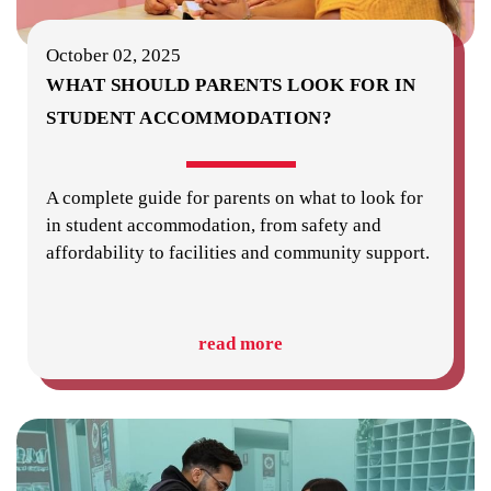
October 02, 2025
WHAT SHOULD PARENTS LOOK FOR IN
STUDENT ACCOMMODATION?
A complete guide for parents on what to look for
in student accommodation, from safety and
affordability to facilities and community support.
read more