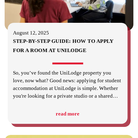
August 12, 2025
STEP-BY-STEP GUIDE: HOW TO APPLY
FOR A ROOM AT UNILODGE
So, you’ve found the UniLodge property you
love, now what? Good news: applying for student
accommodation at UniLodge is simple. Whether
you're looking for a private studio or a shared
…
read more