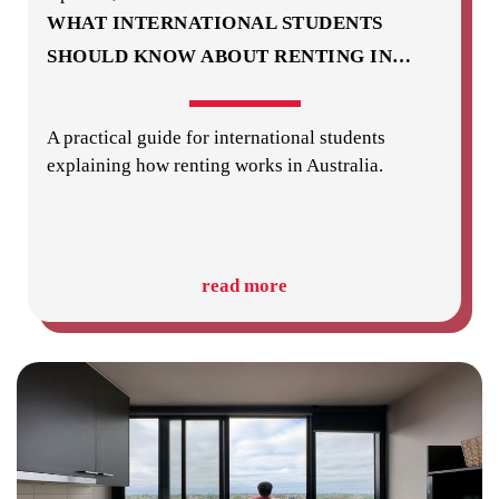
WHAT INTERNATIONAL STUDENTS
SHOULD KNOW ABOUT RENTING IN
…
A practical guide for international students
explaining how renting works in Australia.
read more