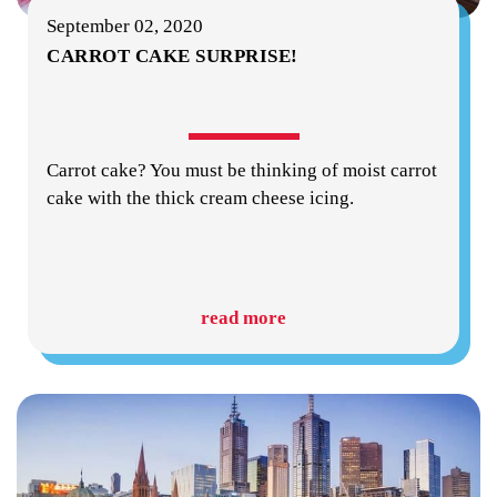
September 02, 2020
CARROT CAKE SURPRISE!
Carrot cake? You must be thinking of moist carrot
cake with the thick cream cheese icing.
read more