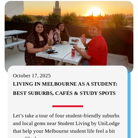
October 17, 2025
LIVING IN MELBOURNE AS A STUDENT:
BEST SUBURBS, CAFÉS & STUDY SPOTS
Let’s take a tour of four student-friendly suburbs
and local gems near Student Living by UniLodge
that help your Melbourne student life feel a bit