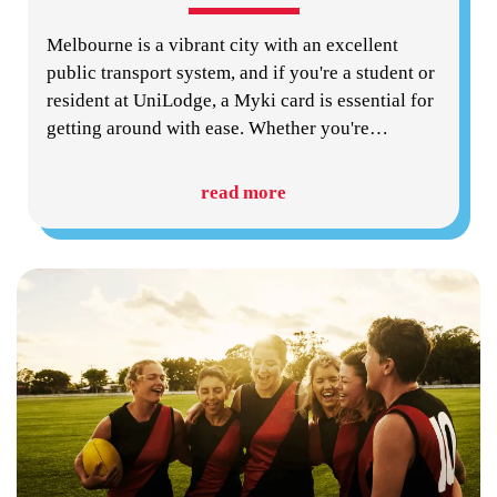
Melbourne is a vibrant city with an excellent
public transport system, and if you're a student or
resident at UniLodge, a Myki card is essential for
getting around with ease. Whether you're
…
read more