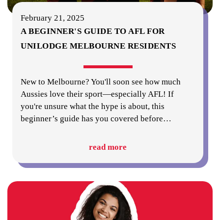
February 21, 2025
A BEGINNER'S GUIDE TO AFL FOR
UNILODGE MELBOURNE RESIDENTS
New to Melbourne? You'll soon see how much
Aussies love their sport—especially AFL! If
you're unsure what the hype is about, this
beginner’s guide has you covered before
…
read more