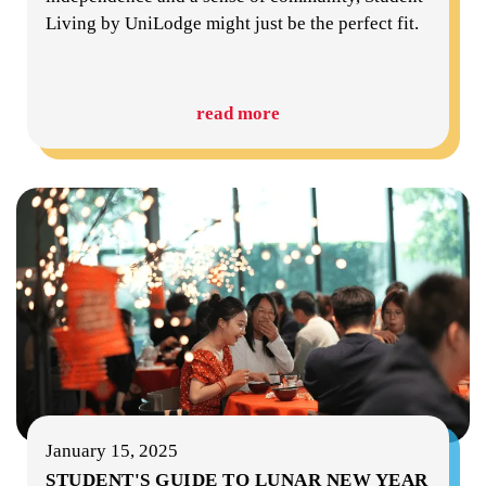
Living by UniLodge might just be the perfect fit.
read more
January 15, 2025
STUDENT'S GUIDE TO LUNAR NEW YEAR