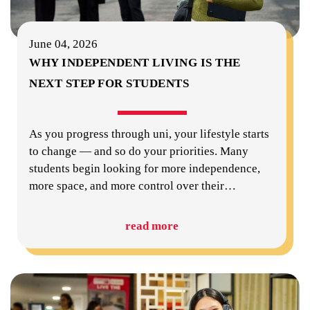
June 04, 2026
WHY INDEPENDENT LIVING IS THE
NEXT STEP FOR STUDENTS
As you progress through uni, your lifestyle starts
to change — and so do your priorities. Many
students begin looking for more independence,
more space, and more control over their
…
read more