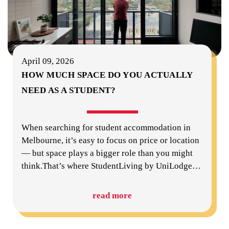
April 09, 2026
HOW MUCH SPACE DO YOU ACTUALLY
NEED AS A STUDENT?
When searching for student accommodation in
Melbourne, it’s easy to focus on price or location
— but space plays a bigger role than you might
think.That’s where StudentLiving by UniLodge
…
read more