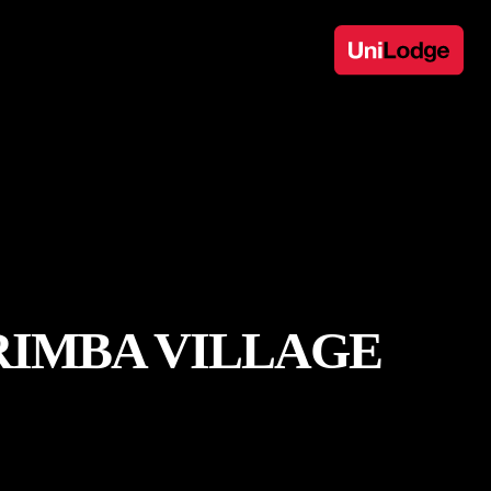
RIMBA VILLAGE