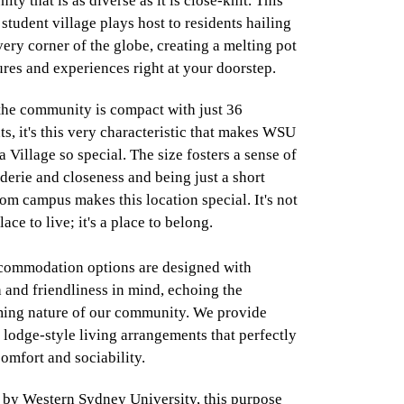
ty that is as diverse as it is close-knit. This
student village plays host to residents hailing
ery corner of the globe, creating a melting pot
ures and experiences right at your doorstep.
the community is compact with just 36
ts, it's this very characteristic that makes WSU
 Village so special. The size fosters a sense of
erie and closeness and being just a short
om campus makes this location special. It's not
place to live; it's a place to belong.
commodation options are designed with
and friendliness in mind, echoing the
ing nature of our community. We provide
 lodge-style living arrangements that perfectly
omfort and sociability.
by Western Sydney University, this purpose