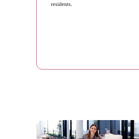
residents.
Private common areas and lounges withi
Each village has a dedicated common ar
friends.