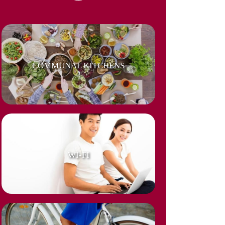
COMMUNAL KITCHENS
WI-FI