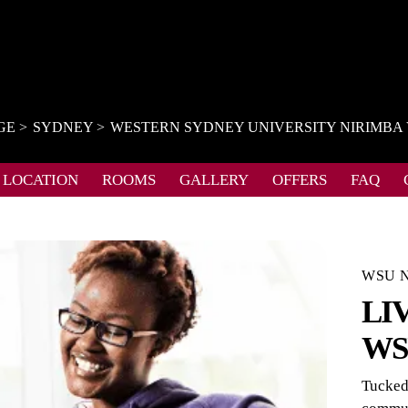
GE
SYDNEY
WESTERN SYDNEY UNIVERSITY NIRIMBA
LOCATION
ROOMS
GALLERY
OFFERS
FAQ
WSU N
LI
WS
Tucked 