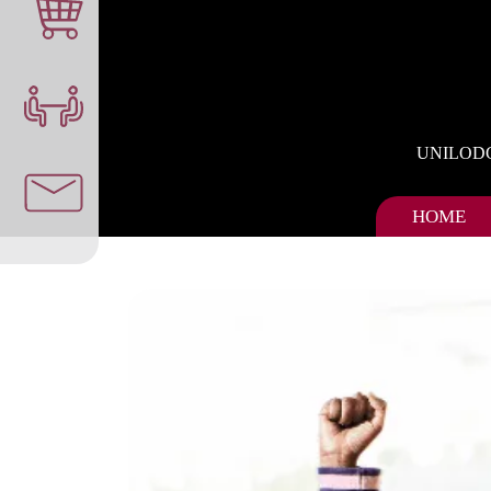
UNILOD
HOME