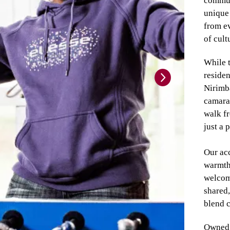
communi
unique 
from ev
of cult
While 
residen
Nirimba
camarad
walk fr
just a 
Our ac
warmth 
welcom
shared,
blend c
Owned 