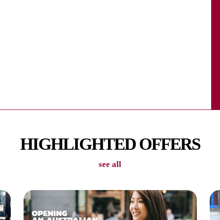
n each apartment. Enjoy the games area with friends!
ea and movie area where you can sit & relax with
HIGHLIGHTED OFFERS
see all