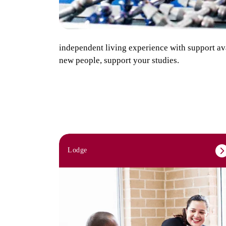
independent living experience with support ava
new people, support your studies.
Lodge