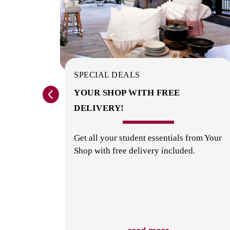
SPECIAL DEALS
? GET
YOUR SHOP WITH FREE
DELIVERY!
orage
Get all your student essentials from Your
Shop with free delivery included.