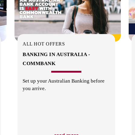
ALL HOT OFFERS
BANKING IN AUSTRALIA -
COMMBANK
Set up your Australian Banking before
you arrive.