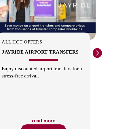
COMMON AREAS / LOUNGES /
GAMES ROOM
ALL HOT OFFERS
ALL HO
JAYRIDE AIRPORT TRANSFERS
EXPER
ATTRA
Enjoy discounted airport transfers for a
stress-free arrival.
Theme par
things t
LAUNDRY
Zealand.
read more