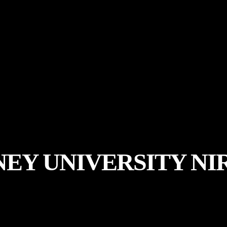
EY UNIVERSITY NI