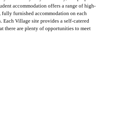
tudent accommodation offers a range of high-
y, fully furnished accommodation on each
 Each Village site provides a self-catered
t there are plenty of opportunities to meet