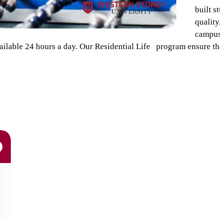
built s
qualit
campus.
ilable 24 hours a day. Our Residential Life program ensure tha