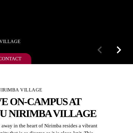
 VILLAGE
CONTACT
IRIMBA VILLAGE
VE ON-CAMPUS AT
U NIRIMBA VILLAGE
away in the heart of Nirimba resides a vibrant