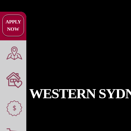
APPLY
NOW
WESTERN SYDN
$