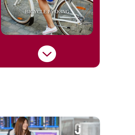
BICYCLE PARKING
BUILDING SECURITY
CAR PARKING