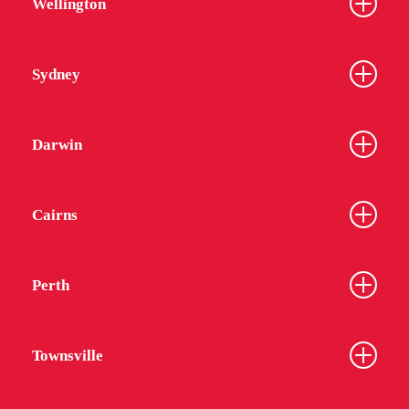
Wellington
Sydney
From
$452
Darwin
Cairns
UniLodge Melbourne City
Perth
Townsville