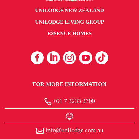
UNILODGE NEW ZEALAND
UNILODGE LIVING GROUP
ESSENCE HOMES
From
FOR MORE INFORMATION
$440
+61 7 3233 3700
UniLodge Metro Adelaide
info@unilodge.com.au