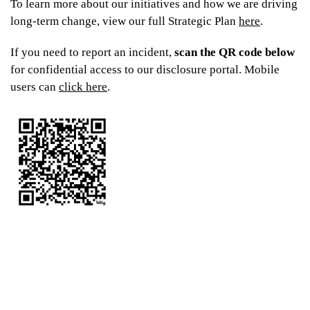
To learn more about our initiatives and how we are driving
From
$375
long-term change, view our full Strategic Plan
here
.
If you need to report an incident,
scan the QR code below
for confidential access to our disclosure portal. Mobile
users can
click here
.
UniLodge Park Central
From
$369
$339