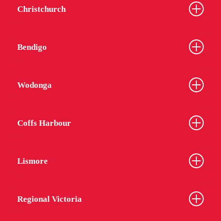
Christchurch
From
$399
Bendigo
Wodonga
Coffs Harbour
Lismore
Regional Victoria