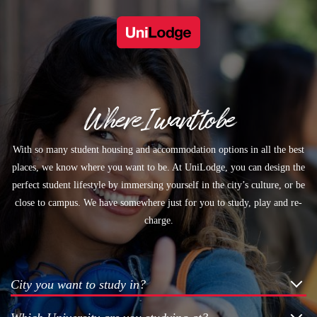
Where I want to be
With so many student housing and accommodation options in all the best
places, we know where you want to be. At UniLodge, you can design the
perfect student lifestyle by immersing yourself in the city’s culture, or be
close to campus. We have somewhere just for you to study, play and re-
charge.
City you want to study in?