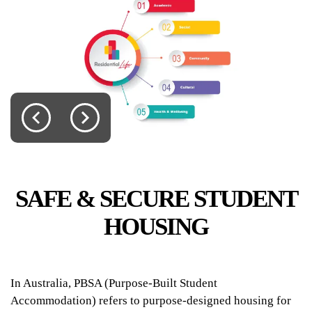
UniLodge Lincoln House
​​​​​​​SAFE & SECURE STUDENT
HOUSING
From
$440
In Australia, PBSA (Purpose-Built Student
Accommodation) refers to purpose-designed housing for