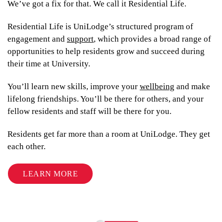
From
We’ve got a fix for that. We call it Residential Life.
$369
$339
Residential Life is UniLodge’s structured program of
engagement and
support
, which provides a broad range of
opportunities to help residents grow and succeed during
their time at University.
UniLodge Brisbane City
You’ll learn new skills, improve your
wellbeing
and make
lifelong friendships. You’ll be there for others, and your
fellow residents and staff will be there for you.
Residents get far more than a room at UniLodge. They get
each other.
LEARN MORE
From
$339
$319