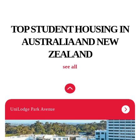
TOP STUDENT HOUSING IN
AUSTRALIA AND NEW
ZEALAND
see all
From
$399
UniLodge Park Avenue