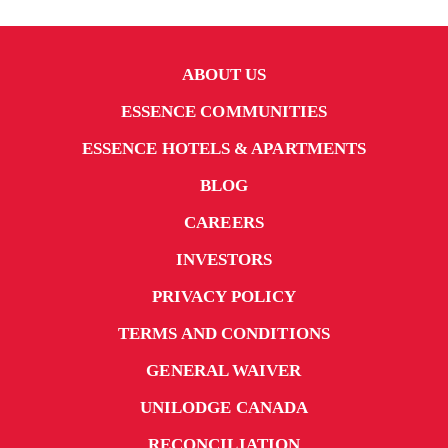
UniLodge Brisbane City
ABOUT US
ESSENCE COMMUNITIES
ESSENCE HOTELS & APARTMENTS
BLOG
CAREERS
INVESTORS
PRIVACY POLICY
From
$339
TERMS AND CONDITIONS
$319
GENERAL WAIVER
UNILODGE CANADA
UniLodge Lincoln House
RECONCILIATION