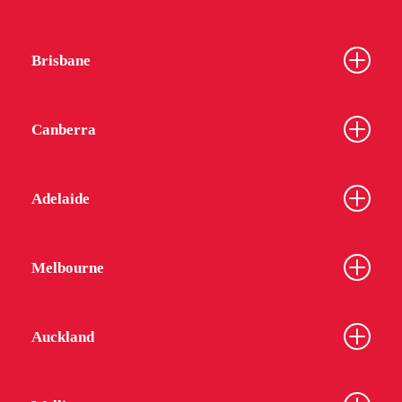
Brisbane
Canberra
From
$340
$320
Adelaide
Melbourne
UniLodge Auckland City
Auckland