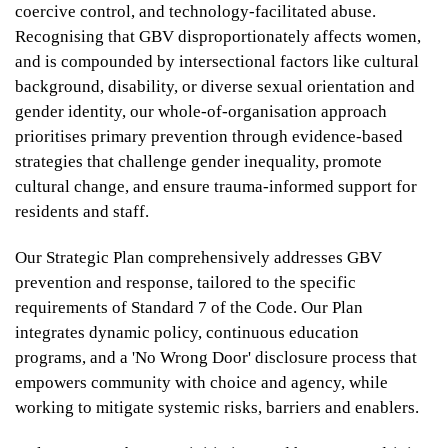
coercive control, and technology-facilitated abuse.
Recognising that GBV disproportionately affects women,
From
and is compounded by intersectional factors like cultural
$459
background, disability, or diverse sexual orientation and
$329
gender identity, our whole-of-organisation approach
prioritises primary prevention through evidence-based
strategies that challenge gender inequality, promote
cultural change, and ensure trauma-informed support for
UniLodge Perth Central
residents and staff.
Our Strategic Plan comprehensively addresses GBV
prevention and response, tailored to the specific
requirements of Standard 7 of the Code. Our Plan
integrates dynamic policy, continuous education
programs, and a 'No Wrong Door' disclosure process that
empowers community with choice and agency, while
working to mitigate systemic risks, barriers and enablers.