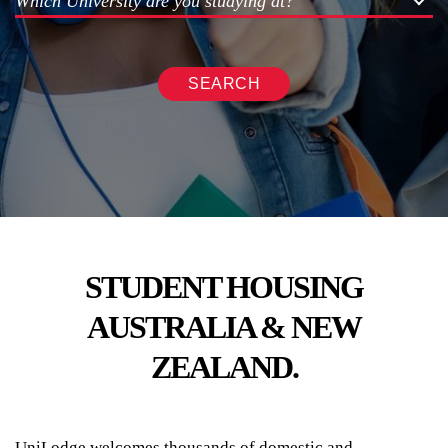
Which University are you studying at?
SEARCH
STUDENT HOUSING
AUSTRALIA & NEW
ZEALAND.
UniLodge welcomes thousands of domestic and