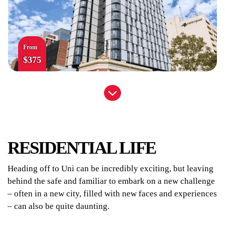
From
$375
UniLodge Park Central
RESIDENTIAL LIFE
Heading off to Uni can be incredibly exciting, but leaving
behind the safe and familiar to embark on a new challenge
– often in a new city, filled with new faces and experiences
– can also be quite daunting.