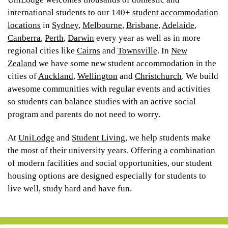
international students to our 140+
student accommodation
locations
in
Sydney
,
Melbourne
,
Brisbane
,
Adelaide
,
Canberra
,
Perth
,
Darwin
every year as well as in more
regional cities like
Cairns
and
Townsville
. In
New
Zealand
we have some new student accommodation in the
cities of
Auckland
,
Wellington
and
Christchurch
. We build
awesome communities with regular events and activities
so students can balance studies with an active social
program and parents do not need to worry.
At
UniLodge
and
Student Living
, we help students make
the most of their university years. Offering a combination
of modern facilities and social opportunities, our student
housing options are designed especially for students to
live well, study hard and have fun.