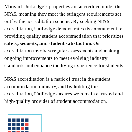
Many of UniLodge’s properties are accredited under the
NPAS, meaning they meet the stringent requirements set
out by the accreditation scheme. By seeking NPAS
accreditation, UniLodge demonstrates its commitment to
providing quality student accommodation that prioritizes
safety, security, and student satisfaction
. Our
accreditation involves regular assessments and making
ongoing improvements to meet evolving industry
From
standards and enhance the living experience for students.
$452
NPAS accreditation is a mark of trust in the student
accommodation industry, and by holding this
accreditation, UniLodge ensures we remain a trusted and
UniLodge Melbourne City
high-quality provider of student accommodation.