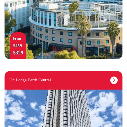
From
$459
$329
UniLodge Perth Central