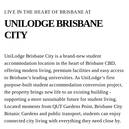
LIVE IN THE HEART OF BRISBANE AT
UNILODGE BRISBANE
CITY
UniLodge Brisbane City is a brand-new student
accommodation location in the heart of Brisbane CBD,
offering modern living, premium facilities and easy access
to Brisbane’s leading universities. As UniLodge’s first
purpose-built student accommodation conversion project,
the property brings new life to an existing building -
supporting a more sustainable future for student living.
Located moments from QUT Gardens Point, Brisbane City
Botanic Gardens and public transport, students can enjoy
connected city living with everything they need close by.