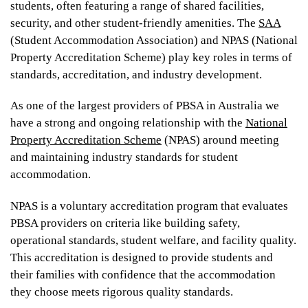
students, often featuring a range of shared facilities,
UniLodge Metro Adelaide
security, and other student-friendly amenities. The
SAA
(Student Accommodation Association) and NPAS (National
Property Accreditation Scheme) play key roles in terms of
standards, accreditation, and industry development.
As one of the largest providers of PBSA in Australia we
have a strong and ongoing relationship with the
National
Property Accreditation Scheme
(NPAS) around meeting
and maintaining industry standards for student
From
accommodation.
$340
$320
NPAS is a voluntary accreditation program that evaluates
PBSA providers on criteria like building safety,
operational standards, student welfare, and facility quality.
This accreditation is designed to provide students and
UniLodge Auckland City
their families with confidence that the accommodation
they choose meets rigorous quality standards.