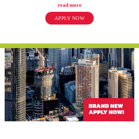
read more
UniLodge Auckland City
APPLY NOW
From
$452
UniLodge Melbourne City