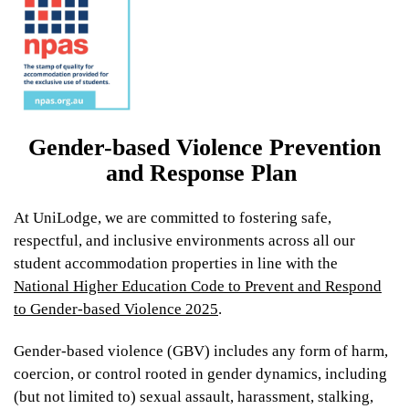
From
Gender-based Violence Prevention
$399
and Response Plan
At UniLodge, we are committed to fostering safe,
UniLodge Park Avenue
respectful, and inclusive environments across all our
student accommodation properties in line with the
National Higher Education Code to Prevent and Respond
to Gender-based Violence 2025
.
Gender-based violence (GBV) includes any form of harm,
coercion, or control rooted in gender dynamics, including
(but not limited to) sexual assault, harassment, stalking,