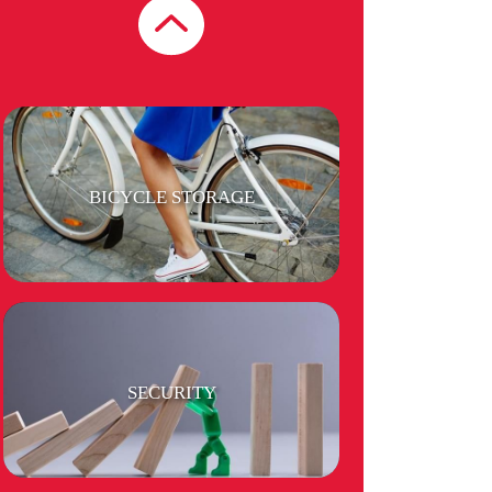
SHOPS, RESTAURANTS & CAFES
BICYCLE STORAGE
SECURITY