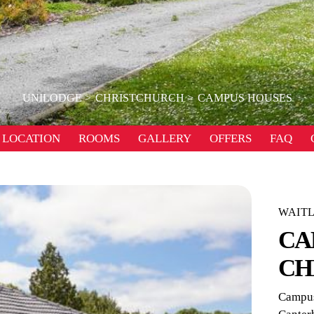
UNILODGE
CHRISTCHURCH
CAMPUS HOUSES
LOCATION
ROOMS
GALLERY
OFFERS
FAQ
WAITL
CA
CH
Campus