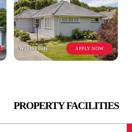
Waitlist only
APPLY NOW
PROPERTY FACILITIES