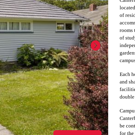
Canter
located
of resi
accomm
rooms t
of stu
indepe
gardens
campu
Each ho
and sha
facilit
double
Campus
Canter
be cont
for the