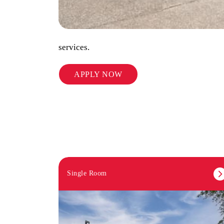
services.
APPLY NOW
Single Room