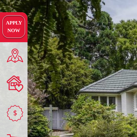
APPLY
NOW
$