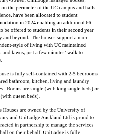
bury-owned, UniLodge managed houses,
 on the perimeter of the UC campus and halls
dence, have been allocated to student
odation in 2024 enabling an additional 66
o be offered to students in their second year
dy and beyond. The houses support a more
ndent-style of living with UC maintained
 and lawns, just a few minutes’ walk to
s.
use is fully self-contained with 2-5 bedrooms
red bathroom, kitchen, living and laundry
ies. Rooms are single (with king single beds) or
 (with queen beds).
 Houses are owned by the University of
bury and UniLodge Auckland Ltd is proud to
racted in partnership to manage the services
 hall on their behalf. UniLodge is fully