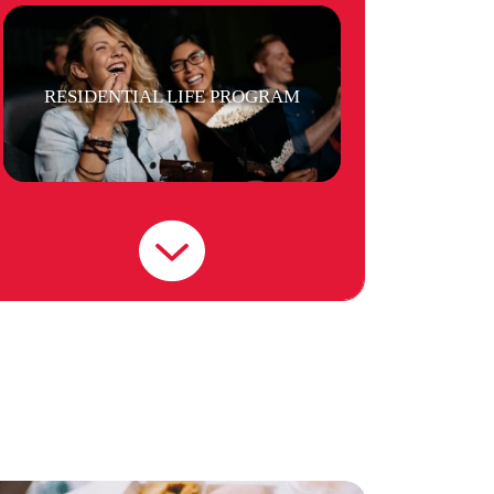
RESIDENTIAL LIFE PROGRAM
LAUNDRY
STAFF MEMBERS