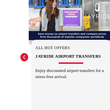
ALL HOT OFFERS
URS,
JAYRIDE AIRPORT TRANSFERS
TIES
Enjoy discounted airport transfers for a
stress-free arrival.
urs, and
w