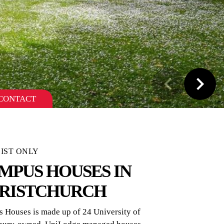
CONTACT
IST ONLY
MPUS HOUSES IN
RISTCHURCH
 Houses is made up of 24 University of