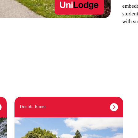
embedd
studen
with su
Double Room