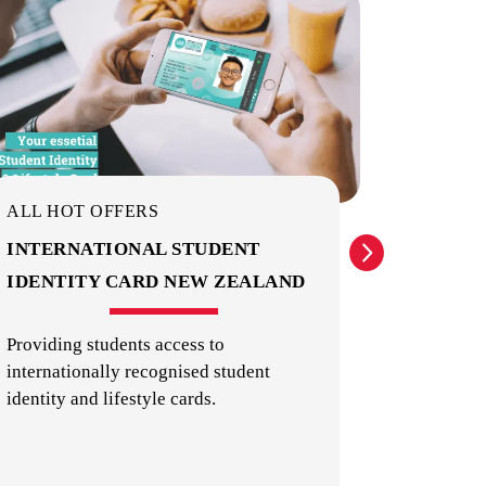
PUBLIC TRANSPORT
ALL HOT OFFERS
ALL HO
INTERNATIONAL STUDENT
EXPER
IDENTITY CARD NEW ZEALAND
ATTRA
Providing students access to
Theme par
internationally recognised student
things t
SHOPS, RESTAURANTS & CAFES
identity and lifestyle cards.
Zealand.