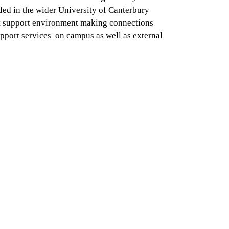
ed in the wider University of Canterbury
t support environment making connections
pport services on campus as well as external