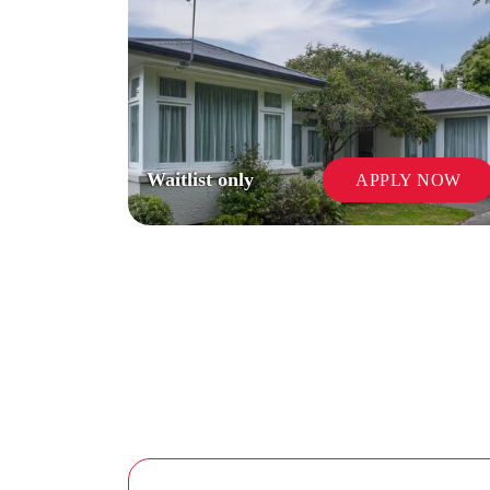
Waitlist only
APPLY NOW