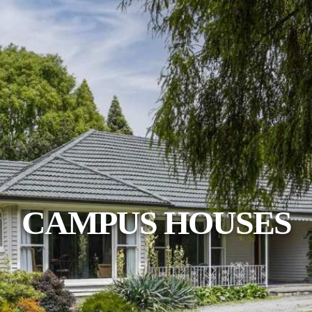
CAMPUS HOUSES