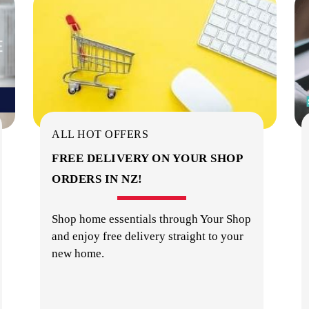
ALL HOT OFFERS
FREE DELIVERY ON YOUR SHOP
ORDERS IN NZ!
Shop home essentials through Your Shop
and enjoy free delivery straight to your
new home.