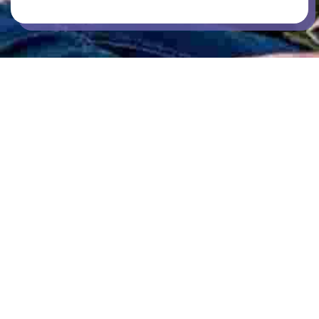
CAR PARKING
COMMUNAL KITCHENS
GAMES / RECREATION SPACES