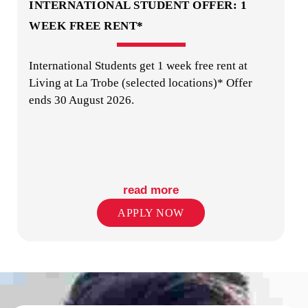
INTERNATIONAL STUDENT OFFER: 1
WEEK FREE RENT*
International Students get 1 week free rent at
LAUNDRY
Living at La Trobe (selected locations)* Offer
ends 30 August 2026.
read more
ON-SITE STAFF
APPLY NOW