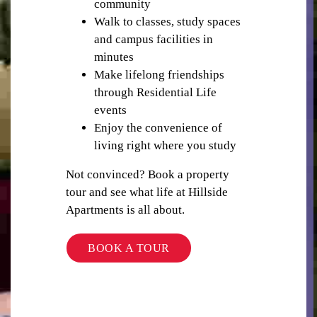
community
Walk to classes, study spaces
and campus facilities in
minutes
Make lifelong friendships
WIFI / INTERNET
through Residential Life
events
Enjoy the convenience of
living right where you study
Not convinced? Book a property
tour and see what life at Hillside
BUILDING SECURITY
Apartments is all about.
BOOK A TOUR