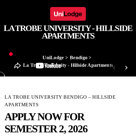
LA TROBE UNIVERSITY - HILLSIDE
APARTMENTS
UniLodge
Bendigo
La Trobe University - Hillside Apartments
LA TROBE UNIVERSITY BENDIGO – HILLSIDE
APARTMENTS
APPLY NOW FOR
SEMESTER 2, 2026