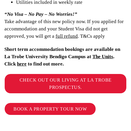
Utilities included in weekly rate
“No Visa – No Pay – No Worries!”
Take advantage of this new policy now. If you applied for
accommodation and your Student Visa did not get
approved, you will get a
full refund
. T&Cs apply
Short term accommodation bookings are available on
La Trobe University Bendigo Campus at
The Units
.
Click
here
to find out more.
CHECK OUT OUR LIVING AT LA TROBE
PROSPECTUS.
BOOK A PROPERTY TOUR NOW