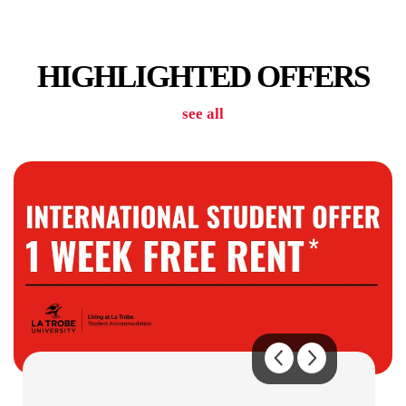
CAR PARKING
HIGHLIGHTED OFFERS
see all
COMMUNAL KITCHENS
GAMES / RECREATION SPACES