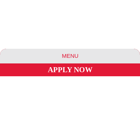
MENU
APPLY NOW
ABOUT US
ESSENCE COMMUNITIES
ESSENCE HOTELS & APARTMENTS
BLOG
CAREERS