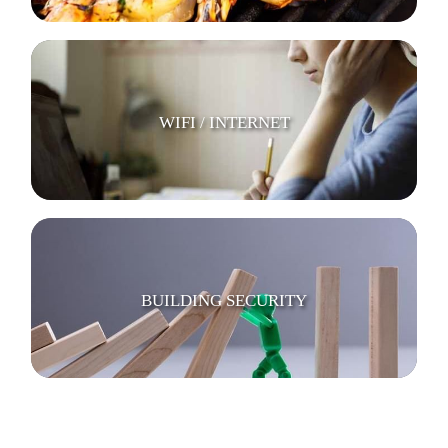
WIFI / INTERNET
BUILDING SECURITY