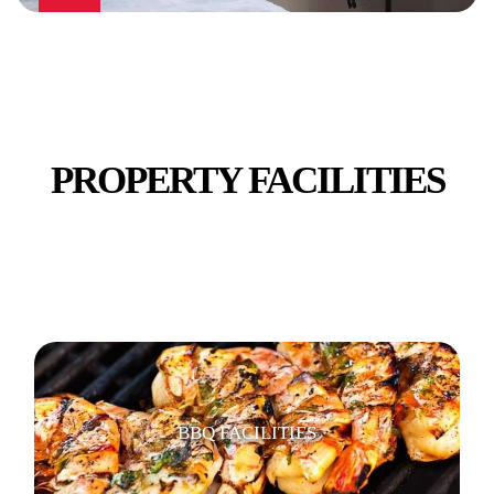
PUBLIC TRANSPORT
PROPERTY FACILITIES
RETAIL - SHOPS
BBQ FACILITIES