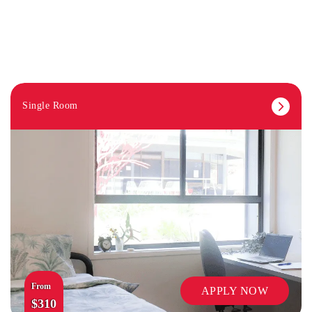
Single Room
ON-SITE STAFF
From
APPLY NOW
$310