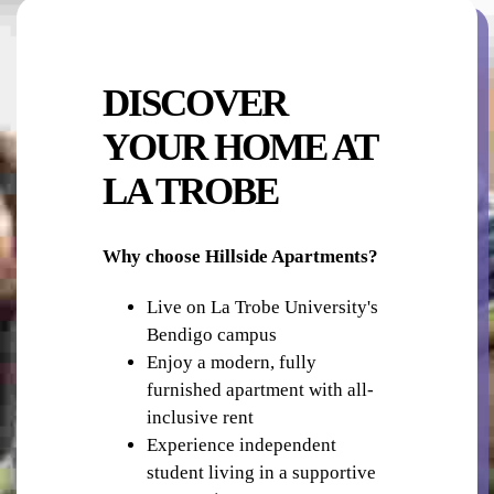
PUBLIC TRANSPORT
DISCOVER
YOUR HOME AT
LA TROBE
RETAIL - SHOPS
Why choose Hillside Apartments?
Live on La Trobe University's
Bendigo campus
Enjoy a modern, fully
furnished apartment with all-
inclusive rent
BBQ FACILITIES
Experience independent
student living in a supportive