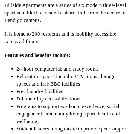
Hillside Apartments are a series of six modern three-level
apartment blocks, located a short stroll from the centre of
Bendigo campus.
It is home to 200 residents and is mobility accessible
across all floors.
Features and benefits include:
24-hour computer lab and study rooms
Relaxation spaces including TV rooms, lounge
spaces and free BBQ facilities
Free laundry facilities
Full mobility accessible floors
Programs to support academic excellence, social
engagement, community living, sport, health and
wellbeing;
Student leaders living onsite to provide peer support