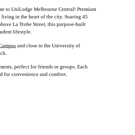
e to UniLodge Melbourne Central! Premium
 living in the heart of the city. Soaring 45
above La Trobe Street, this purpose-built
udent lifestyle.
 Campus
and close to the University of
ach.
ents, perfect for friends or groups. Each
ed for convenience and comfort.