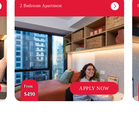
2 Bedroom Apartment
From
APPLY NOW
$490