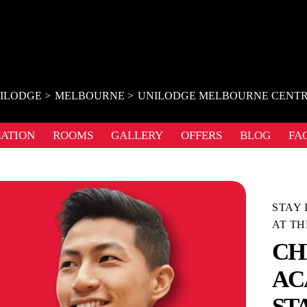
ILODGE
MELBOURNE
UNILODGE MELBOURNE CENT
ATION
ROOMS
GALLERY
OFFERS
BLOG
FA
STAY 
AT TH
CH
AC
ST