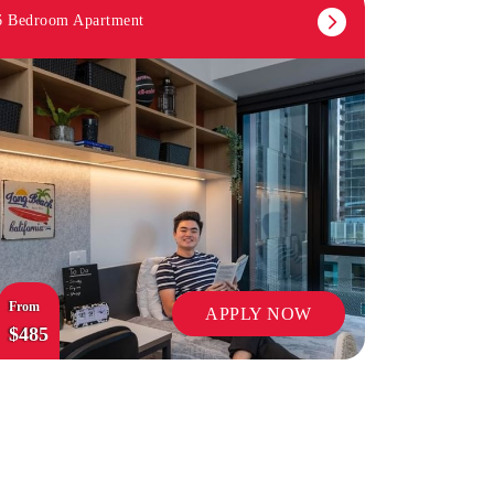
6 Bedroom Apartment
OUTDOOR TERRACES
From
APPLY NOW
$485
ON-SITE STAFF