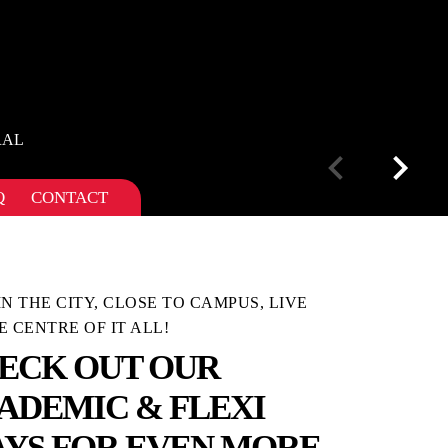
RAL
Q
CONTACT
IN THE CITY, CLOSE TO CAMPUS, LIVE
E CENTRE OF IT ALL!
ECK OUT OUR
ADEMIC & FLEXI
AYS FOR EVEN MORE