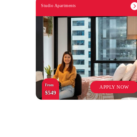
Studio Apartments
From
APPLY NOW
$549