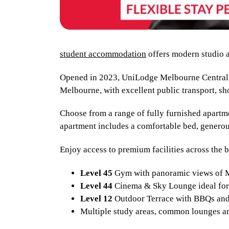
student accommodation
offers modern studio a
Opened in 2023, UniLodge Melbourne Central i
Melbourne, with excellent public transport, sh
Choose from a range of fully furnished apartme
apartment includes a comfortable bed, genero
Enjoy access to premium facilities across the 
Level 45
Gym with panoramic views of
Level 44
Cinema & Sky Lounge ideal for 
Level 12
Outdoor Terrace with BBQs and
Multiple study areas, common lounges a