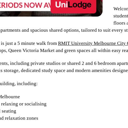
Welcom
student
floors 
partments and spacious shared options, tailored to suit every st
s just a 5 minute walk from
RMIT University Melbourne City
ops, Queen Victoria Market and green spaces all within easy re
nts, including private studios or shared 2 and 6 bedroom apartm
us storage, dedicated study space and modern amenities design
building, including:
 Melbourne
relaxing or socialising
 seating
nd relaxation zones