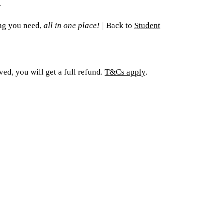
.
ing you need,
all in one place!
|
Back to
Student
ed, you will get a full refund.
T&Cs apply
.