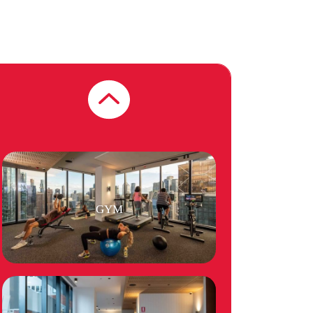
BBQ FACILITIES
GYM