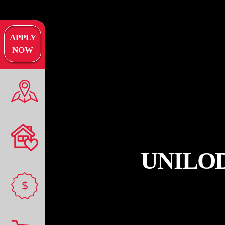
APPLY
NOW
UNILO
$