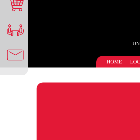
UN
HOME
LOC