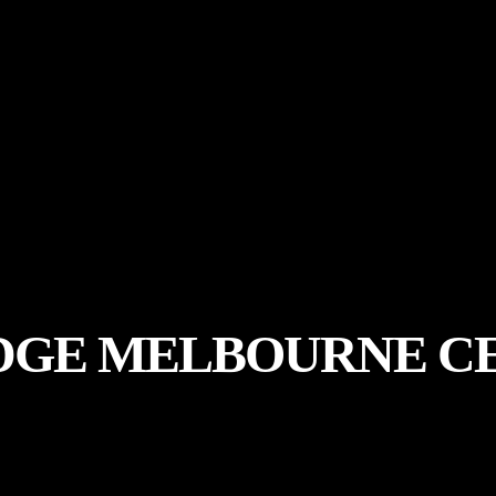
DGE MELBOURNE C