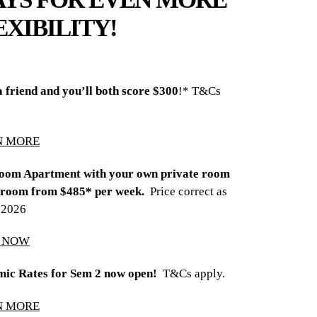
EXIBILITY!
a friend and you’ll both score $300
!* T&Cs
N MORE
oom Apartment with your own private room
room from $485* per week.
Price correct as
8.2026
Y NOW
ic Rates for Sem 2 now open!
T&Cs apply.
N MORE