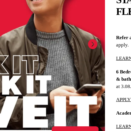
FL
Refer 
apply.
LEAR
6 Bedr
& bath
at 3.0
APPL
Academ
LEAR