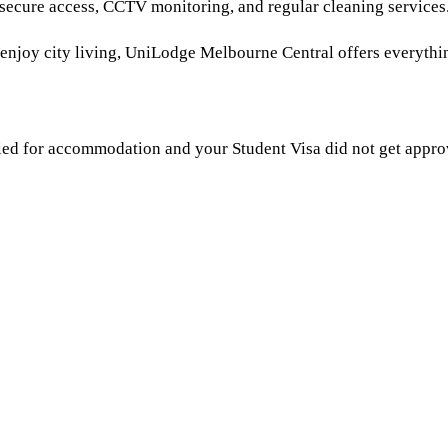
 secure access, CCTV monitoring, and regular cleaning services
st enjoy city living, UniLodge Melbourne Central offers everyth
ied for accommodation and your Student Visa did not get approv