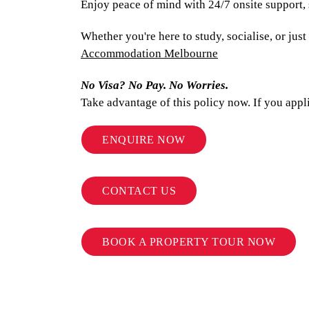
Enjoy peace of mind with 24/7 onsite support,
Whether you're here to study, socialise, or ju
Accommodation Melbourne
No Visa? No Pay. No Worries.
Take advantage of this policy now. If you appl
ENQUIRE NOW
CONTACT US
BOOK A PROPERTY TOUR NOW