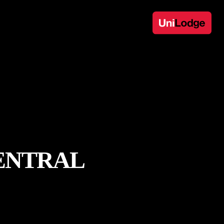
ENTRAL