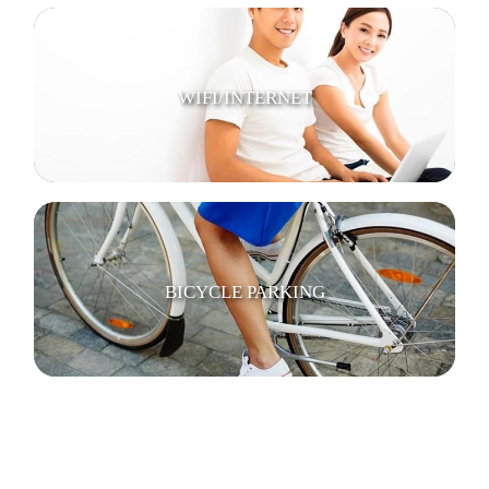
WIFI/INTERNET
BICYCLE PARKING
SECURITY