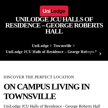
UNILODGE JCU HALLS OF
RESIDENCE – GEORGE ROBERTS
HALL
UniLodge
Townsville
UniLodge JCU Halls of Residence – George Roberts Hall
DISCOVER THE PERFECT LOCATION
ON CAMPUS LIVING IN
TOWNSVILLE
UniLodge JCU Halls of Residence - George Roberts Hall