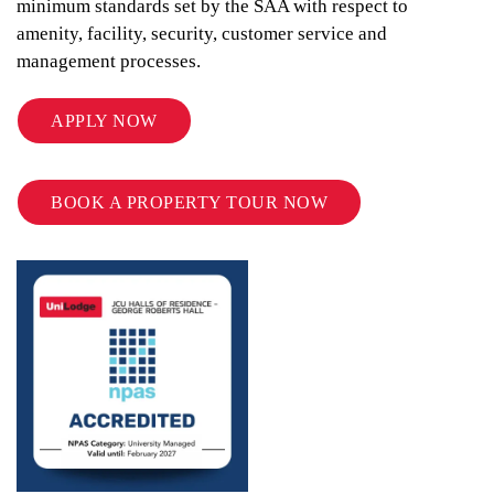
minimum standards set by the SAA with respect to
amenity, facility, security, customer service and
management processes.
APPLY NOW
BOOK A PROPERTY TOUR NOW