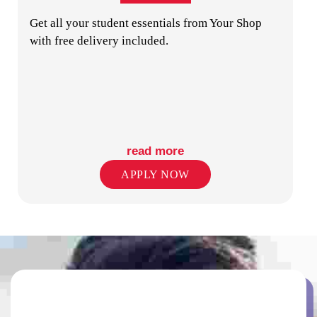
Get all your student essentials from Your Shop
with free delivery included.
GYM
read more
APPLY NOW
LAUNDRY
ON-SITE STAFF