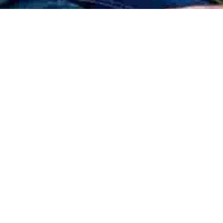
SHOPS, RESTAURANTS & CAFES
BARBEQUE