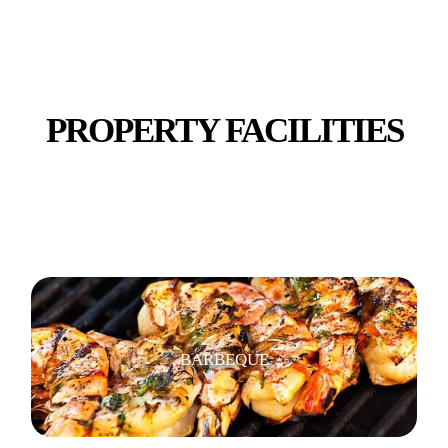
STUDY ROOMS
PROPERTY FACILITIES
SHOPS, RESTAURANTS & CAFES
BARBEQUE