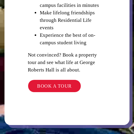
campus facilities in minutes
Make lifelong friendships
through Residential Life
PUBLIC TRANSPORT
events
Experience the best of on-
campus student living
Not convinced? Book a property
tour and see what life at George
Roberts Hall is all about.
LIBRARY
BOOK A TOUR
STUDY ROOMS