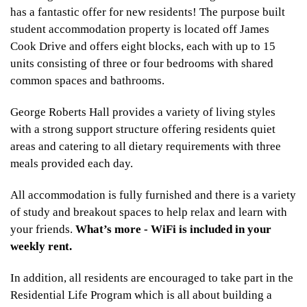
has a fantastic offer for new residents! The purpose built
student accommodation property is located off James
Cook Drive and offers eight blocks, each with up to 15
units consisting of three or four bedrooms with shared
common spaces and bathrooms.
George Roberts Hall provides a variety of living styles
with a strong support structure offering residents quiet
areas and catering to all dietary requirements with three
meals provided each day.
All accommodation is fully furnished and there is a variety
of study and breakout spaces to help relax and learn with
your friends.
What’s more - WiFi is included in your
weekly rent.
In addition, all residents are encouraged to take part in the
Residential Life Program which is all about building a