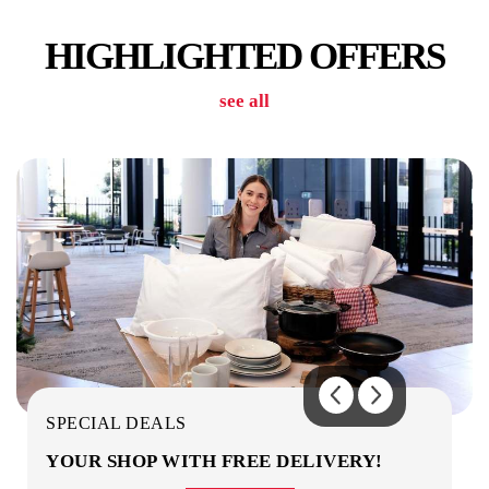
HIGHLIGHTED OFFERS
see all
CAR PARK
COMMON AREAS / LOUNGES / GAMES
ROOM
SPECIAL DEALS
YOUR SHOP WITH FREE DELIVERY!