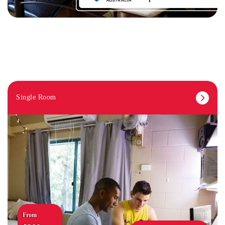
Single Room
From