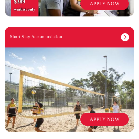
$389
APPLY NOW
waitlist only
Short Stay Accommodation
LIBRARY
APPLY NOW