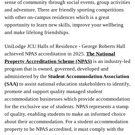
sense of community through social events, group activities
and adventure. There are friendly sporting competitions
with other on-campus residences which is a great
opportunity to learn new skills, improve your wellbeing
and make lifelong friendships.
UniLodge JCU Halls of Residence - George Roberts Hall
achieved NPAS accreditation in 2025.
The National
Property Accreditation Scheme (NPAS)
is an industry-led
program that is owned, governed, developed and
administered by the
Student Accommodation Association
(SAA)
to assist national education stakeholders to identify,
promote and support quality managed student
accommodation businesses which provide accommodation
for the exclusive use of students. NPAS represents a stamp
of quality, enabling students to make an informed choice
about their accommodation. For a student accommodation
property to be NPAS accredited, it must comply with the