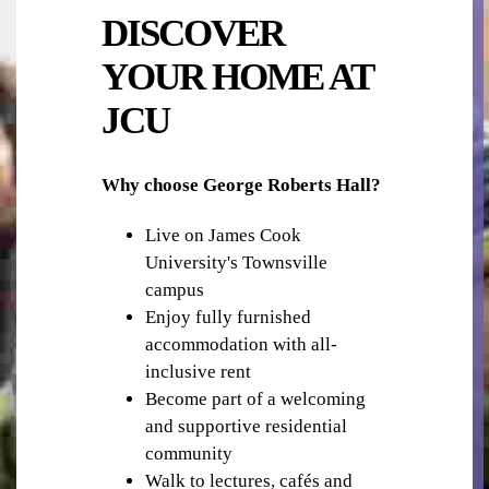
DISCOVER
YOUR HOME AT
JCU
OUTDOOR AREA
Why choose George Roberts Hall?
Live on James Cook
University's Townsville
campus
Enjoy fully furnished
accommodation with all-
inclusive rent
PHOTOCOPYING & PRINTING
Become part of a welcoming
and supportive residential
community
Walk to lectures, cafés and