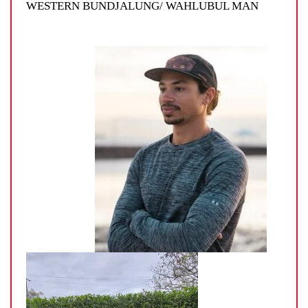
WESTERN BUNDJALUNG/ WAHLUBUL MAN