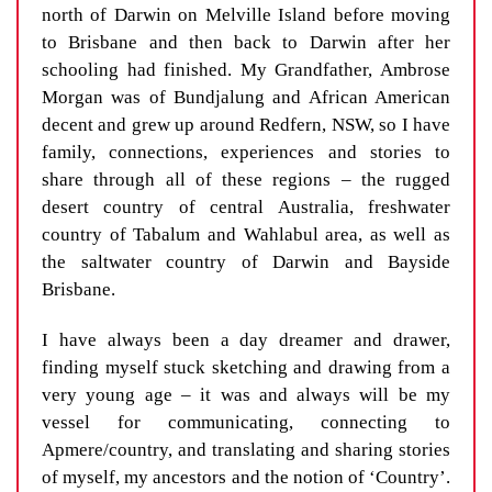
north of Darwin on Melville Island before moving
to Brisbane and then back to Darwin after her
schooling had finished. My Grandfather, Ambrose
Morgan was of Bundjalung and African American
decent and grew up around Redfern, NSW, so I have
family, connections, experiences and stories to
share through all of these regions – the rugged
desert country of central Australia, freshwater
country of Tabalum and Wahlabul area, as well as
the saltwater country of Darwin and Bayside
Brisbane.
I have always been a day dreamer and drawer,
finding myself stuck sketching and drawing from a
very young age – it was and always will be my
vessel for communicating, connecting to
Apmere/country, and translating and sharing stories
of myself, my ancestors and the notion of ‘Country’.