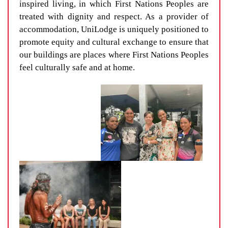
inspired living, in which First Nations Peoples are
treated with dignity and respect. As a provider of
accommodation, UniLodge is uniquely positioned to
promote equity and cultural exchange to ensure that
our buildings are places where First Nations Peoples
feel culturally safe and at home.