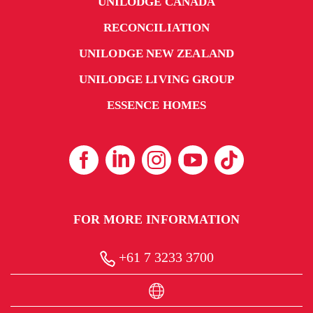
UNILODGE CANADA
RECONCILIATION
UNILODGE NEW ZEALAND
UNILODGE LIVING GROUP
ESSENCE HOMES
FOR MORE INFORMATION
+61 7 3233 3700