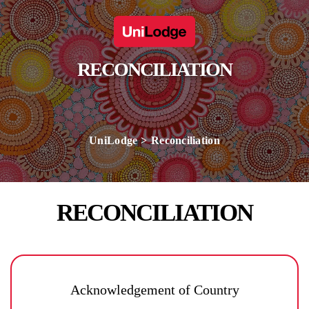
RECONCILIATION
UniLodge
Reconciliation
RECONCILIATION
Acknowledgement of Country