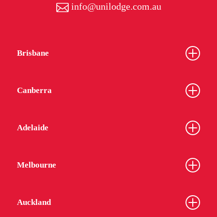
info@unilodge.com.au
Brisbane
Canberra
Adelaide
Melbourne
Auckland