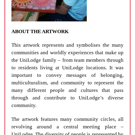
ABOUT THE ARTWORK
This artwork represents and symbolises the many
communities and worldly experiences that make up
the UniLodge family – from team members through
to residents living at UniLodge locations. It was
important to convey messages of belonging,
multiculturalism, and community to represent the
many different people and cultures that pass
through and contribute to UniLodge’s diverse
community.
The artwork features many community circles, all
revolving around a central meeting place –
UniLodge. The diversity of people is represented by