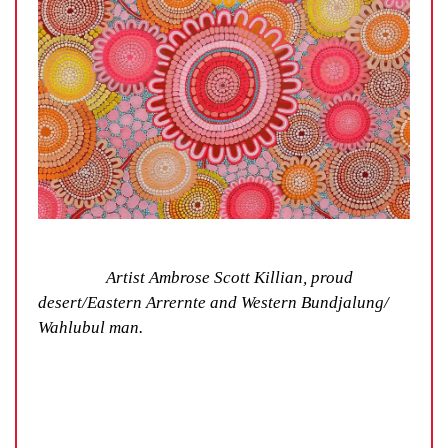
Artist Ambrose Scott Killian, proud
desert/Eastern Arrernte and Western Bundjalung/
Wahlubul man.