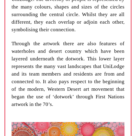
the many colours, shapes and sizes of the circles
surrounding the central circle. Whilst they are all
different, they each overlap or adjoin each other,
symbolising their connection.
Through the artwork there are also features of
waterholes and desert country which have been
layered underneath the dotwork. This lower layer
represents the many vast landscapes that UniLodge
and its team members and residents are from and
connected to. It also pays respect to the beginning
of the modern, Western Desert art movement that
began the use of ‘dotwork’ through First Nations
artwork in the 70’s.