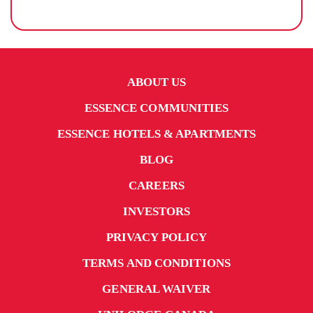
ABOUT US
ESSENCE COMMUNITIES
ESSENCE HOTELS & APARTMENTS
BLOG
CAREERS
INVESTORS
PRIVACY POLICY
TERMS AND CONDITIONS
GENERAL WAIVER