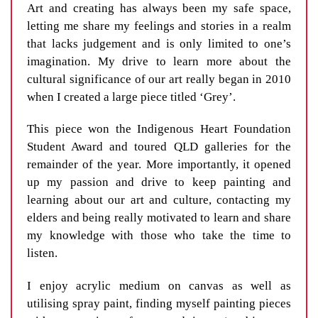
Art and creating has always been my safe space,
letting me share my feelings and stories in a realm
that lacks judgement and is only limited to one’s
imagination. My drive to learn more about the
cultural significance of our art really began in 2010
when I created a large piece titled ‘Grey’.
This piece won the Indigenous Heart Foundation
Student Award and toured QLD galleries for the
remainder of the year. More importantly, it opened
up my passion and drive to keep painting and
learning about our art and culture, contacting my
elders and being really motivated to learn and share
my knowledge with those who take the time to
listen.
I enjoy acrylic medium on canvas as well as
utilising spray paint, finding myself painting pieces