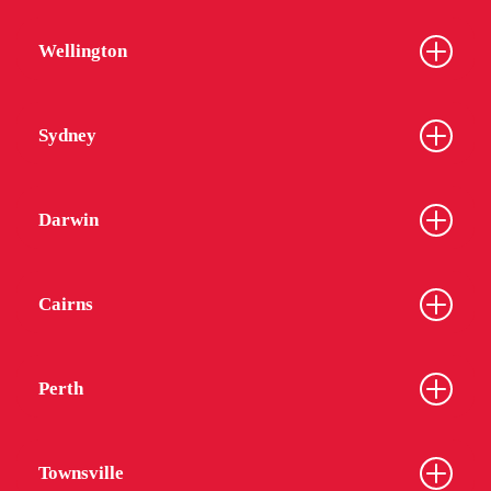
Wellington
Sydney
Darwin
Cairns
Perth
Townsville