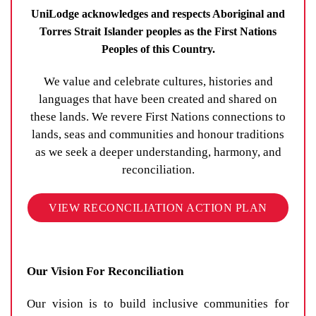
UniLodge acknowledges and respects Aboriginal and
Torres Strait Islander peoples as the First Nations
Peoples of this Country.
We value and celebrate cultures, histories and
languages that have been created and shared on
these lands. We revere First Nations connections to
lands, seas and communities and honour traditions
as we seek a deeper understanding, harmony, and
reconciliation.
VIEW RECONCILIATION ACTION PLAN
Our Vision For Reconciliation
Our vision is to build inclusive communities for