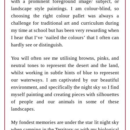
with a prominent foreground image/ subject, or
landscape style paintings. I am colour-blind, so
choosing the right colour pallet was always a
challenge for traditional art and curriculum during
my time at school but has been very rewarding when
I hear that I’ve ‘nailed the colours’ that I often can
hardly see or distinguish.
You will often see me utilising browns, pinks, and
neutral tones to represent the desert and the land,
whilst working in subtle hints of blue to represent
our waterways. I am captivated by our beautiful
environment, and specifically the night sky so I find
myself painting and creating pieces with silhouettes
of people and our animals in some of these
landscapes.
My fondest memories are under the star lit night sky
when camping in the Territory or with my biological