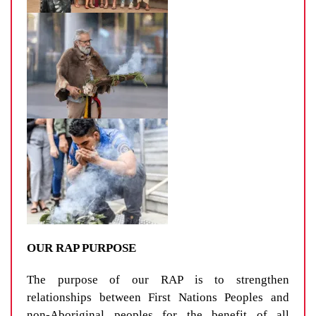
OUR RAP PURPOSE
The purpose of our RAP is to strengthen
relationships between First Nations Peoples and
non-Aboriginal peoples for the benefit of all