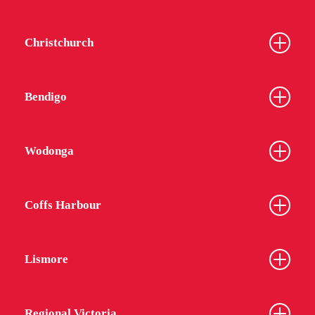
Christchurch
Bendigo
Wodonga
Coffs Harbour
Lismore
Regional Victoria