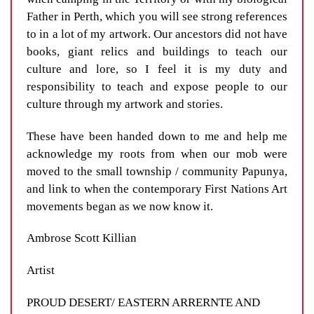
Father in Perth, which you will see strong references
to in a lot of my artwork. Our ancestors did not have
books, giant relics and buildings to teach our
culture and lore, so I feel it is my duty and
responsibility to teach and expose people to our
culture through my artwork and stories.
These have been handed down to me and help me
acknowledge my roots from when our mob were
moved to the small township / community Papunya,
and link to when the contemporary First Nations Art
movements began as we now know it.
Ambrose Scott Killian
Artist
PROUD DESERT/ EASTERN ARRERNTE AND