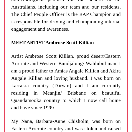
Australians, including our team and our residents.
The Chief People Officer is the RAP Champion and
is responsible for driving and championing internal
engagement and awareness.
MEET ARTIST Ambrose Scott Killian
Artist Ambrose Scott Killian, proud desert/Eastern
Arrernte and Western Bundjalung/ Wahlubul man. I
am a proud father to Amias Angale Killian and Akira
Angale Killian and loving husband. I was born on
Larrakia country (Darwin) and I am currently
residing in Meanjin/ Brisbane on beautiful
Quandamooka country to which I now call home
and have since 1999.
My Nana, Barbara-Anne Chisholm, was born on
Eastern Arrernte country and was stolen and raised