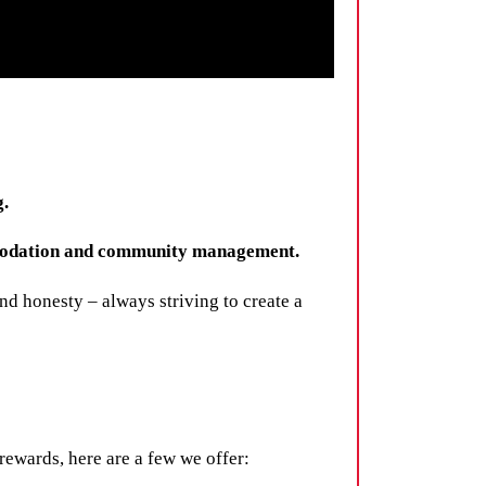
g.
ommodation and community management.
d honesty – always striving to create a
rewards, here are a few we offer: