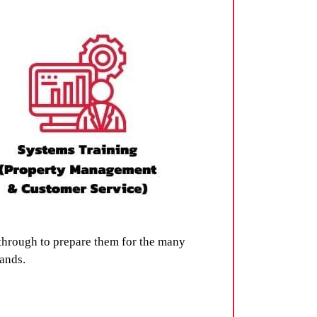
through to prepare them for the many
rands.