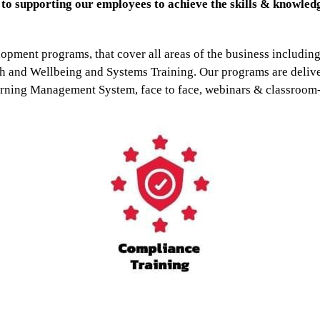
o supporting our employees to achieve the skills & knowledg
lopment programs, that cover all areas of the business includi
and Wellbeing and Systems Training. Our programs are delive
rning Management System, face to face, webinars & classroom-