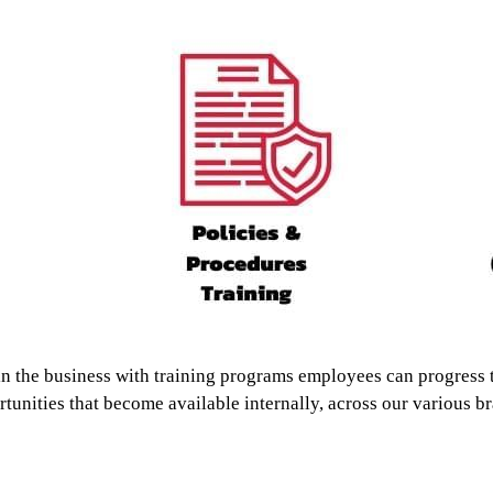
in the business with training programs employees can progress 
tunities that become available internally, across our various b