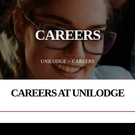
CAREERS
UNILODGE
CAREERS
CAREERS AT UNILODGE