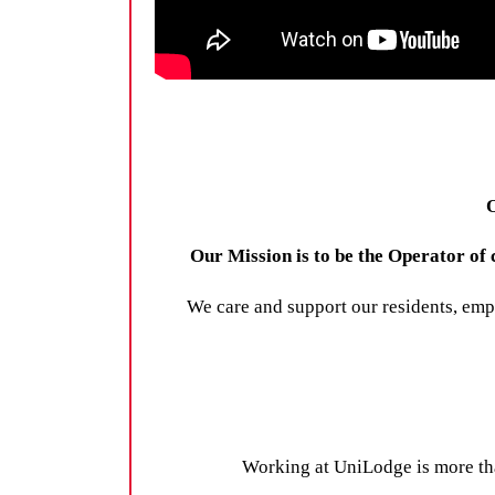
O
Our Mission is to be the Operator o
We care and support our residents, emp
Working at UniLodge is more than