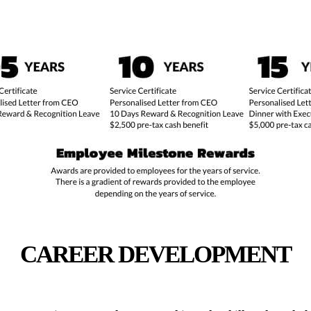
CAREER DEVELOPMENT