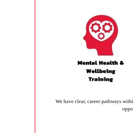
We have clear, career pathways with
oppor