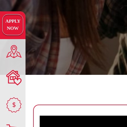
APPLY
NOW
$