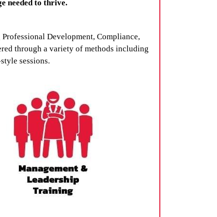
e needed to thrive.
ng Professional Development, Compliance,
red through a variety of methods including
style sessions.