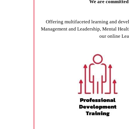
We are committed t
Offering multifaceted learning and deve
Management and Leadership, Mental Health 
our online Lea