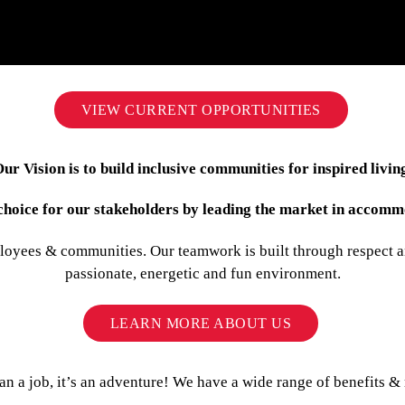
VIEW CURRENT OPPORTUNITIES
ur Vision is to build inclusive communities for inspired livin
f choice for our stakeholders by leading the market in acc
loyees & communities. Our teamwork is built through respect an
passionate, energetic and fun environment.
LEARN MORE ABOUT US
 a job, it’s an adventure! We have a wide range of benefits & 