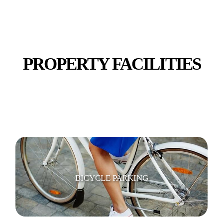
TV
PROPERTY FACILITIES
WI-FI/ INTERNET
BICYCLE PARKING