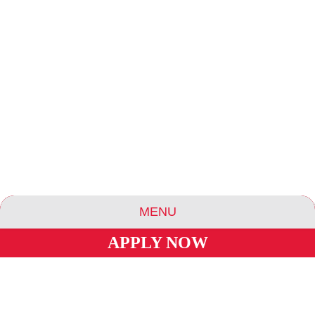
MENU
APPLY NOW
ABOUT US