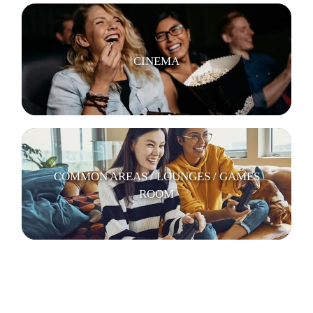
CINEMA
COMMON AREAS / LOUNGES / GAMES
ROOM
KITCHENS