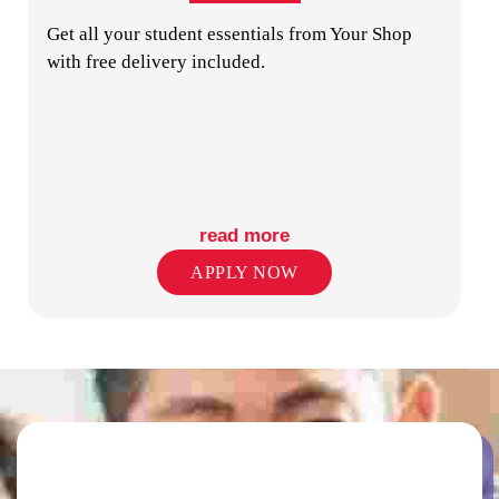
Get all your student essentials from Your Shop
with free delivery included.
PUBLIC TRANSPORT STOPS
read more
APPLY NOW
RETAIL SHOPS IN PRECINCT
SECURITY