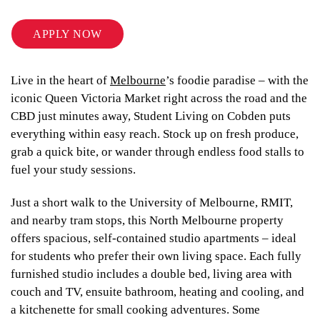
APPLY NOW
Live in the heart of
Melbourne
’s foodie paradise – with the
iconic Queen Victoria Market right across the road and the
CBD just minutes away, Student Living on Cobden puts
everything within easy reach. Stock up on fresh produce,
grab a quick bite, or wander through endless food stalls to
fuel your study sessions.
Just a short walk to the University of Melbourne, RMIT,
and nearby tram stops, this North Melbourne property
offers spacious, self-contained studio apartments – ideal
for students who prefer their own living space. Each fully
furnished studio includes a double bed, living area with
couch and TV, ensuite bathroom, heating and cooling, and
a kitchenette for small cooking adventures. Some