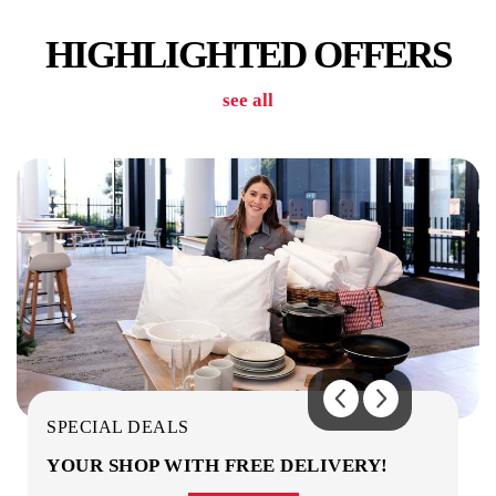
HIGHLIGHTED OFFERS
see all
LAUNDRY
OUTDOOR AREA / OBSERVATION DECK
SPECIAL DEALS
YOUR SHOP WITH FREE DELIVERY!