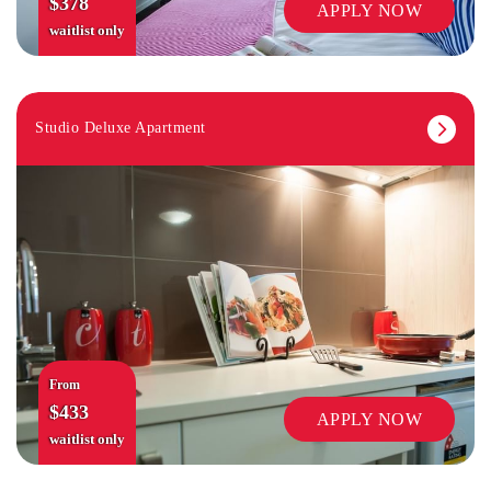
$378
APPLY NOW
waitlist only
Studio Deluxe Apartment
SECURITY
From
$433
APPLY NOW
waitlist only