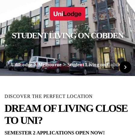
STUDENT LIVING ON COBDEN
UniLodge
Melbourne
Student Living on Cobden
DISCOVER THE PERFECT LOCATION
DREAM OF LIVING CLOSE
TO UNI?
SEMESTER 2 APPLICATIONS OPEN NOW!