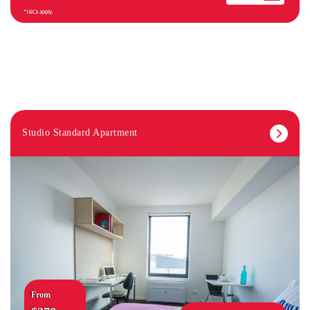
Studio Standard Apartment
From