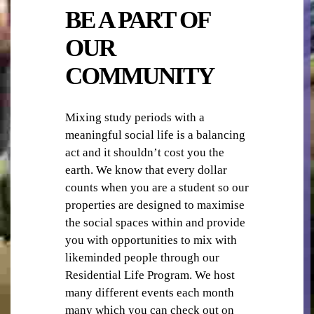
BE A PART OF
OUR
COMMUNITY
TV
Mixing study periods with a
meaningful social life is a balancing
act and it shouldn’t cost you the
earth. We know that every dollar
counts when you are a student so our
properties are designed to maximise
the social spaces within and provide
you with opportunities to mix with
WI-FI/ INTERNET
likeminded people through our
Residential Life Program. We host
many different events each month
many which you can check out on