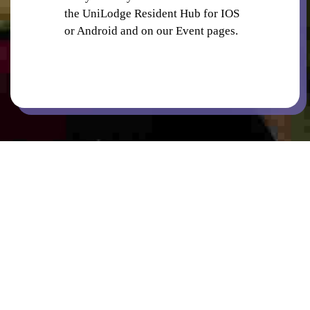
the UniLodge Resident Hub for IOS
or Android and on our Event pages.
BICYCLE PARKING
CINEMA
COMMON AREAS / LOUNGES / GAMES
ROOM