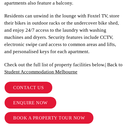
apartments also feature a balcony.
Residents can unwind in the lounge with Foxtel TV, store
their bikes in outdoor racks or the undercover bike shed,
and enjoy 24/7 access to the laundry with washing
machines and dryers. Security features include CCTV,
electronic swipe card access to common areas and lifts,
and personalised keys for each apartment.
Check out the full list of property facilities below.| Back to
Student Accommodation Melbourne
CONTACT US
ENQUIRE NOW
BOOK A PROPERTY TOUR NOW