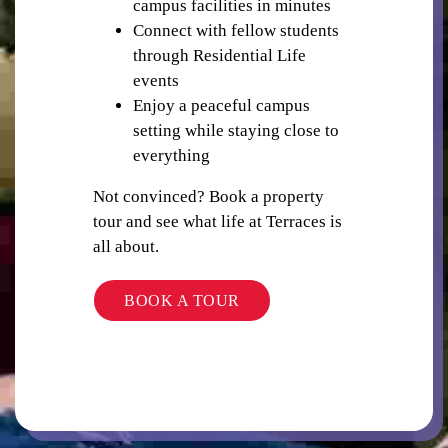
campus facilities in minutes
Connect with fellow students
through Residential Life
events
TV
Enjoy a peaceful campus
setting while staying close to
everything
Not convinced? Book a property
tour and see what life at Terraces is
all about.
BARBEQUE
BOOK A TOUR
WIFI/INTERNET