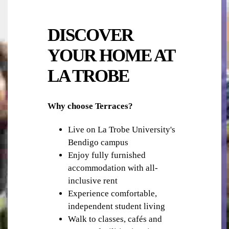
DISCOVER
YOUR HOME AT
LA TROBE
LIBRARY
Why choose Terraces?
Live on La Trobe University's
Bendigo campus
Enjoy fully furnished
accommodation with all-
inclusive rent
SHOPS, RESTAURANTS & CAFES
Experience comfortable,
independent student living
Walk to classes, cafés and