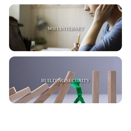
WIFI/INTERNET
BUILDING SECURITY