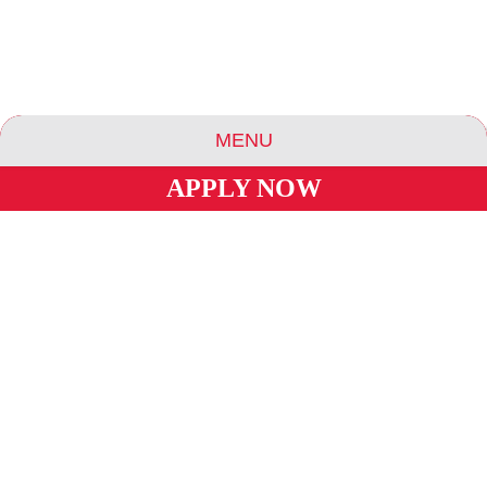
MENU
APPLY NOW
ABOUT US
ESSENCE COMMUNITIES
ESSENCE HOTELS & APARTMENTS
BLOG
CAREERS
INVESTORS