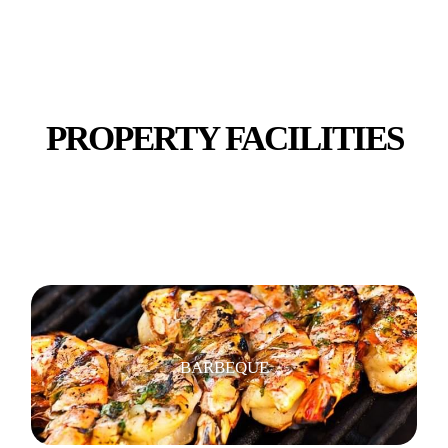
SHOPS, RESTAURANTS & CAFES
PROPERTY FACILITIES
TV
BARBEQUE