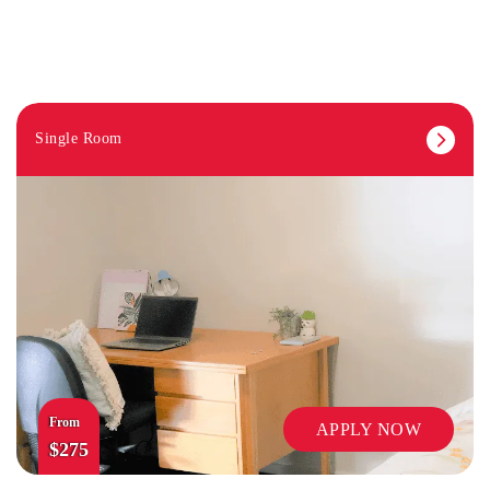
Single Room
LIBRARY
From
APPLY NOW
$275