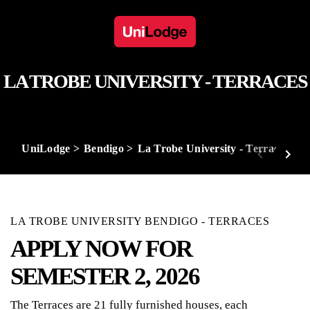
LA TROBE UNIVERSITY - TERRACES
UniLodge
Bendigo
La Trobe University - Terraces
LA TROBE UNIVERSITY BENDIGO - TERRACES
APPLY NOW FOR
SEMESTER 2, 2026
The Terraces are 21 fully furnished houses, each