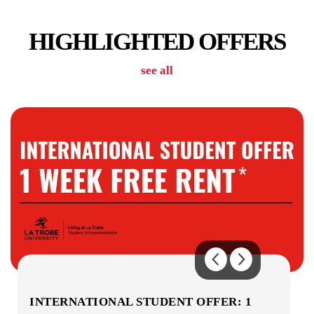
CAR PARK
HIGHLIGHTED OFFERS
see all
COMMUNAL KITCHENS
COMMON AREAS
INTERNATIONAL STUDENT OFFER: 1