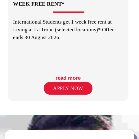
WEEK FREE RENT*
International Students get 1 week free rent at
LAUNDRY
Living at La Trobe (selected locations)* Offer
ends 30 August 2026.
read more
ON-SITE STAFF
APPLY NOW
PUBLIC TRANSPORT