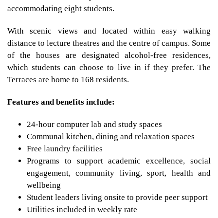
accommodating eight students.
With scenic views and located within easy walking
distance to lecture theatres and the centre of campus. Some
of the houses are designated alcohol-free residences,
which students can choose to live in if they prefer. The
Terraces are home to 168 residents.
Features and benefits include:
24-hour computer lab and study spaces
Communal kitchen, dining and relaxation spaces
Free laundry facilities
Programs to support academic excellence, social
engagement, community living, sport, health and
wellbeing
Student leaders living onsite to provide peer support
Utilities included in weekly rate