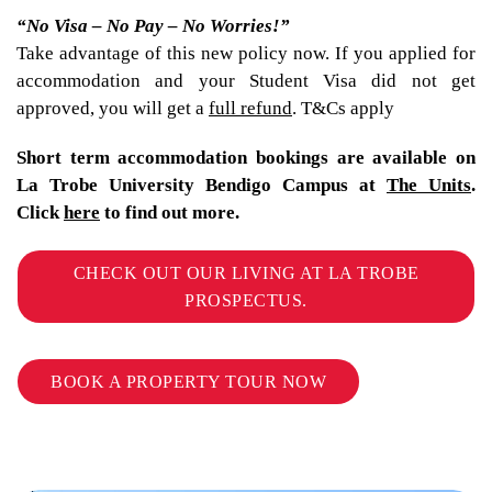
“No Visa – No Pay – No Worries!”
Take advantage of this new policy now. If you applied for
accommodation and your Student Visa did not get
approved, you will get a
full refund
. T&Cs apply
Short term accommodation bookings are available on
La Trobe University Bendigo Campus at
The Units
.
Click
here
to find out more.
CHECK OUT OUR LIVING AT LA TROBE
PROSPECTUS.
BOOK A PROPERTY TOUR NOW