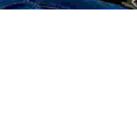
BUILDING SECURITY
CAR PARK