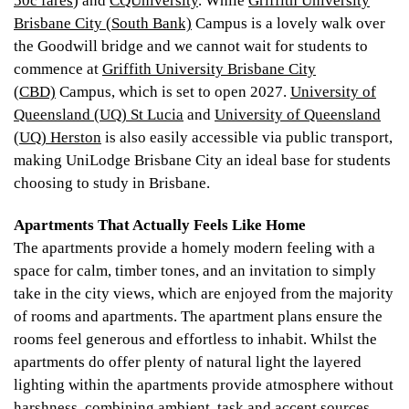
50c fares
) and
CQUniversity
. While
Griffith University
Brisbane City (South Bank)
Campus is a lovely walk over
the Goodwill bridge and we cannot wait for students to
commence at
Griffith University Brisbane City
(CBD)
Campus, which is set to open 2027.
University of
Queensland (UQ) St Lucia
and
University of Queensland
(UQ) Herston
is also easily accessible via public transport,
making UniLodge Brisbane City an ideal base for students
choosing to study in Brisbane.
Apartments That Actually Feels Like Home
The apartments provide a homely modern feeling with a
space for calm, timber tones, and an invitation to simply
take in the city views, which are enjoyed from the majority
of rooms and apartments. The apartment plans ensure the
rooms feel generous and effortless to inhabit. Whilst the
apartments do offer plenty of natural light the layered
lighting within the apartments provide atmosphere without
harshness, combining ambient, task and accent sources.