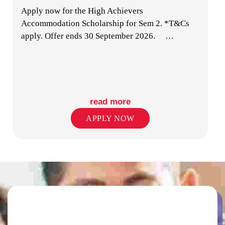
Apply now for the High Achievers
MUSIC STUDIO
Accommodation Scholarship for Sem 2. *T&Cs
apply. Offer ends 30 September 2026.
…
read more
LAUNDRY FACILITIES
APPLY NOW
ENTERTAINMENT & GAMING SPACES