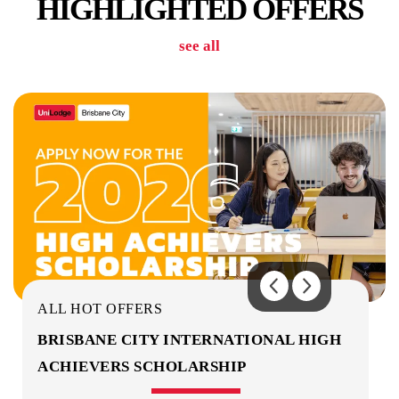
HIGHLIGHTED OFFERS
see all
GYM & FITNESS CENTRE
CINEMA ROOM
ALL HOT OFFERS
BRISBANE CITY INTERNATIONAL HIGH
ACHIEVERS SCHOLARSHIP