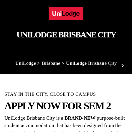
UNILODGE BRISBANE CITY
UniLodge
Brisbane
UniLodge Brisbane City
STAY IN THE CITY, CLOSE TO CAMPUS
APPLY NOW FOR SEM 2
UniLodge Brisbane City is a
BRAND-NEW
purpose-built
student accommodation that has been designed from the