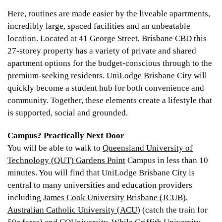
Here, routines are made easier by the liveable apartments,
incredibly large, spaced facilities and an unbeatable
location. Located at 41 George Street, Brisbane CBD this
27-storey property has a variety of private and shared
apartment options for the budget-conscious through to the
premium-seeking residents. UniLodge Brisbane City will
quickly become a student hub for both convenience and
community. Together, these elements create a lifestyle that
is supported, social and grounded.
Campus? Practically Next Door
You will be able to walk to
Queensland University of
Technology (QUT) Gardens Point
Campus in less than 10
minutes. You will find that UniLodge Brisbane City is
central to many universities and education providers
including
James Cook University Brisbane (JCUB)
,
Australian Catholic University (ACU)
(catch the train for