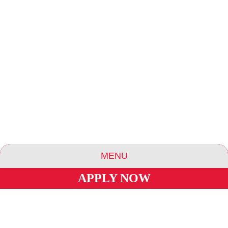
MENU
APPLY NOW
ABOUT US