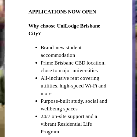
APPLICATIONS NOW OPEN
Why choose UniLodge Brisbane
City?
STUDY SPACES
Brand-new student
accommodation
Prime Brisbane CBD location,
close to major universities
All-inclusive rent covering
utilities, high-speed Wi-Fi and
more
OUTDOOR TERRACES & BBQ AREA
Purpose-built study, social and
wellbeing spaces
24/7 on-site support and a
vibrant Residential Life
Program