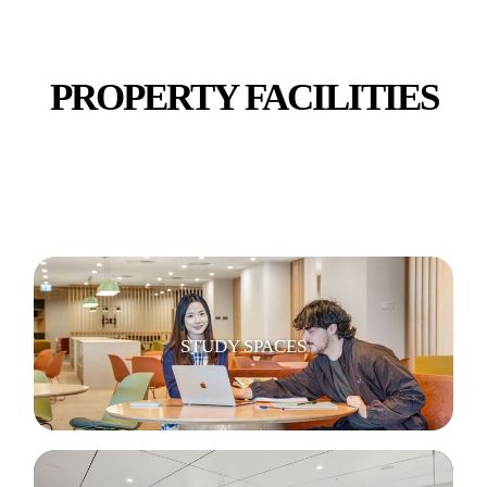
PROPERTY FACILITIES
ENTERTAINMENT & GAMING SPACES
STUDY SPACES