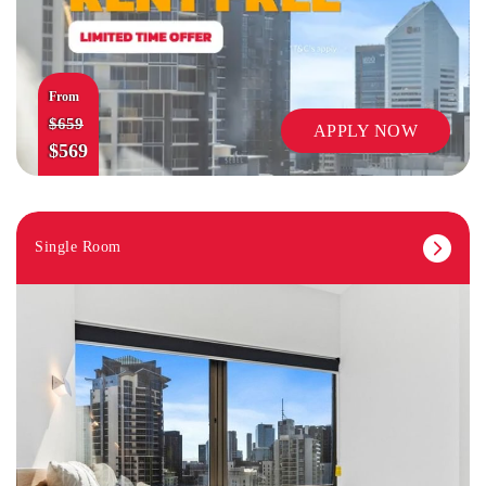
From
$659
APPLY NOW
$569
Single Room