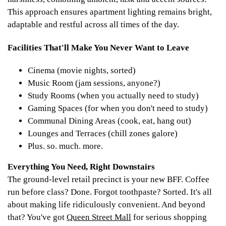
This approach ensures apartment lighting remains bright,
adaptable and restful across all times of the day.
Facilities That'll Make You Never Want to Leave
Cinema (movie nights, sorted)
Music Room (jam sessions, anyone?)
Study Rooms (when you actually need to study)
Gaming Spaces (for when you don't need to study)
Communal Dining Areas (cook, eat, hang out)
Lounges and Terraces (chill zones galore)
Plus. so. much. more.
Everything You Need, Right Downstairs
The ground-level retail precinct is your new BFF. Coffee
run before class? Done. Forgot toothpaste? Sorted. It's all
about making life ridiculously convenient. And beyond
that? You've got
Queen Street Mall
for serious shopping