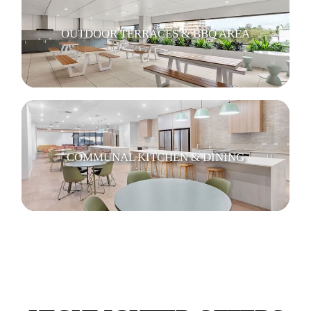
OUTDOOR TERRACES & BBQ AREA
COMMUNAL KITCHEN & DINING
RESIDENT LOUNGES