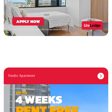
Studio Apartment