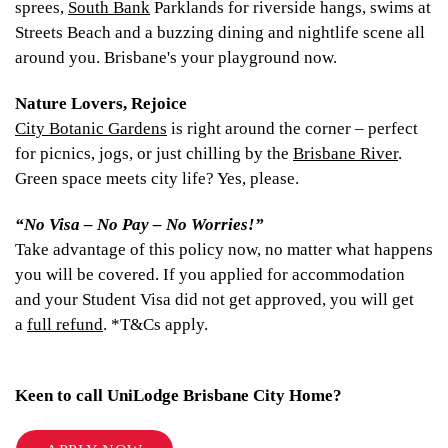
sprees,
South Bank
Parklands for riverside hangs, swims at
Streets Beach and a buzzing dining and nightlife scene all
around you. Brisbane's your playground now.
Nature Lovers, Rejoice
City Botanic Gardens
is right around the corner – perfect
for picnics, jogs, or just chilling by the
Brisbane River
.
Green space meets city life? Yes, please.
“No Visa – No Pay – No Worries!”
Take advantage of this policy now, no matter what happens
you will be covered. If you applied for accommodation
and your Student Visa did not get approved, you will get
a
full refund
. *T&Cs apply.
Keen to call UniLodge Brisbane City Home?