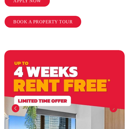
APPLY NOW
BOOK A PROPERTY TOUR