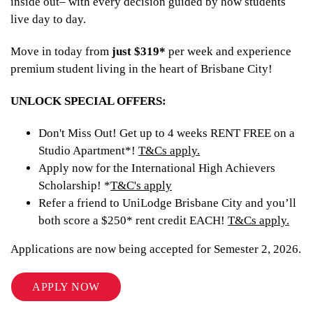
inside out– with every decision guided by how students
live day to day.
Move in today from
just $319*
per week and experience
premium student living in the heart of Brisbane City!
UNLOCK SPECIAL OFFERS:
Don't Miss Out! Get up to 4 weeks RENT FREE on a
Studio Apartment*!
T&Cs apply.
Apply now for the International High Achievers
Scholarship! *
T&C's apply
Refer a friend to UniLodge Brisbane City and you’ll
both score a $250* rent credit EACH!
T&Cs apply.
Applications are now being accepted for Semester 2, 2026.
APPLY NOW