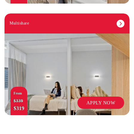
Multishare
MUSIC STUDIO
From
$339
APPLY NOW
$319
LAUNDRY FACILITIES