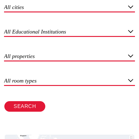
All cities
All Educational Institutions
All properties
All room types
SEARCH