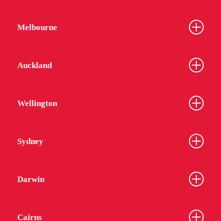
Melbourne
Auckland
Wellington
Sydney
Darwin
Cairns