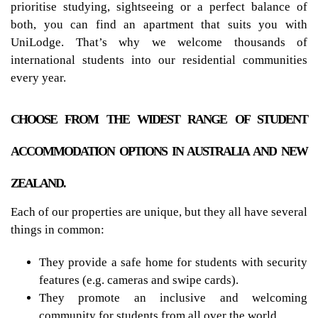
prioritise studying, sightseeing or a perfect balance of
both, you can find an apartment that suits you with
UniLodge. That’s why we welcome thousands of
international students into our residential communities
every year.
CHOOSE FROM THE WIDEST RANGE OF STUDENT
ACCOMMODATION OPTIONS IN AUSTRALIA AND NEW
ZEALAND.
Each of our properties are unique, but they all have several
things in common:
They provide a safe home for students with security
features (e.g. cameras and swipe cards).
They promote an inclusive and welcoming
community for students from all over the world.