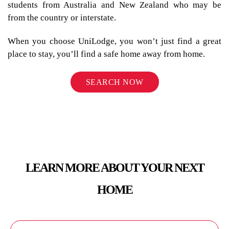
students from Australia and New Zealand who may be
from the country or interstate.
When you choose UniLodge, you won’t just find a great
place to stay, you’ll find a safe home away from home.
SEARCH NOW
LEARN MORE ABOUT YOUR NEXT
HOME