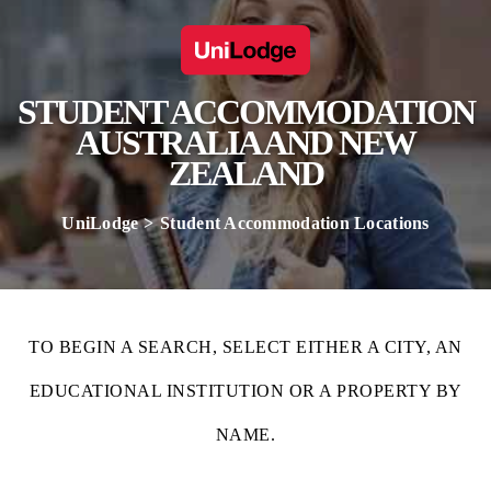
STUDENT ACCOMMODATION
AUSTRALIA AND NEW
ZEALAND
UniLodge
Student Accommodation Locations
TO BEGIN A SEARCH, SELECT EITHER A CITY, AN
EDUCATIONAL INSTITUTION OR A PROPERTY BY
NAME.