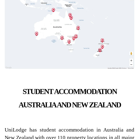
STUDENT ACCOMMODATION
AUSTRALIA AND NEW ZEALAND
UniLodge has student accommodation in Australia and
New Zealand with over 110 property locations in all major