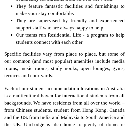
They feature fantastic facilities and furnishings to
make your stay comfortable.
They are supervised by friendly and experienced
support staff who are always happy to help.
Our teams run Residential Life - a program to help
students connect with each other.
Specific facilities vary from place to place, but some of
our common (and most popular) amenities include media
rooms, music rooms, study nooks, open lounges, gyms,
terraces and courtyards.
Each of our student accommodation locations in Australia
is a multicultural haven for international students from all
backgrounds. We have residents from all over the world –
from Chinese students, student from Hong Kong, Canada
and the US, from India and Malaysia to South America and
the UK. UniLodge is also home to plenty of domestic