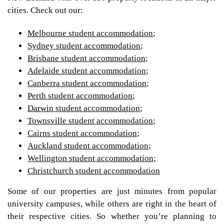
cities. Check out our:
Melbourne student accommodation
;
Sydney student accommodation
;
Brisbane student accommodation
;
Adelaide student accommodation
;
Canberra student accommodation
;
Perth student accommodation
;
Darwin student accommodation
;
Townsville student accommodation
;
Cairns student accommodation
;
Auckland student accommodation
;
Wellington student accommodation
;
Christchurch student accommodation
Some of our properties are just minutes from popular
university campuses, while others are right in the heart of
their respective cities. So whether you’re planning to