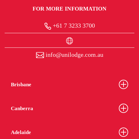
FOR MORE INFORMATION
+61 7 3233 3700
info@unilodge.com.au
Brisbane
Canberra
Adelaide