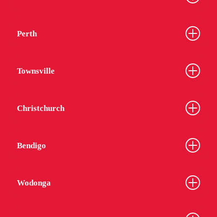
Perth
Townsville
Christchurch
Bendigo
Wodonga