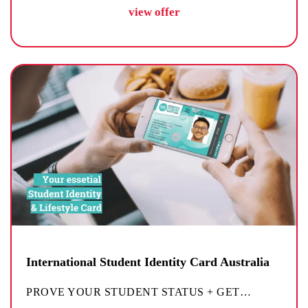
view offer
International Student Identity Card Australia
PROVE YOUR STUDENT STATUS + GET
…