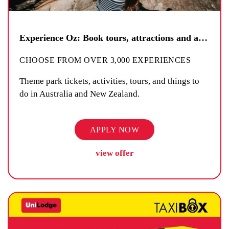
Experience Oz: Book tours, attractions and activities
CHOOSE FROM OVER 3,000 EXPERIENCES
Theme park tickets, activities, tours, and things to
do in Australia and New Zealand.
APPLY NOW
view offer