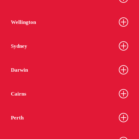
Wellington
Sydney
Darwin
Cairns
Perth