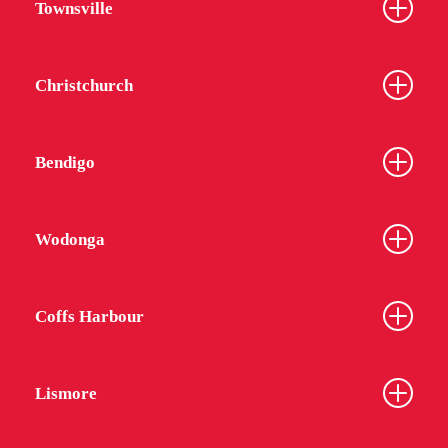
Townsville
Christchurch
Bendigo
Wodonga
Coffs Harbour
Lismore