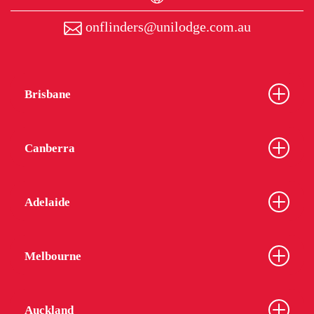
onflinders@unilodge.com.au
Brisbane
Canberra
Adelaide
Melbourne
Auckland