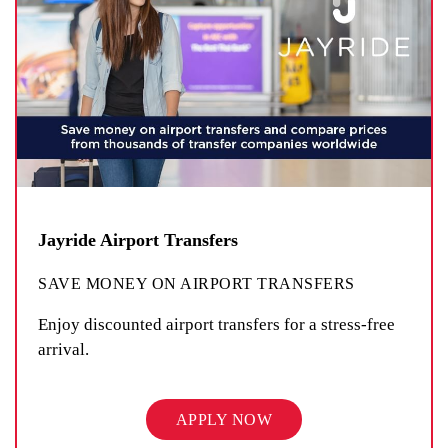
Jayride Airport Transfers
SAVE MONEY ON AIRPORT TRANSFERS
Enjoy discounted airport transfers for a stress-free
arrival.
APPLY NOW