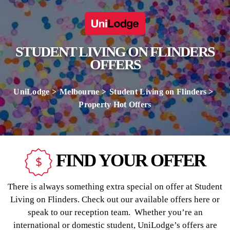
STUDENT LIVING ON FLINDERS
OFFERS
UniLodge
Melbourne
Student Living on Flinders
Property Hot Offers
FIND YOUR OFFER
There is always something extra special on offer at Student
Living on Flinders. Check out our available offers here or
speak to our reception team. Whether you’re an
international or domestic student, UniLodge’s offers are