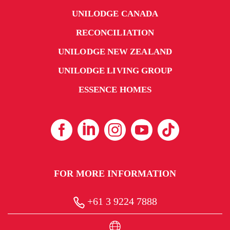
UNILODGE CANADA
RECONCILIATION
UNILODGE NEW ZEALAND
UNILODGE LIVING GROUP
ESSENCE HOMES
FOR MORE INFORMATION
+61 3 9224 7888