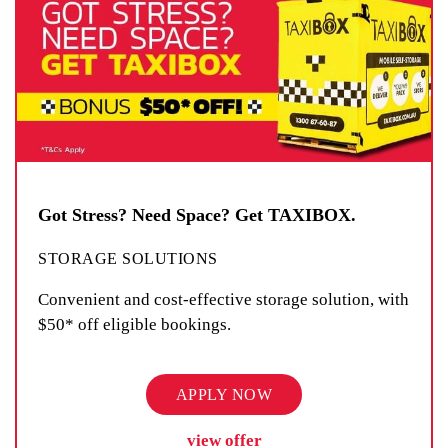
Got Stress? Need Space? Get TAXIBOX.
STORAGE SOLUTIONS
Convenient and cost-effective storage solution, with
$50* off eligible bookings.
APPLY NOW
view offer