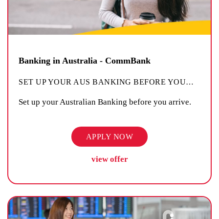
Banking in Australia - CommBank
SET UP YOUR AUS BANKING BEFORE YOU
…
Set up your Australian Banking before you arrive.
APPLY NOW
view offer