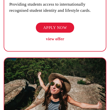
Providing students access to internationally
recognised student identity and lifestyle cards.
APPLY NOW
view offer