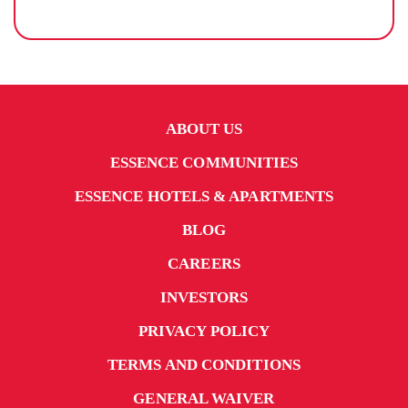
ABOUT US
ESSENCE COMMUNITIES
ESSENCE HOTELS & APARTMENTS
BLOG
CAREERS
INVESTORS
PRIVACY POLICY
TERMS AND CONDITIONS
GENERAL WAIVER