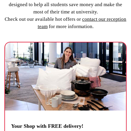
designed to help all students save money and make the
most of their time at university.
Check out our available hot offers or
contact our reception
team
for more information.
Your Shop with FREE delivery!