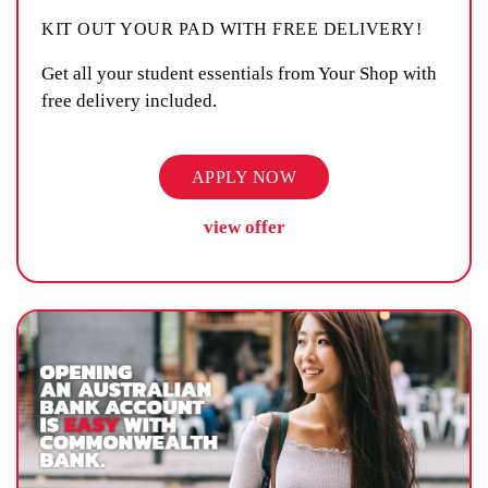
KIT OUT YOUR PAD WITH FREE DELIVERY!
Get all your student essentials from Your Shop with
free delivery included.
APPLY NOW
view offer