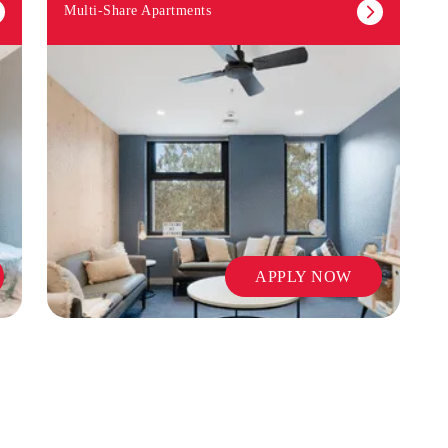
Multi-Share Apartments
APPLY NOW