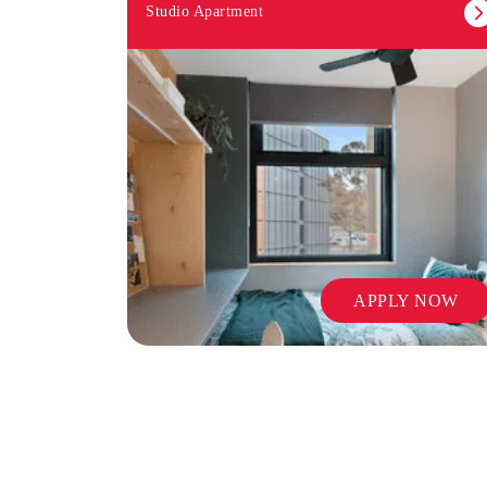
Studio Apartment
APPLY NOW