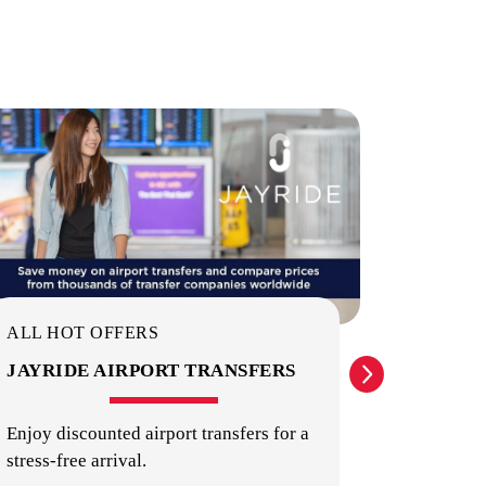
ON-SITE STAFF
PUBLIC TRANSPORT
ALL HOT OFFERS
ALL HO
JAYRIDE AIRPORT TRANSFERS
INTER
IDENT
Enjoy discounted airport transfers for a
stress-free arrival.
Providin