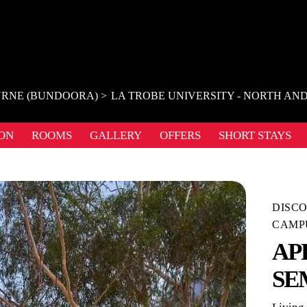
RNE (BUNDOORA)
LA TROBE UNIVERSITY - NORTH AN
ON
ROOMS
GALLERY
OFFERS
SHORT STAYS
DISCO
CAMP
AP
SE