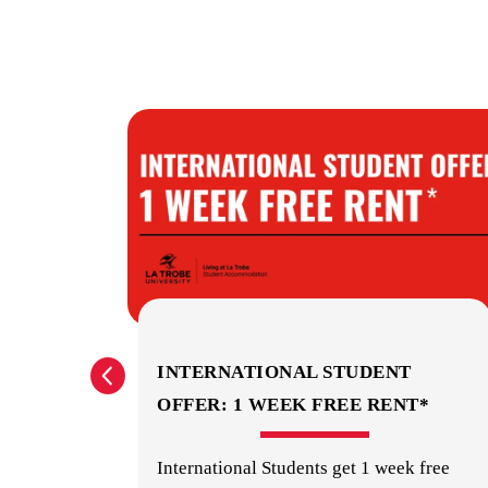
? GET
INTERNATIONAL STUDENT
OFFER: 1 WEEK FREE RENT*
orage
International Students get 1 week free