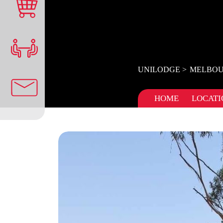
UNILODGE
MELBOU
HOME
LOCATI