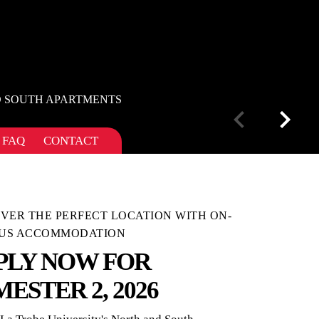
D SOUTH APARTMENTS
FAQ
CONTACT
VER THE PERFECT LOCATION WITH ON-
US ACCOMMODATION
PLY NOW FOR
MESTER 2, 2026