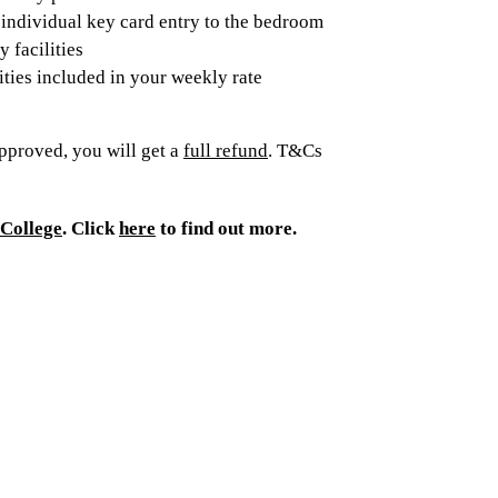
individual key card entry to the bedroom
 facilities
lities included in your weekly rate
pproved, you will get a
full refund
. T&Cs
College
. Click
here
to find out more.