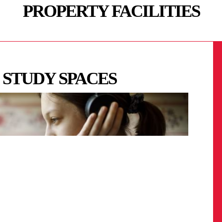
PROPERTY FACILITIES
 STUDY SPACES
G
RT