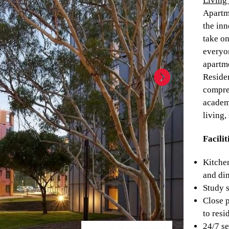
Living 
Apartm
the inn
take on
everyo
apartm
Residen
compre
academ
living,
Facilit
Kitchen
and di
Study 
Close 
to resi
24/7 se