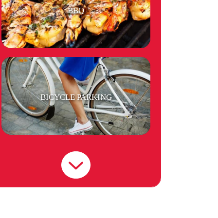
BBQ
BICYCLE PARKING
LAUNDRY