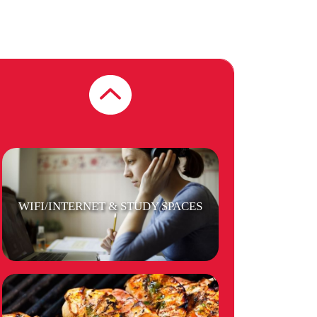
SECURITY
WIFI/INTERNET & STUDY SPACES