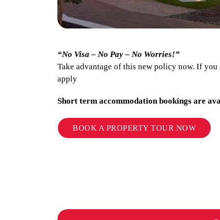
“No Visa – No Pay – No Worries!”
Take advantage of this new policy now. If you
apply
Short term accommodation bookings are ava
BOOK A PROPERTY TOUR NOW