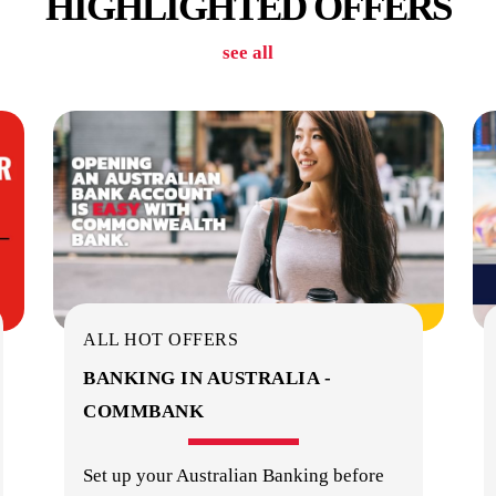
HIGHLIGHTED OFFERS
see all
ALL HOT OFFERS
BANKING IN AUSTRALIA -
COMMBANK
Set up your Australian Banking before