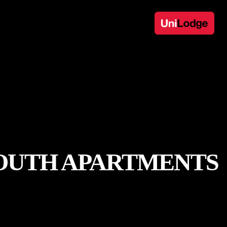
SOUTH APARTMENTS