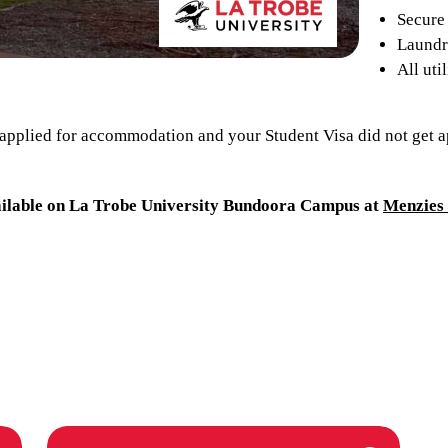
Secure 
Laundry
All uti
 applied for accommodation and your Student Visa did not get a
ilable on La Trobe University Bundoora Campus at
Menzies 