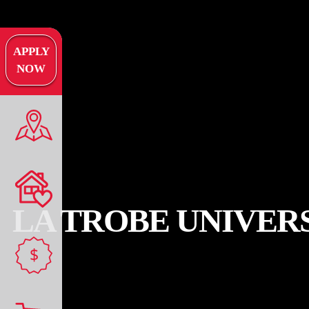
APPLY
NOW
LA TROBE UNIVER
$