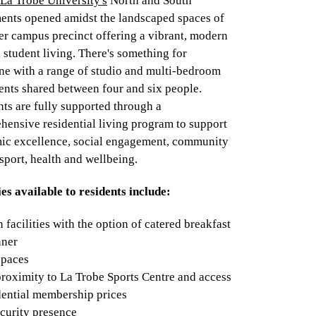
La Trobe University's
North and South
ents opened amidst the landscaped spaces of
er campus precinct offering a vibrant, modern
 student living. There's something for
ne with a range of studio and multi-bedroom
ents shared between four and six people.
ts are fully supported through a
hensive residential living program to support
ic excellence, social engagement, community
 sport, health and wellbeing.
ies available to residents include:
 facilities with the option of catered breakfast
nner
spaces
proximity to La Trobe Sports Centre and access
dential membership prices
curity presence