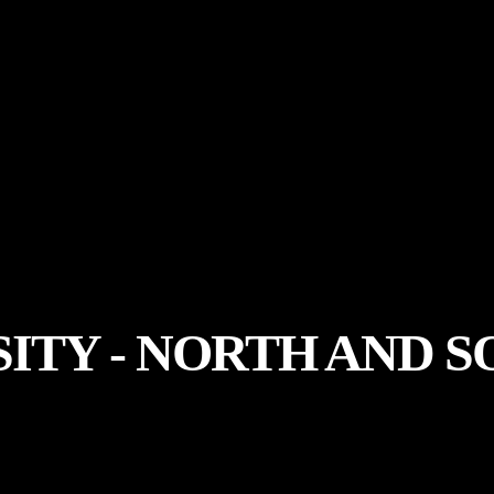
SITY - NORTH AND 