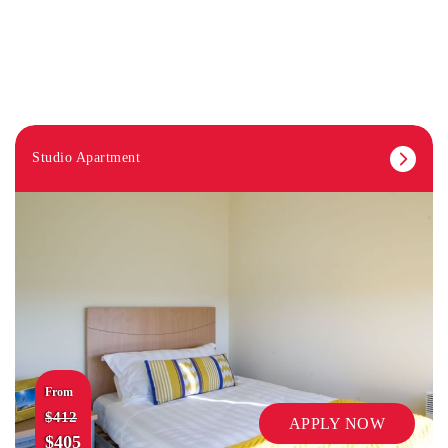
Studio Apartment
From
$412
APPLY NOW
$405