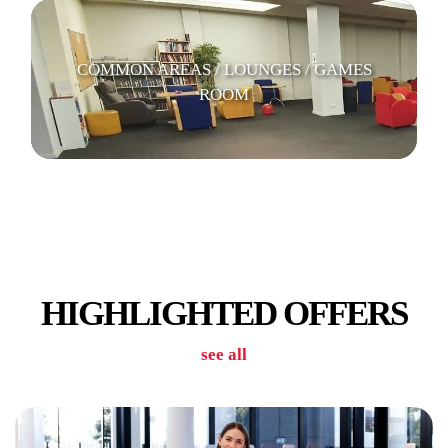
COMMON AREAS / LOUNGES / GAMES
ROOM
CAR PARK
HIGHLIGHTED OFFERS
see all
LAUNDRY