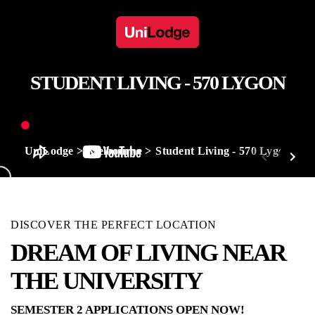
STUDENT LIVING - 570 LYGON
UniLodge
Melbourne
Student Living - 570 Lygon
DISCOVER THE PERFECT LOCATION
DREAM OF LIVING NEAR
THE UNIVERSITY
SEMESTER 2 APPLICATIONS OPEN NOW!