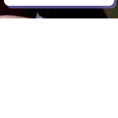
BARBEQUE
BICYCLE PARKING
COMMON AREAS / LOUNGES / GAMES
ROOM