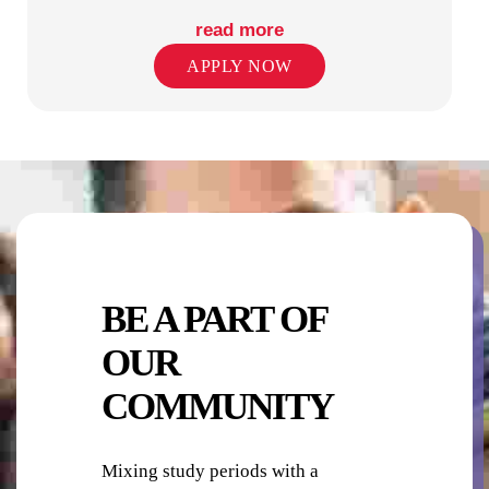
read more
APPLY NOW
PUBLIC TRANSPORT STOPS
RETAIL SHOPS IN PRECINCT
BE A PART OF
OUR
COMMUNITY
SECURITY
Mixing study periods with a