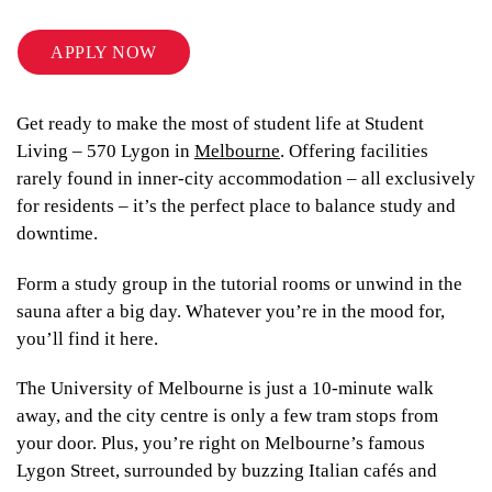
APPLY NOW
Get ready to make the most of student life at Student
Living – 570 Lygon in
Melbourne
. Offering facilities
rarely found in inner-city accommodation – all exclusively
for residents – it’s the perfect place to balance study and
downtime.
Form a study group in the tutorial rooms or unwind in the
sauna after a big day. Whatever you’re in the mood for,
you’ll find it here.
The University of Melbourne is just a 10-minute walk
away, and the city centre is only a few tram stops from
your door. Plus, you’re right on Melbourne’s famous
Lygon Street, surrounded by buzzing Italian cafés and