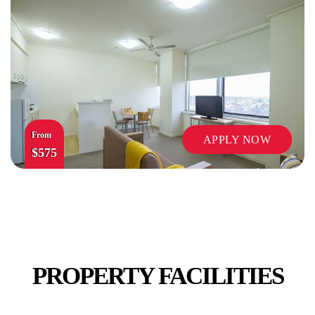
SECURITY
From
APPLY NOW
$575
STUDY ROOMS
PROPERTY FACILITIES
VENDING MACHINES