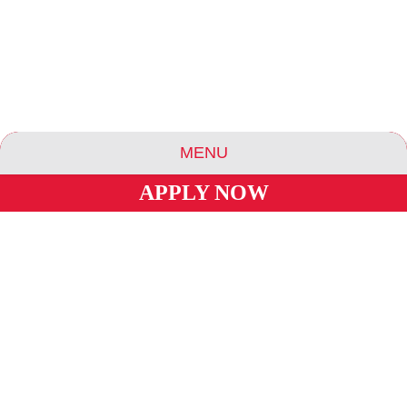
MENU
APPLY NOW
ABOUT US
ESSENCE COMMUNITIES
ESSENCE HOTELS & APARTMENTS
BLOG
CAREERS