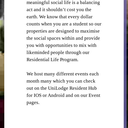
meaningful social life is a balancing
act and it shouldn’t cost you the
earth. We know that every dollar
counts when you are a student so our
properties are designed to maximise
the social spaces within and provide
you with opportunities to mix with
STUDY ROOMS
likeminded people through our
Residential Life Program.
We host many different events each
month many which you can check
out on the UniLodge Resident Hub
for IOS or Android and on our Event
VENDING MACHINES
pages.