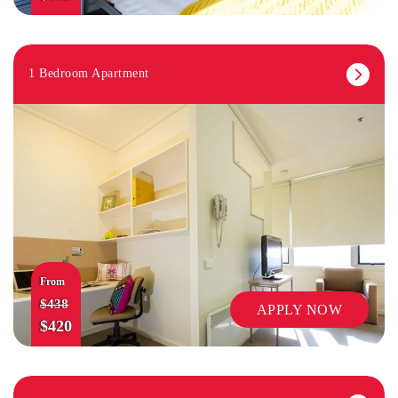
1 Bedroom Apartment
From
$438
APPLY NOW
$420