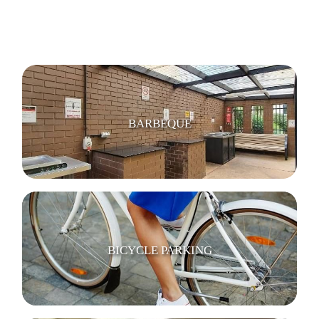
BARBEQUE
BICYCLE PARKING