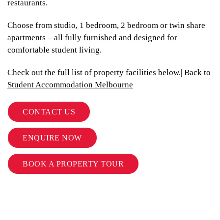
restaurants.
Choose from studio, 1 bedroom, 2 bedroom or twin share
apartments – all fully furnished and designed for
comfortable student living.
Check out the full list of property facilities below.| Back to
Student Accommodation Melbourne
CONTACT US
ENQUIRE NOW
BOOK A PROPERTY TOUR