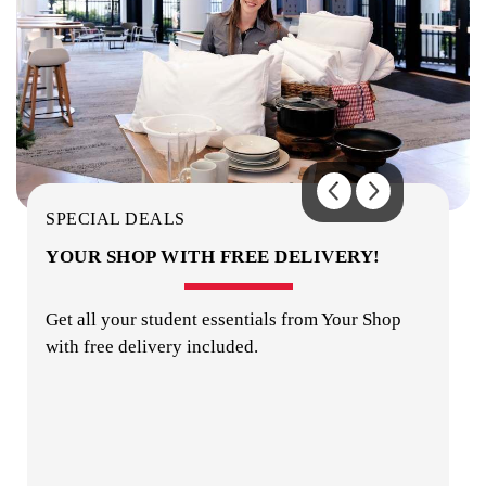
OUTDOOR AREA
SPECIAL DEALS
YOUR SHOP WITH FREE DELIVERY!
Get all your student essentials from Your Shop
with free delivery included.
PHOTO-COPYING / PRINTING