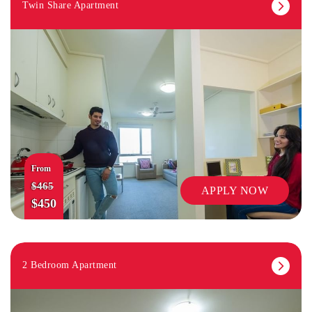
Twin Share Apartment
From
$465
APPLY NOW
$450
2 Bedroom Apartment