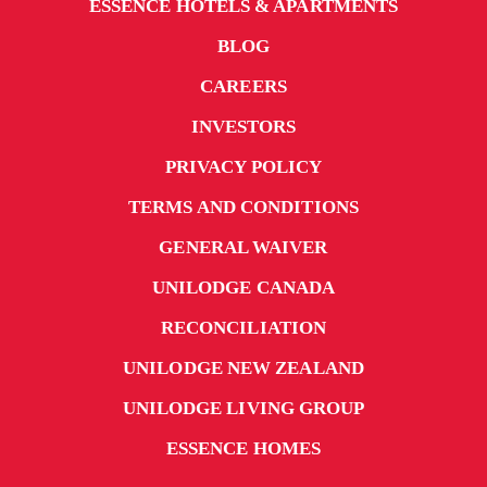
ESSENCE HOTELS & APARTMENTS
BLOG
CAREERS
INVESTORS
PRIVACY POLICY
TERMS AND CONDITIONS
GENERAL WAIVER
UNILODGE CANADA
RECONCILIATION
UNILODGE NEW ZEALAND
UNILODGE LIVING GROUP
ESSENCE HOMES