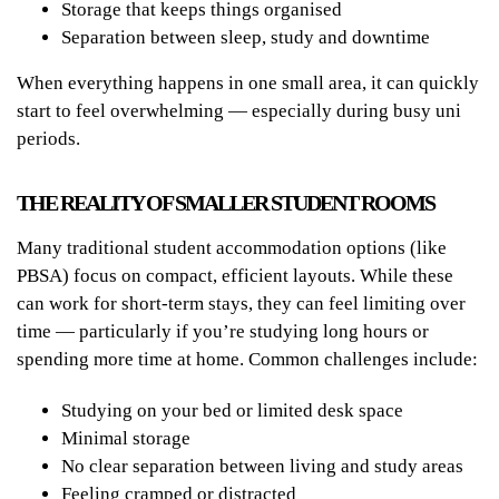
Storage that keeps things organised
Separation between sleep, study and downtime
When everything happens in one small area, it can quickly
start to feel overwhelming — especially during busy uni
periods.
THE REALITY OF SMALLER STUDENT ROOMS
Many traditional student accommodation options (like
PBSA) focus on compact, efficient layouts. While these
can work for short-term stays, they can feel limiting over
time — particularly if you’re studying long hours or
spending more time at home. Common challenges include:
Studying on your bed or limited desk space
Minimal storage
No clear separation between living and study areas
Feeling cramped or distracted