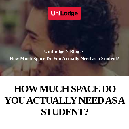
UniLodge
Blog
How Much Space Do You Actually Need as a Student?
HOW MUCH SPACE DO
YOU ACTUALLY NEED AS A
STUDENT?