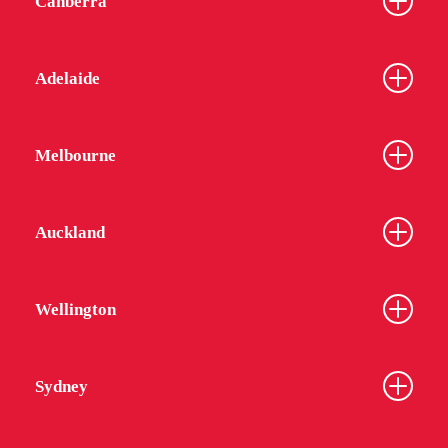
Canberra
Adelaide
Melbourne
Auckland
Wellington
Sydney