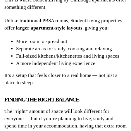
something different.
Unlike traditional PBSA rooms, StudentLiving properties
offer
larger apartment-style layouts
, giving you:
More room to spread out
Separate areas for study, cooking and relaxing
Full-sized kitchens/kitchenettes and living spaces
A more independent living experience
It’s a setup that feels closer to a real home — not just a
place to sleep.
FINDING THE RIGHT BALANCE
The “right” amount of space will look different for
everyone — but if you’re planning to live, study and
spend time in your accommodation, having that extra room