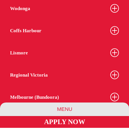
Wodonga
Coffs Harbour
Lismore
Regional Victoria
Melbourne (Bundoora)
MENU
APPLY NOW