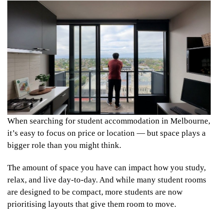
When searching for student accommodation in Melbourne,
it’s easy to focus on price or location — but space plays a
bigger role than you might think.
The amount of space you have can impact how you study,
relax, and live day-to-day. And while many student rooms
are designed to be compact, more students are now
prioritising layouts that give them room to move.