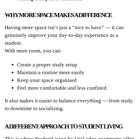
WHY MORE SPACE MAKES A DIFFERENCE
Having more space isn’t just a “nice to have” — it can
genuinely improve your day-to-day experience as a
student.
With more room, you can:
Create a proper study setup
Maintain a routine more easily
Keep your space organised
Feel more comfortable and less confined
It also makes it easier to balance everything — from study
to downtime to socialising.
A DIFFERENT APPROACH TO STUDENT LIVING
This is where StudentLiving by UniLodge apartments offer