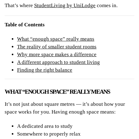
That’s where
StudentLiving by UniLodge
comes in.
Table of Contents
What “enough space” really means
The reality of smaller student rooms
Why more space makes a difference
A different approach to student living
Finding the right balance
WHAT “ENOUGH SPACE” REALLY MEANS
It’s not just about square metres — it’s about how your
space works for you. Having enough space means:
A dedicated area to study
Somewhere to properly relax