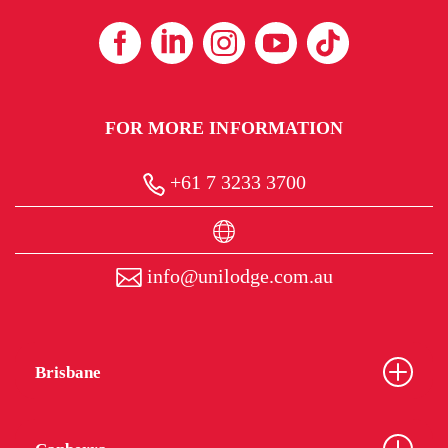
FOR MORE INFORMATION
+61 7 3233 3700
info@unilodge.com.au
Brisbane