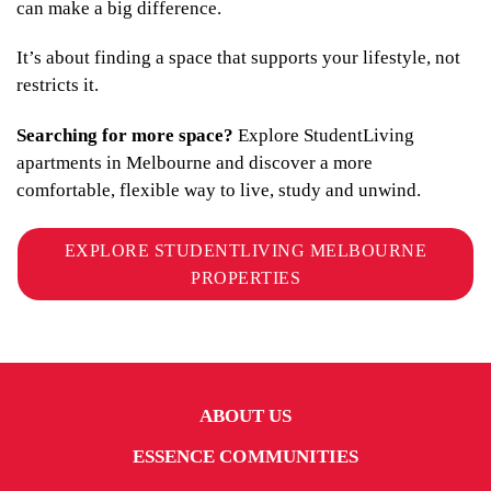
can make a big difference.
It’s about finding a space that supports your lifestyle, not
restricts it.
Searching for more space?
Explore StudentLiving
apartments in Melbourne and discover a more
comfortable, flexible way to live, study and unwind.
EXPLORE STUDENTLIVING MELBOURNE
PROPERTIES
ABOUT US
ESSENCE COMMUNITIES