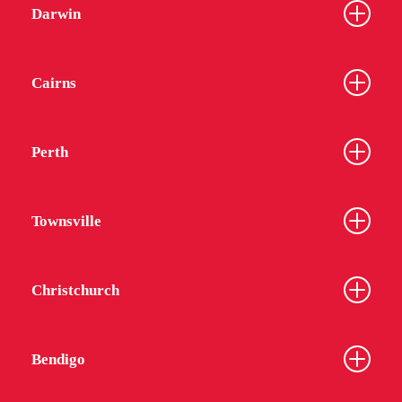
Darwin
Cairns
Perth
Townsville
Christchurch
Bendigo