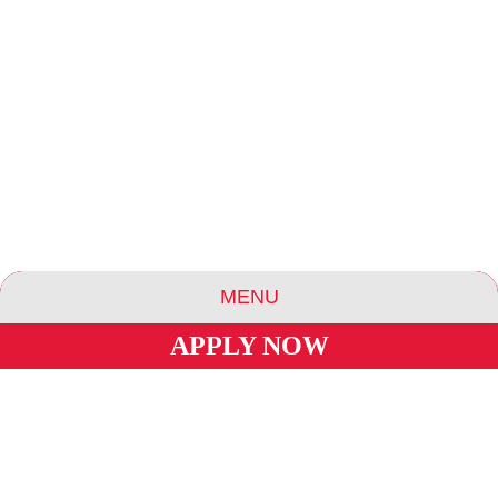
MENU
APPLY NOW
ABOUT US
ESSENCE COMMUNITIES