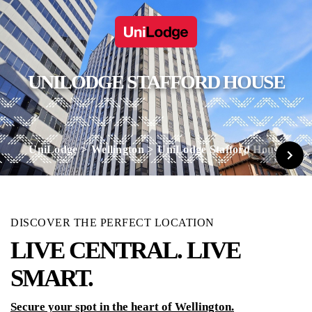
UNILODGE STAFFORD HOUSE
UniLodge
Wellington
UniLodge Stafford House
DISCOVER THE PERFECT LOCATION
LIVE CENTRAL. LIVE
SMART.
Secure your spot in the heart of Wellington.