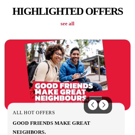
HIGHLIGHTED OFFERS
see all
OUTDOOR AREA
ON-SITE STAFF
ALL HOT OFFERS
GOOD FRIENDS MAKE GREAT
NEIGHBORS.