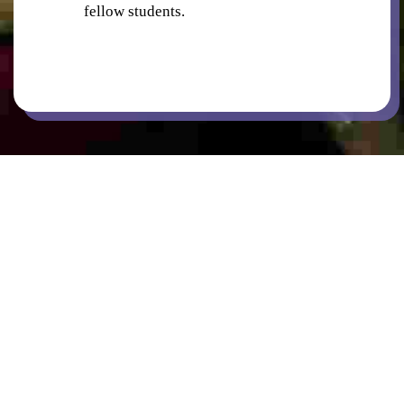
fellow students.
BICYCLE PARKING
COMMON AREAS / LOUNGES / GAMES
ROOM
KITCHENS