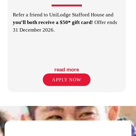
Refer a friend to UniLodge Stafford House and
PUBLIC TRANSPORT STOPS
you’ll both receive a $50* gift card
! Offer ends
31 December 2026.
read more
RETAIL SHOPS IN PRECINCT
APPLY NOW
SECURITY