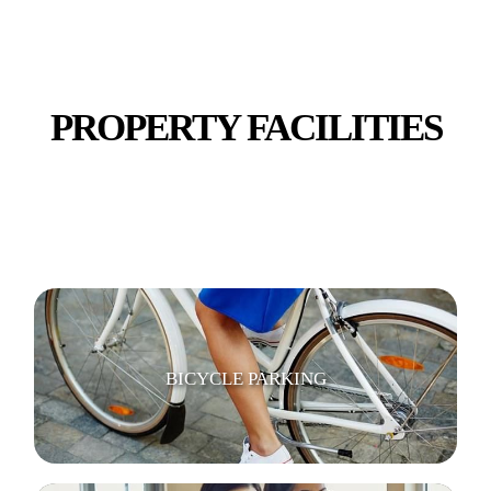
PROPERTY FACILITIES
WIFI / INTERNET
BICYCLE PARKING