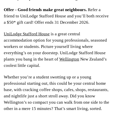
Offer - Good friends make great neighbours.
Refer a
friend to UniLodge Stafford House and you’ll both receive
a $50* gift card! Offer ends 31 December 2026.
UniLodge Stafford House
is a great central
accommodation option for young professionals, seasoned
workers or students. Picture yourself living where
everything’s on your doorstep. UniLodge Stafford House
plants you bang in the heart of
Wellington
New Zealand’s
coolest little capital.
Whether you’re a student swotting up or a young
professional starting out, this could be your central home
base, with cracking coffee shops, cafes, shops, restaurants,
and nightlife just a short stroll away. Did you know
Wellington’s so compact you can walk from one side to the
other in a mere 15 minutes? That’s smart living, sorted.