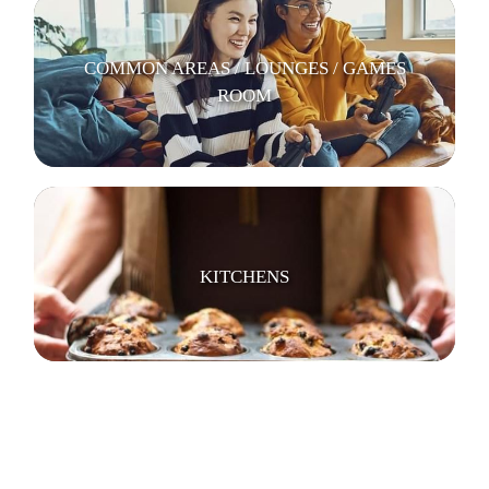
COMMON AREAS / LOUNGES / GAMES
ROOM
KITCHENS
LAUNDRY