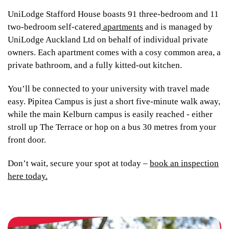
UniLodge Stafford House boasts 91 three-bedroom and 11
two-bedroom self-catered
apartments
and is managed by
UniLodge Auckland Ltd on behalf of individual private
owners. Each apartment comes with a cosy common area, a
private bathroom, and a fully kitted-out kitchen.
You’ll be connected to your university with travel made
easy. Pipitea Campus is just a short five-minute walk away,
while the main Kelburn campus is easily reached - either
stroll up The Terrace or hop on a bus 30 metres from your
front door.
Don’t wait, secure your spot at today –
book an inspection
here today.