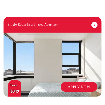
Single Room in a Shared Apartment
SECURITY
From
APPLY NOW
$349
TV