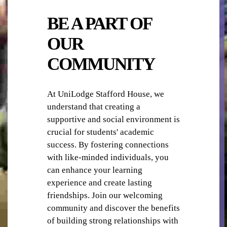
BE A PART OF
OUR
COMMUNITY
TV
At UniLodge Stafford House, we
understand that creating a
supportive and social environment is
crucial for students' academic
success. By fostering connections
with like-minded individuals, you
WIFI / INTERNET
can enhance your learning
experience and create lasting
friendships. Join our welcoming
community and discover the benefits
of building strong relationships with