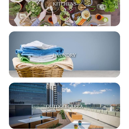
KITCHENS
LAUNDRY
OUTDOOR AREA