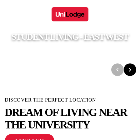
STUDENT LIVING - EAST WEST
UniLodge
Adelaide
Student Living - East West
DISCOVER THE PERFECT LOCATION
DREAM OF LIVING NEAR
THE UNIVERSITY