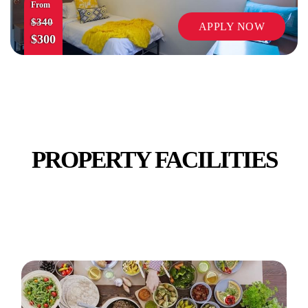
From
$340
APPLY NOW
$300
SECURITY
PROPERTY FACILITIES
TV