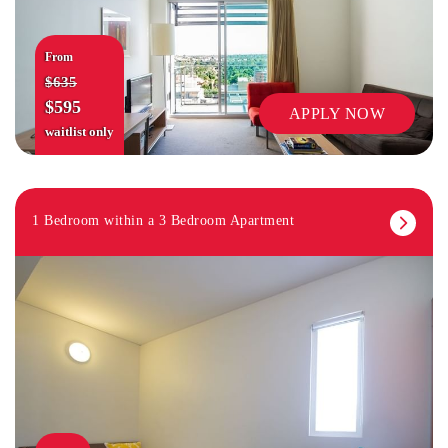
From
$635
$595
APPLY NOW
waitlist only
1 Bedroom within a 3 Bedroom Apartment
RETAIL SHOPS IN PRECINCT