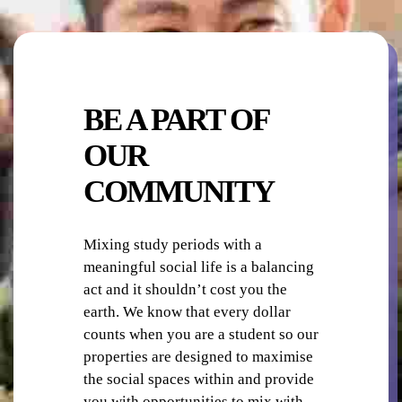
LAUNDRY
BE A PART OF
OUR
COMMUNITY
OUTDOOR AREA
Mixing study periods with a
meaningful social life is a balancing
act and it shouldn’t cost you the
earth. We know that every dollar
counts when you are a student so our
properties are designed to maximise
the social spaces within and provide
you with opportunities to mix with