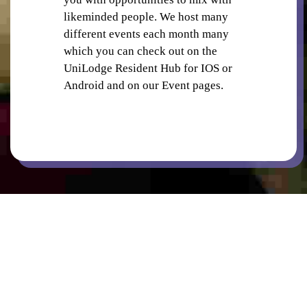
PUBLIC TRANSPORT STOPS
likeminded people. We host many
different events each month many
which you can check out on the
UniLodge Resident Hub for IOS or
Android and on our Event pages.
RETAIL SHOPS IN PRECINCT
SECURITY