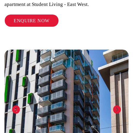
apartment at Student Living - East West.
ENQUIRE NOW