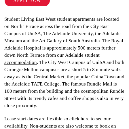
APPLY NOW
Student Living
East West student apartments are located
on North Terrace across the road from the City East
Campus of UniSA, The Adelaide University, the Adelaide
Museum and the Art Gallery of South Australia. The Royal
Adelaide Hospital is approximately 500 meters further
down North Terrace from our
Adelaide student
accommodation
. The City West Campus of UniSA and both
Carnegie Mellon campuses are a short 5 to 8 minute walk
away as is the Central Market, the popular China Town and
the Adelaide TAFE College. The famous Rundle Mall is
100 meters from the building and the cosmopolitan Rundle
Street with its trendy cafes and coffee shops is also in very
close proximity.
Lease start dates are flexible so
click here
to see our
availability. Non-students are also welcome to book an