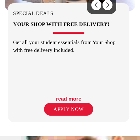
SECURITY
SPECIAL DEALS
YOUR SHOP WITH FREE DELIVERY!
Get all your student essentials from Your Shop
with free delivery included.
TV
read more
APPLY NOW
KITCHENS