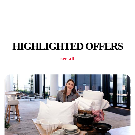
PUBLIC TRANSPORT STOPS
HIGHLIGHTED OFFERS
see all
RETAIL SHOPS IN PRECINCT