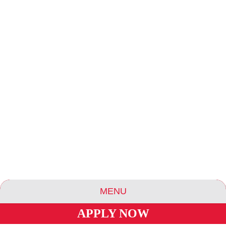
MENU
APPLY NOW