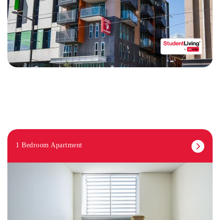
1 Bedroom Apartment