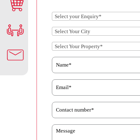
Select your Enquiry*
Select Your City
Select Your Property*