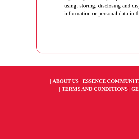
using, storing, disclosing and di
information or personal data in t
ABOUT US
ESSENCE COMMUNIT
TERMS AND CONDITIONS
GE