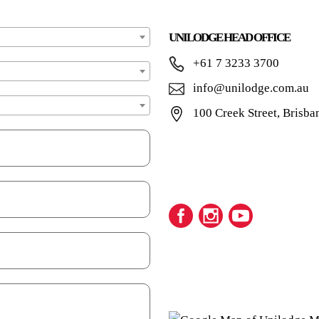
UNILODGE HEAD OFFICE
+61 7 3233 3700
info@unilodge.com.au
100 Creek Street, Brisba