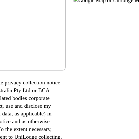
he privacy
collection notice
tralia Pty Ltd or BCA
lated bodies corporate
ect, use and disclose my
 data, as applicable) in
otice and as otherwise
To the extent necessary,
ent to UniLodge collecting,