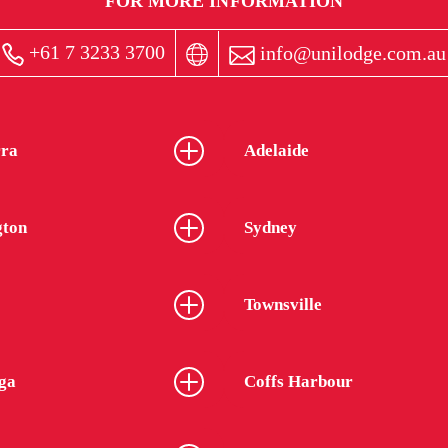
FOR MORE INFORMATION
+61 7 3233 3700
info@unilodge.com.au
ra
Adelaide
gton
Sydney
Townsville
ga
Coffs Harbour