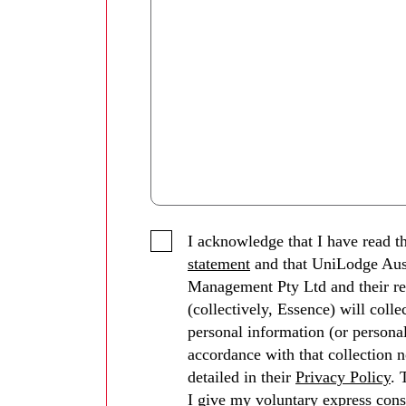
I acknowledge that I have read t
statement
and that UniLodge Aus
Management Pty Ltd and their re
(collectively, Essence) will coll
personal information (or personal
accordance with that collection n
detailed in their
Privacy Policy
. 
I give my voluntary express cons