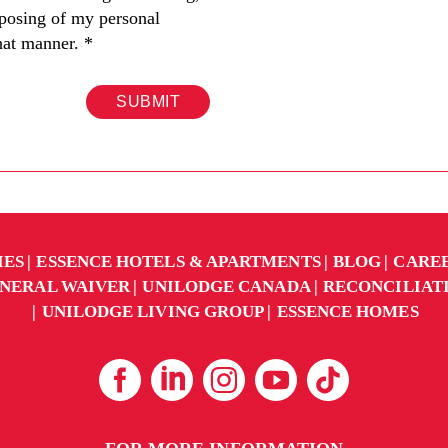
sposing of my personal
hat manner.
*
SUBMIT
IES
ESSENCE HOTELS & APARTMENTS
BLOG
CARE
NERAL WAIVER
UNILODGE CANADA
RECONCILIAT
UNILODGE LIVING GROUP
ESSENCE HOMES