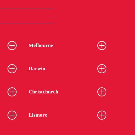
Melbourne
Darwin
Christchurch
Lismore