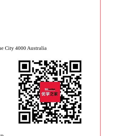
ne City 4000 Australia