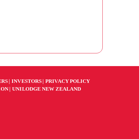
ERS
INVESTORS
PRIVACY POLICY
ION
UNILODGE NEW ZEALAND