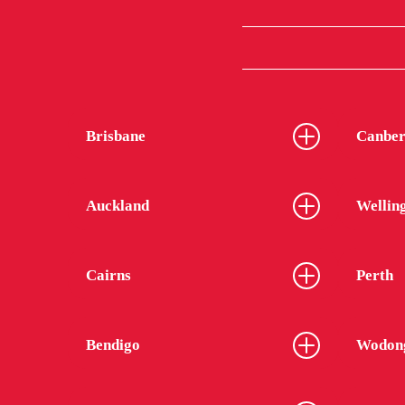
Brisbane
Canber
Auckland
Wellin
Cairns
Perth
Bendigo
Wodon