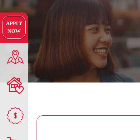
APPLY
NOW
$