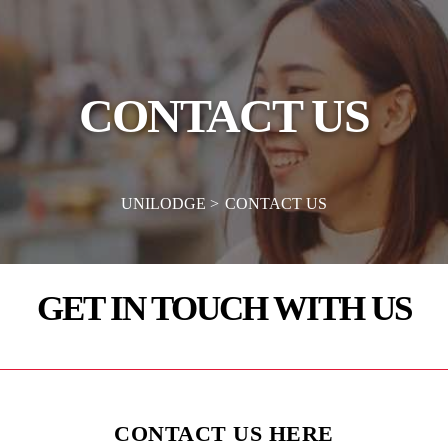
CONTACT US
UNILODGE
CONTACT US
GET IN TOUCH WITH US
CONTACT US HERE