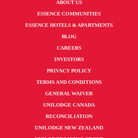
ABOUT US
ESSENCE COMMUNITIES
ESSENCE HOTELS & APARTMENTS
BLOG
CAREERS
INVESTORS
PRIVACY POLICY
TERMS AND CONDITIONS
GENERAL WAIVER
UNILODGE CANADA
RECONCILIATION
UNILODGE NEW ZEALAND