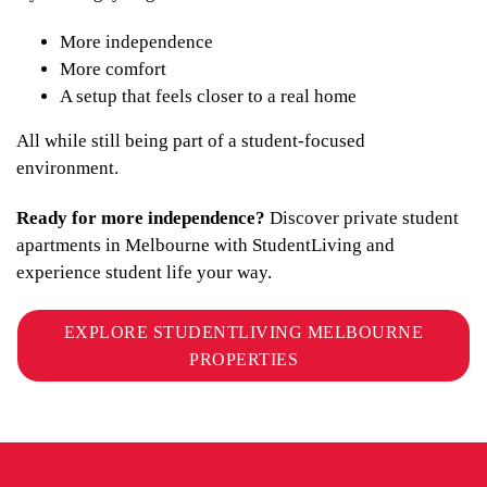
More independence
More comfort
A setup that feels closer to a real home
All while still being part of a student-focused
environment.
Ready for more independence?
Discover private student
apartments in Melbourne with StudentLiving and
experience student life your way.
EXPLORE STUDENTLIVING MELBOURNE
PROPERTIES