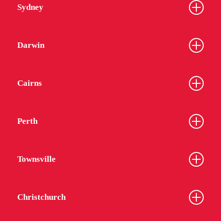
Sydney
Darwin
Cairns
Perth
Townsville
Christchurch