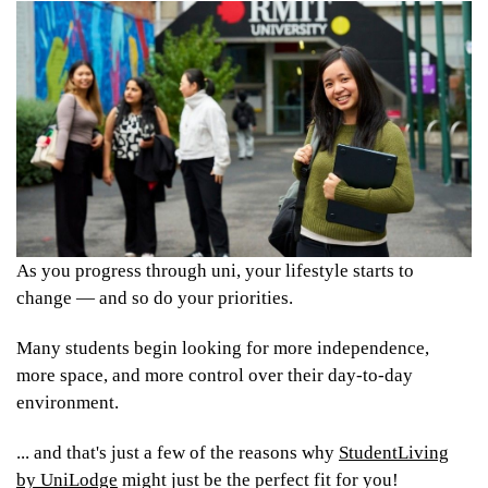
As you progress through uni, your lifestyle starts to
change — and so do your priorities.
Many students begin looking for more independence,
more space, and more control over their day-to-day
environment.
... and that's just a few of the reasons why
StudentLiving
by UniLodge
might just be the perfect fit for you!