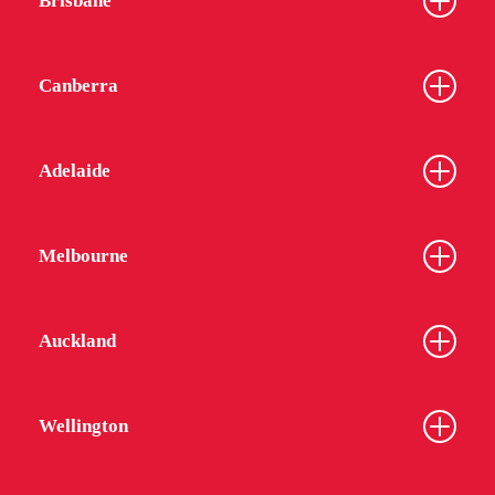
Brisbane
Canberra
Adelaide
Melbourne
Auckland
Wellington