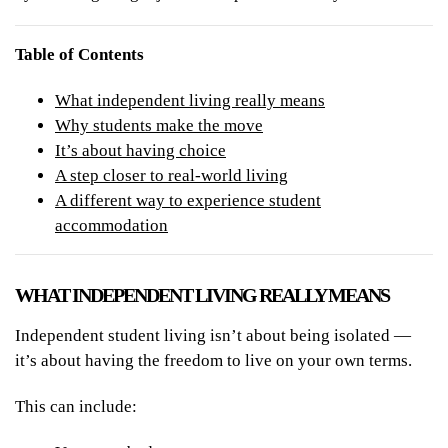
Table of Contents
What independent living really means
Why students make the move
It’s about having choice
A step closer to real-world living
A different way to experience student
accommodation
WHAT INDEPENDENT LIVING REALLY MEANS
Independent student living isn’t about being isolated —
it’s about having the freedom to live on your own terms.
This can include: