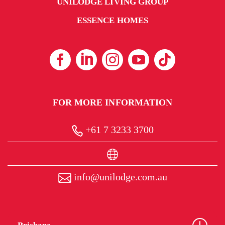
UNILODGE LIVING GROUP
ESSENCE HOMES
FOR MORE INFORMATION
+61 7 3233 3700
info@unilodge.com.au