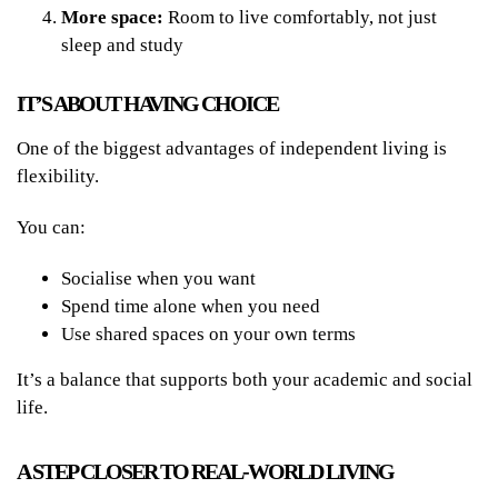
More space:
Room to live comfortably, not just
sleep and study
IT’S ABOUT HAVING CHOICE
One of the biggest advantages of independent living is
flexibility.
You can:
Socialise when you want
Spend time alone when you need
Use shared spaces on your own terms
It’s a balance that supports both your academic and social
life.
A STEP CLOSER TO REAL-WORLD LIVING