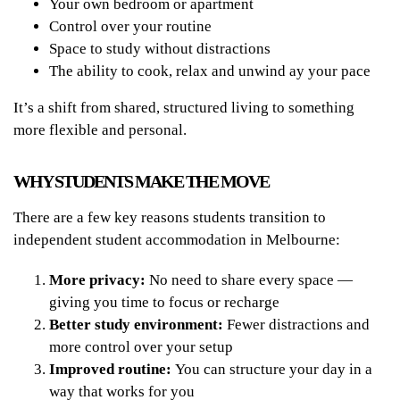
Your own bedroom or apartment
Control over your routine
Space to study without distractions
The ability to cook, relax and unwind ay your pace
It’s a shift from shared, structured living to something
more flexible and personal.
WHY STUDENTS MAKE THE MOVE
There are a few key reasons students transition to
independent student accommodation in Melbourne:
More privacy:
No need to share every space —
giving you time to focus or recharge
Better study environment:
Fewer distractions and
more control over your setup
Improved routine:
You can structure your day in a
way that works for you