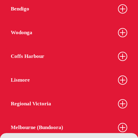
Bendigo
Wodonga
Coffs Harbour
Lismore
Regional Victoria
Melbourne (Bundoora)