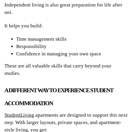
Independent living is also great preparation for life after
uni.
It helps you build:
Time management skills
Responsibility
Confidence in managing your own space
These are all valuable skills that carry beyond your
studies.
A DIFFERENT WAY TO EXPERIENCE STUDENT
ACCOMMODATION
StudentLiving
apartments are designed to support this next
step. With larger layouts, private spaces, and apartment-
style living, you get: