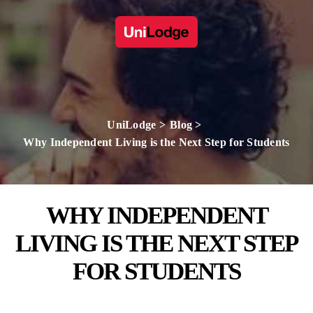
UniLodge
Blog
Why Independent Living is the Next Step for Students
WHY INDEPENDENT
LIVING IS THE NEXT STEP
FOR STUDENTS