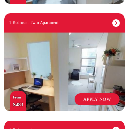
1 Bedroom Twin Apartment
From
APPLY NOW
$483