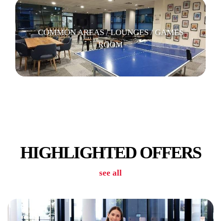
COMMON AREAS / LOUNGES / GAMES
ROOM
GYM/POOL
HIGHLIGHTED OFFERS
see all
LAUNDRY