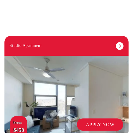
Studio Apartment
From
APPLY NOW
$458