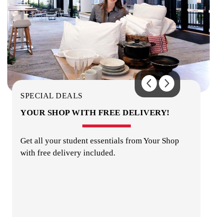
OUTDOOR AREA
SPECIAL DEALS
YOUR SHOP WITH FREE DELIVERY!
Get all your student essentials from Your Shop
with free delivery included.
ON-SITE STAFF