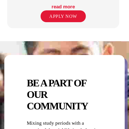
read more
APPLY NOW
PHOTO-COPYING / PRINTING
PUBLIC TRANSPORT STOPS
BE A PART OF
OUR
COMMUNITY
RETAIL SHOPS IN PRECINCT
Mixing study periods with a