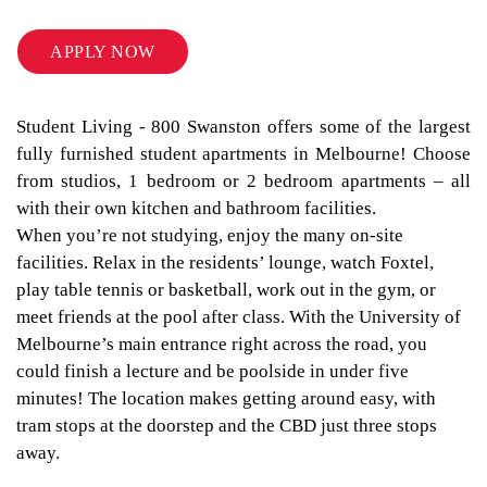
APPLY NOW
Student Living - 800 Swanston offers some of the largest
fully furnished student apartments in Melbourne! Choose
from studios, 1 bedroom or 2 bedroom apartments – all
with their own kitchen and bathroom facilities.
When you’re not studying, enjoy the many on-site
facilities. Relax in the residents’ lounge, watch Foxtel,
play table tennis or basketball, work out in the gym, or
meet friends at the pool after class. With the University of
Melbourne’s main entrance right across the road, you
could finish a lecture and be poolside in under five
minutes! The location makes getting around easy, with
tram stops at the doorstep and the CBD just three stops
away.