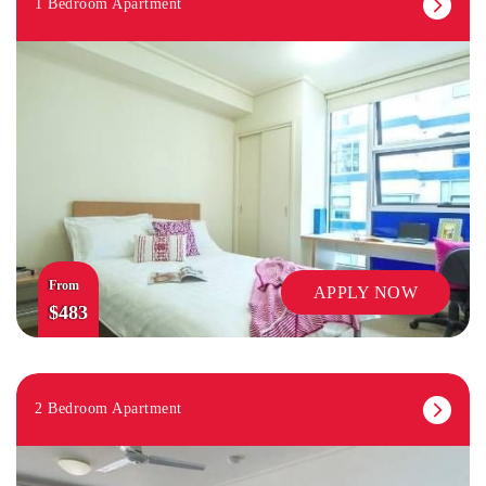
1 Bedroom Apartment
From
APPLY NOW
$483
2 Bedroom Apartment