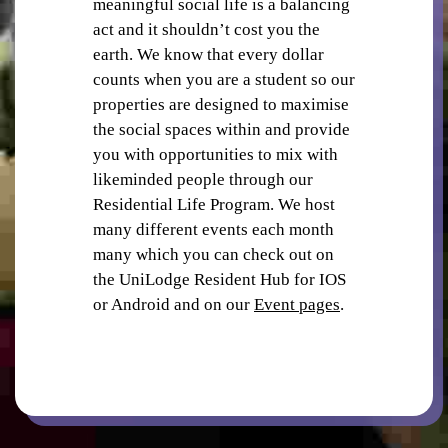
meaningful social life is a balancing
act and it shouldn’t cost you the
earth. We know that every dollar
counts when you are a student so our
properties are designed to maximise
the social spaces within and provide
you with opportunities to mix with
SECURITY
likeminded people through our
Residential Life Program. We host
many different events each month
many which you can check out on
the UniLodge Resident Hub for IOS
or Android and on our
Event pages
.
STUDY ROOMS