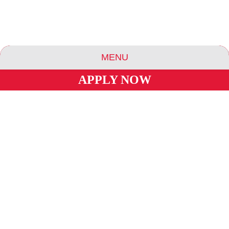
MENU
STUDY ROOMS
APPLY NOW
ABOUT US
ESSENCE COMMUNITIES
ESSENCE HOTELS & APARTMENTS
VENDING MACHINES
BLOG
CAREERS
INVESTORS
PRIVACY POLICY