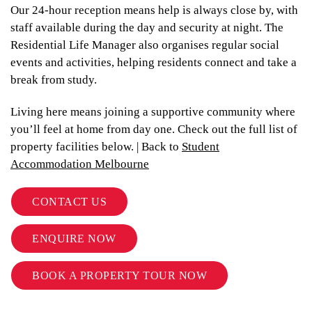
Our 24-hour reception means help is always close by, with
staff available during the day and security at night. The
Residential Life Manager also organises regular social
events and activities, helping residents connect and take a
break from study.
Living here means joining a supportive community where
you’ll feel at home from day one. Check out the full list of
property facilities below. | Back to
Student
Accommodation Melbourne
CONTACT US
ENQUIRE NOW
BOOK A PROPERTY TOUR NOW