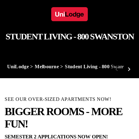
STUDENT LIVING - 800 SWANSTON
UniLodge
Melbourne
Student Living - 800 Swanston
SEE OUR OVER-SIZED APARTMENTS NOW!
BIGGER ROOMS - MORE
FUN!
SEMESTER 2 APPLICATIONS NOW OPEN!