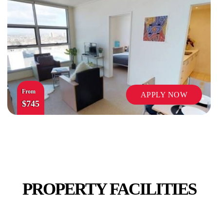
STUDY ROOMS
From
APPLY NOW
$745
VENDING MACHINES
PROPERTY FACILITIES
WIFI/ INTERNET