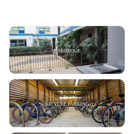
BARBEQUE
BICYCLE PARKING