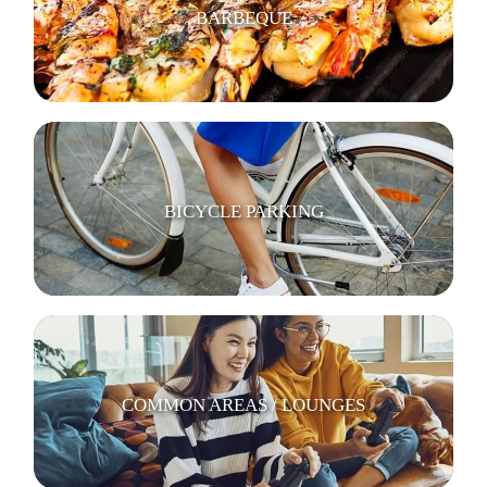
BARBEQUE
BICYCLE PARKING
COMMON AREAS / LOUNGES