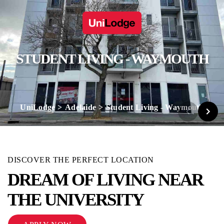
STUDENT LIVING - WAYMOUTH
UniLodge
Adelaide
Student Living - Waymouth
DISCOVER THE PERFECT LOCATION
DREAM OF LIVING NEAR
THE UNIVERSITY