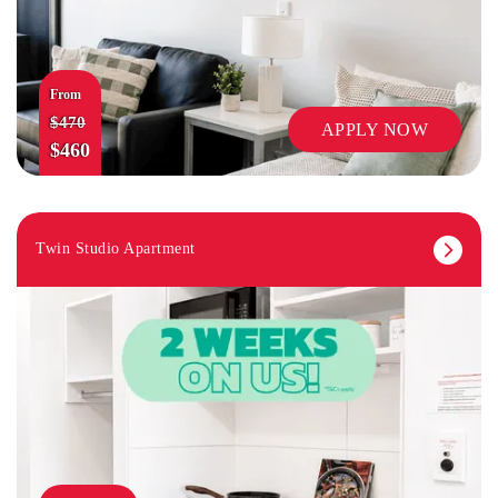
From
$470
APPLY NOW
$460
Twin Studio Apartment
TV