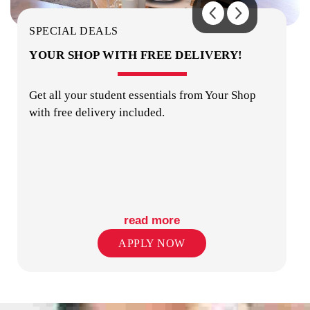
KITCHENS
SPECIAL DEALS
YOUR SHOP WITH FREE DELIVERY!
Get all your student essentials from Your Shop
with free delivery included.
LAUNDRY
read more
APPLY NOW
OUTDOOR AREA