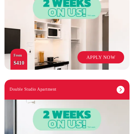
From
APPLY NOW
$410
Double Studio Apartment