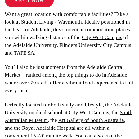
APPLY NOW
Want a great location with comfortable facilities? Take a
look at Student Living - Waymouth. Ideally positioned in
the heart of Adelaide, this
student accommodation
places
you within walking distance of the
City West Campus
of
the
Adelaide University
,
Flinders University City Campus
,
and
TAFE SA
.
You’ll also be just moments from the
Adelaide Central
Market
– ranked among the top things to do in Adelaide –
where over 70 stalls offer a vibrant food experience to suit
every taste.
Perfectly located for both study and lifestyle, the Adelaide
University medical school at City West Campus, the
South
Australian Museum
, the
Art Gallery of South Australia
,
and the Royal Adelaide Hospital are all within a
convenient 15 -20 minute walk. You can also visit the