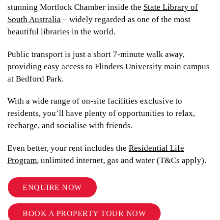
stunning Mortlock Chamber inside the
State Library of
South Australia
– widely regarded as one of the most
beautiful libraries in the world.
Public transport is just a short 7-minute walk away,
providing easy access to Flinders University main campus
at Bedford Park.
With a wide range of on-site facilities exclusive to
residents, you’ll have plenty of opportunities to relax,
recharge, and socialise with friends.
Even better, your rent includes the
Residential Life
Program
, unlimited internet, gas and water (T&Cs apply).
ENQUIRE NOW
BOOK A PROPERTY TOUR NOW