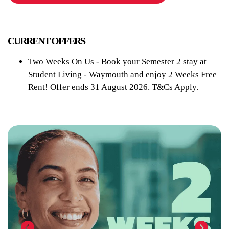
CURRENT OFFERS
Two Weeks On Us
- Book your Semester 2 stay at
Student Living - Waymouth and enjoy 2 Weeks Free
Rent! Offer ends 31 August 2026. T&Cs Apply.