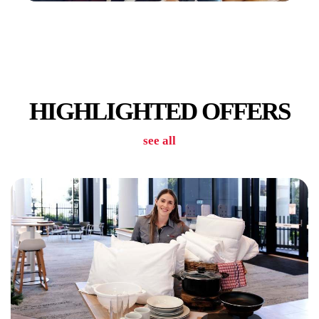
CAR PARK
HIGHLIGHTED OFFERS
see all
GYM