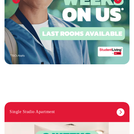
Single Studio Apartment