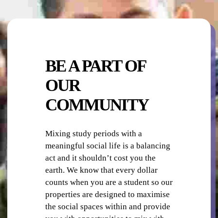
ON-SITE STAFF
BE A PART OF
OUR
COMMUNITY
PHOTO-COPYING / PRINTING
Mixing study periods with a
meaningful social life is a balancing
act and it shouldn’t cost you the
earth. We know that every dollar
counts when you are a student so our
properties are designed to maximise
the social spaces within and provide