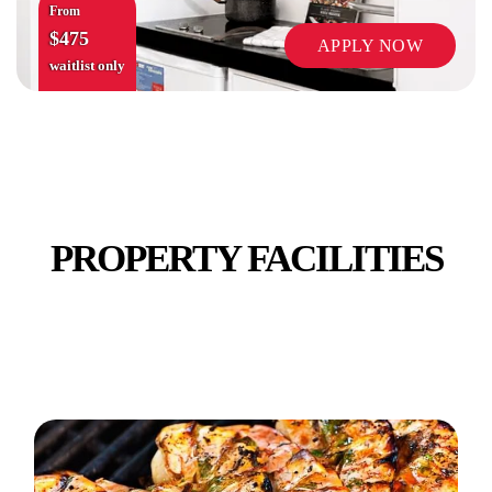
From
$475
APPLY NOW
waitlist only
VENDING MACHINES
PROPERTY FACILITIES
WIFI INTERNET