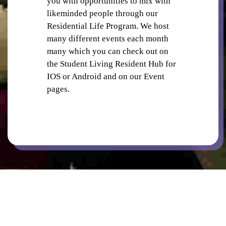
you with opportunities to mix with
PUBLIC TRANSPORT
likeminded people through our
Residential Life Program. We host
many different events each month
many which you can check out on
the Student Living Resident Hub for
IOS or Android and on our Event
pages.
RETAIL SHOPS IN PRECINCT
SECURITY