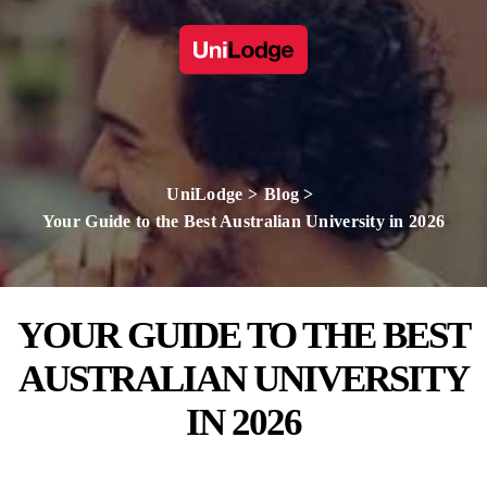
UniLodge
Blog
Your Guide to the Best Australian University in 2026
YOUR GUIDE TO THE BEST
AUSTRALIAN UNIVERSITY
IN 2026