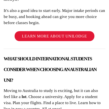
It's also a good idea to start early. Major intake periods can
be busy, and booking ahead can give you more choice
before classes begin.
LEARN MORE ABOUT UNILODGE
WHAT SHOULD INTERNATIONAL STUDENTS
CONSIDER WHEN CHOOSING AN AUSTRALIAN
UNI?
Moving to Australia to study is exciting, but it can also
feel like a
lot
. Choose a university. Apply for a student
visa. Plan your flights. Find a place to live. Learn how to
live in new a country. All at once!