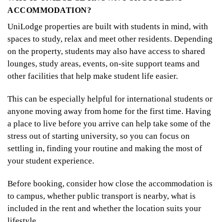
ACCOMMODATION?
UniLodge properties are built with students in mind, with
spaces to study, relax and meet other residents. Depending
on the property, students may also have access to shared
lounges, study areas, events, on-site support teams and
other facilities that help make student life easier.
This can be especially helpful for international students or
anyone moving away from home for the first time. Having
a place to live before you arrive can help take some of the
stress out of starting university, so you can focus on
settling in, finding your routine and making the most of
your student experience.
Before booking, consider how close the accommodation is
to campus, whether public transport is nearby, what is
included in the rent and whether the location suits your
lifestyle.