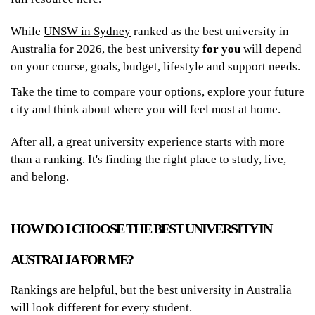
While
UNSW in Sydney
ranked as the best university in
Australia for 2026, the best university
for you
will depend
on your course, goals, budget, lifestyle and support needs.
Take the time to compare your options, explore your future
city and think about where you will feel most at home.
After all, a great university experience starts with more
than a ranking. It's finding the right place to study, live,
and belong.
HOW DO I CHOOSE THE BEST UNIVERSITY IN
AUSTRALIA FOR ME?
Rankings are helpful, but the best university in Australia
will look different for every student.