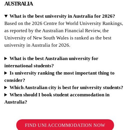
AUSTRALIA
What is the best university in Australia for 2026?
Based on the 2026 Centre for World University Rankings,
as reported by the Australian Financial Review, the
University of New South Wales is ranked as the best
university in Australia for 2026.
What is the best Australian university for
international students?
Is university ranking the most important thing to
consider?
Which Australian city is best for university students?
When should I book student accommodation in
Australia?
FIND UNI ACCOMMODATION NOW