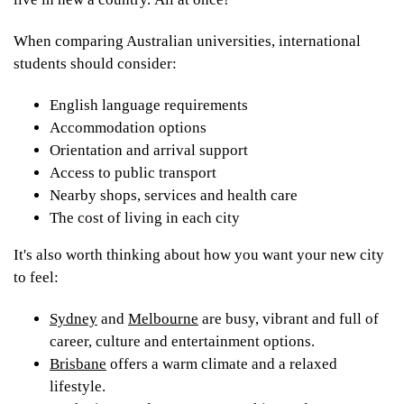
When comparing Australian universities, international
students should consider:
English language requirements
Accommodation options
Orientation and arrival support
Access to public transport
Nearby shops, services and health care
The cost of living in each city
It's also worth thinking about how you want your new city
to feel:
Sydney
and
Melbourne
are busy, vibrant and full of
career, culture and entertainment options.
Brisbane
offers a warm climate and a relaxed
lifestyle.