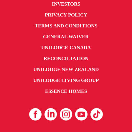
INVESTORS
PRIVACY POLICY
TERMS AND CONDITIONS
GENERAL WAIVER
UNILODGE CANADA
RECONCILIATION
UNILODGE NEW ZEALAND
UNILODGE LIVING GROUP
ESSENCE HOMES