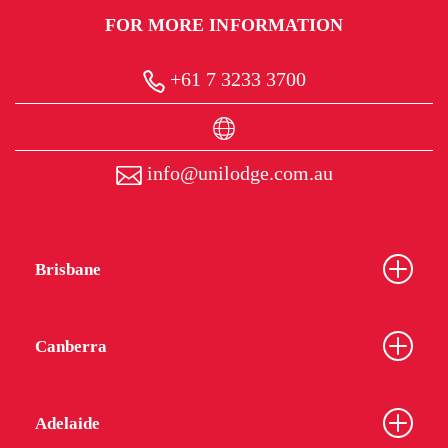
FOR MORE INFORMATION
+61 7 3233 3700
info@unilodge.com.au
Brisbane
Canberra
Adelaide