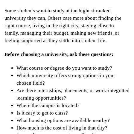
Some students want to study at the highest-ranked
university they can. Others care more about finding the
right course, living in the right city, staying close to
family, managing their budget, making new friends, or
feeling supported as they settle into student life.
Before choosing a university, ask these questions:
What course or degree do you want to study?
Which university offers strong options in your
chosen field?
Are there internships, placements, or work-integrated
learning opportunities?
Where the campus is located?
Is it easy to get to class?
What housing options are available nearby?
How much is the cost of living in that city?