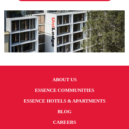
ABOUT US
ESSENCE COMMUNITIES
ESSENCE HOTELS & APARTMENTS
BLOG
CAREERS