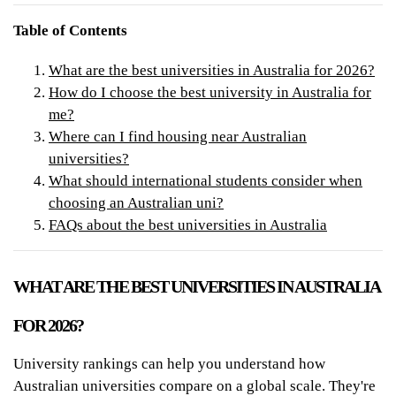
Table of Contents
What are the best universities in Australia for 2026?
How do I choose the best university in Australia for
me?
Where can I find housing near Australian
universities?
What should international students consider when
choosing an Australian uni?
FAQs about the best universities in Australia
WHAT ARE THE BEST UNIVERSITIES IN AUSTRALIA
FOR 2026?
University rankings can help you understand how
Australian universities compare on a global scale. They're