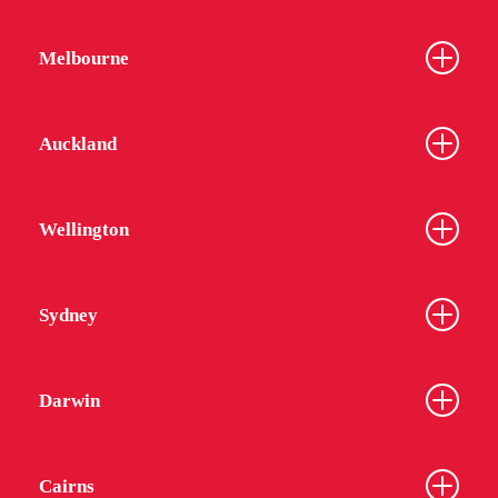
Melbourne
Auckland
Wellington
Sydney
Darwin
Cairns