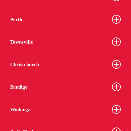
Perth
Townsville
Christchurch
Bendigo
Wodonga