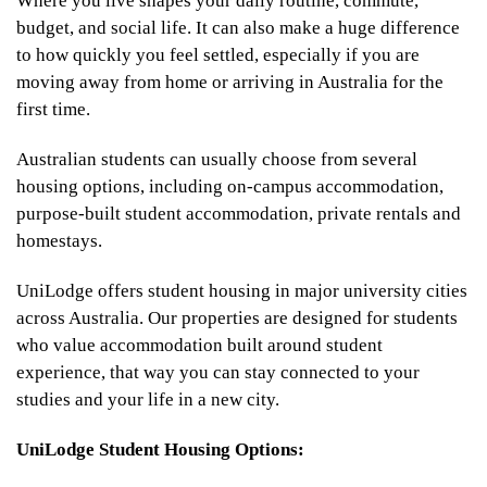
Where you live shapes your daily routine, commute,
budget, and social life. It can also make a huge difference
to how quickly you feel settled, especially if you are
moving away from home or arriving in Australia for the
first time.
Australian students can usually choose from several
housing options, including on-campus accommodation,
purpose-built student accommodation, private rentals and
homestays.
UniLodge offers student housing in major university cities
across Australia. Our properties are designed for students
who value accommodation built around student
experience, that way you can stay connected to your
studies and your life in a new city.
UniLodge Student Housing Options: