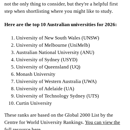
not the only thing to consider, but they're a helpful first
step when shortlisting where you might like to study.
Here are the top 10 Australian universities for 2026:
University of New South Wales (UNSW)
University of Melbourne (UniMelb)
Australian National University (ANU)
University of Sydney (USYD)
University of Queensland (UQ)
Monash University
University of Western Australia (UWA)
University of Adelaide (UA)
University of Technology Sydney (UTS)
Curtin University
These ranks are based on the Global 2000 List by the
Centre for World University Rankings.
You can view the
full resource here.