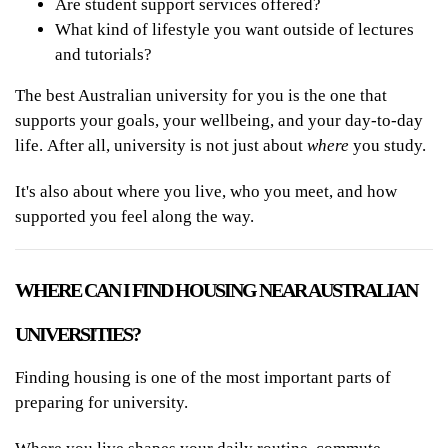
Are student support services offered?
What kind of lifestyle you want outside of lectures
and tutorials?
The best Australian university for you is the one that
supports your goals, your wellbeing, and your day-to-day
life. After all, university is not just about
where
you study.
It's also about where you live, who you meet, and how
supported you feel along the way.
WHERE CAN I FIND HOUSING NEAR AUSTRALIAN
UNIVERSITIES?
Finding housing is one of the most important parts of
preparing for university.