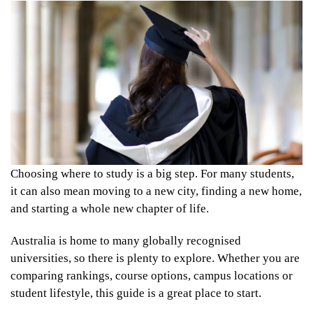
Choosing where to study is a big step. For many students,
it can also mean moving to a new city, finding a new home,
and starting a whole new chapter of life.
Australia is home to many globally recognised
universities, so there is plenty to explore. Whether you are
comparing rankings, course options, campus locations or
student lifestyle, this guide is a great place to start.