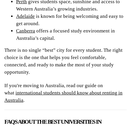
Perth
gives students space, sunshine and access to
Western Australia’s growing industries.
Adelaide
is known for being welcoming and easy to
get around.
Canberra
offers a focused study environment in
Australia’s capital.
There is no single “best” city for every student. The right
choice is the one that helps you feel comfortable,
connected, and ready to make the most of your study
opportunity.
If you're moving to Australia, read our guide on
what
international students should know about renting in
Australia
.
FAQS ABOUT THE BEST UNIVERSITIES IN