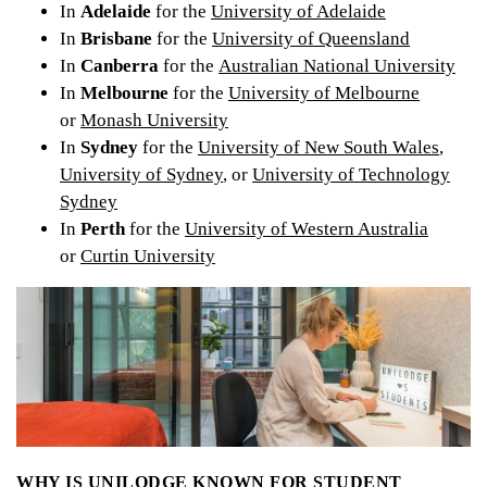
In
Adelaide
for the
University of Adelaide
In
Brisbane
for the
University of Queensland
In
Canberra
for the
Australian National University
In
Melbourne
for the
University of Melbourne
or
Monash University
In
Sydney
for the
University of New South Wales
,
University of Sydney
, or
University of Technology
Sydney
In
Perth
for the
University of Western Australia
or
Curtin University
WHY IS UNILODGE KNOWN FOR STUDENT