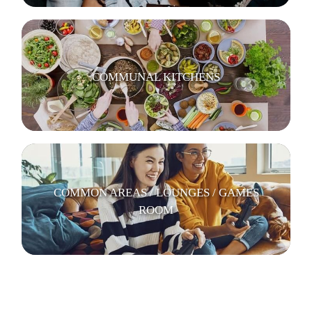
COMMUNAL KITCHENS
COMMON AREAS / LOUNGES / GAMES
ROOM