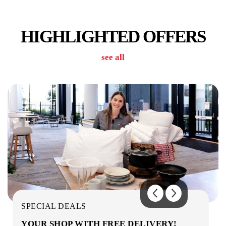
SECURITY
HIGHLIGHTED OFFERS
see all
WIFI/INTERNET
THEATRE
SPECIAL DEALS
YOUR SHOP WITH FREE DELIVERY!