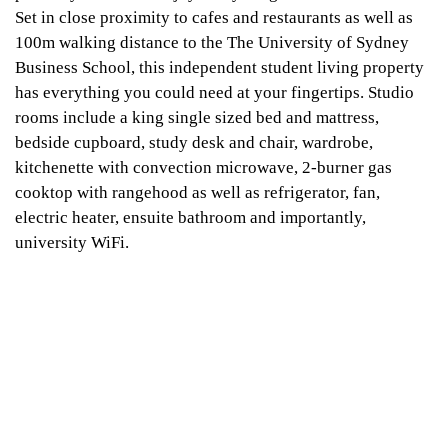
Set in close proximity to cafes and restaurants as well as
100m walking distance to the The University of Sydney
Business School, this independent student living property
has everything you could need at your fingertips. Studio
rooms include a king single sized bed and mattress,
bedside cupboard, study desk and chair, wardrobe,
kitchenette with convection microwave, 2-burner gas
cooktop with rangehood as well as refrigerator, fan,
electric heater, ensuite bathroom and importantly,
university WiFi.