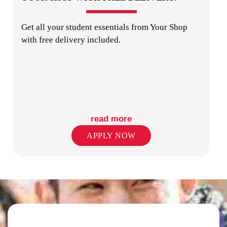
Get all your student essentials from Your Shop
with free delivery included.
COMMUNAL KITCHENS
read more
APPLY NOW
COMMON AREAS / LOUNGES / GAMES
ROOM