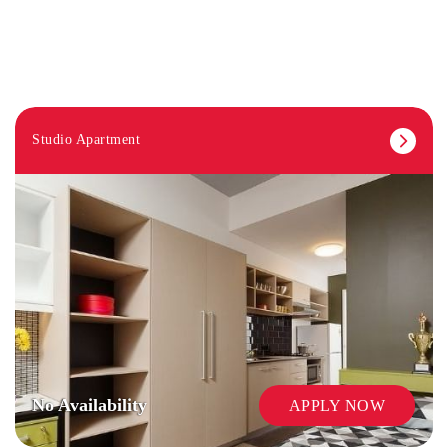
Studio Apartment
COMMON AREAS / LOUNGES / GAMES
ROOM
No Availability
APPLY NOW