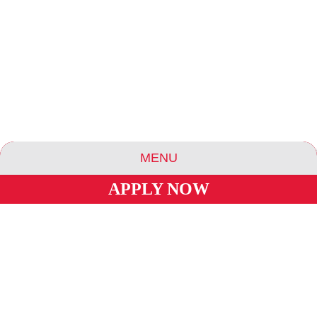
MENU
APPLY NOW
ABOUT US
ESSENCE COMMUNITIES
ESSENCE HOTELS & APARTMENTS
BLOG