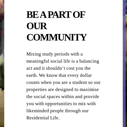
SECURITY
BE A PART OF
OUR
COMMUNITY
WIFI/INTERNET
Mixing study periods with a
meaningful social life is a balancing
act and it shouldn’t cost you the
earth. We know that every dollar
counts when you are a student so our
properties are designed to maximise
the social spaces within and provide
you with opportunities to mix with
likeminded people through our
Residential Life.