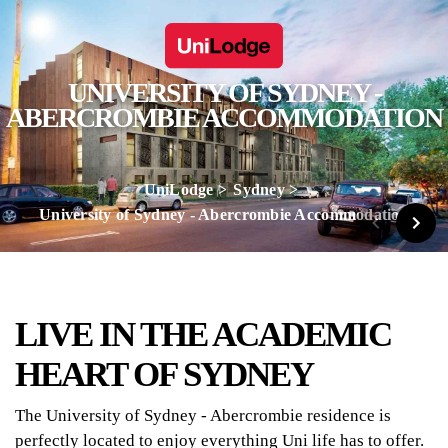
UNIVERSITY OF SYDNEY -
ABERCROMBIE ACCOMMODATION
UniLodge
Sydney
University of Sydney - Abercrombie Accommodation
LIVE IN THE ACADEMIC
HEART OF SYDNEY
The University of Sydney - Abercrombie residence is
perfectly located to enjoy everything Uni life has to offer.