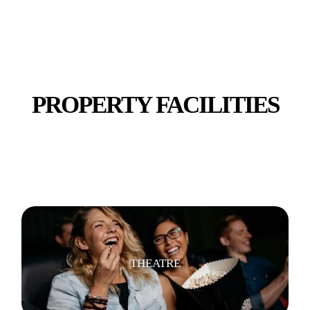
SECURITY
PROPERTY FACILITIES
WIFI/INTERNET
THEATRE