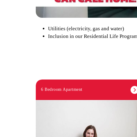
Utilities (electricity, gas and water)
Inclusion in our Residential Life Program
6 Bedroom Apartment