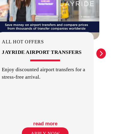
KITCHENS
ALL HOT OFFERS
ALL HO
JAYRIDE AIRPORT TRANSFERS
INTER
IDENT
Enjoy discounted airport transfers for a
stress-free arrival.
Providin
internat
LAUNDRY
identity 
read more
APPLY NOW