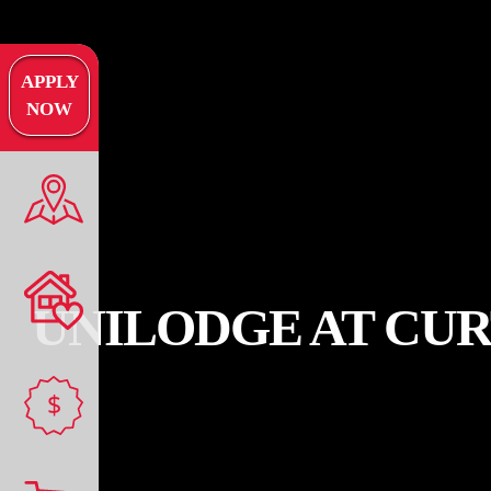
APPLY
NOW
UNILODGE AT CUR
$