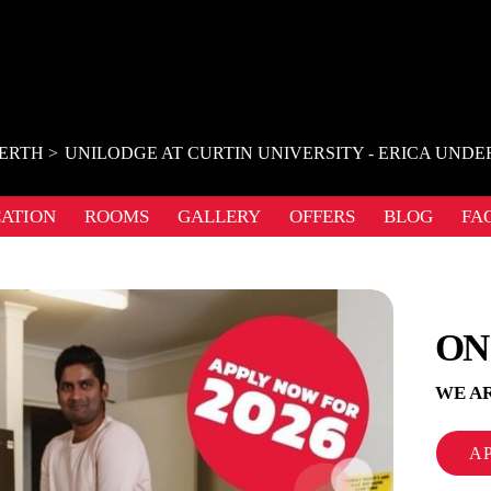
ERTH
UNILODGE AT CURTIN UNIVERSITY - ERICA UN
ATION
ROOMS
GALLERY
OFFERS
BLOG
FA
ON
WE AR
A