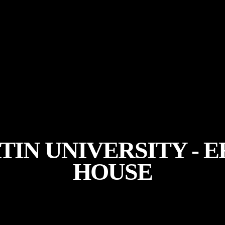
TIN UNIVERSITY -
HOUSE