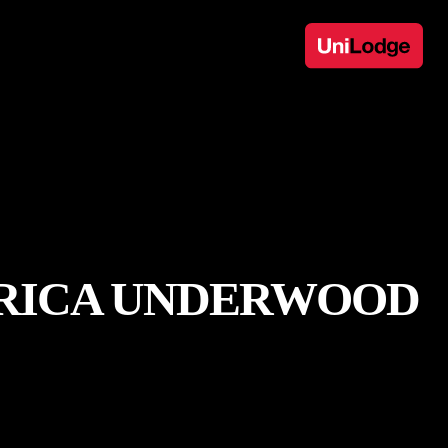
 ERICA UNDERWOOD