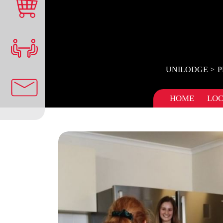
UNILODGE
P
HOME
LOC