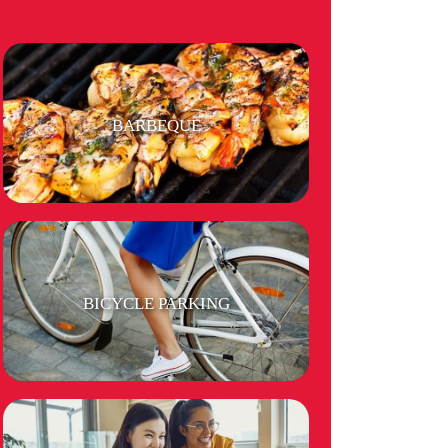
BARBEQUE
BICYCLE PARKING