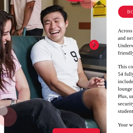
B
Across
and nex
Underw
friend
This c
54 ful
include
lounge 
Plus, u
securit
studen
Your we