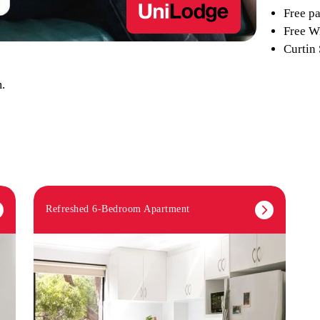
Free pa
Free Wi
Curtin
.
Refreshed 6-Bedroom Apartment