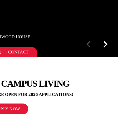
DERWOOD HOUSE
Q
CONTACT
 CAMPUS LIVING
E OPEN FOR 2026 APPLICATIONS!
PPLY NOW