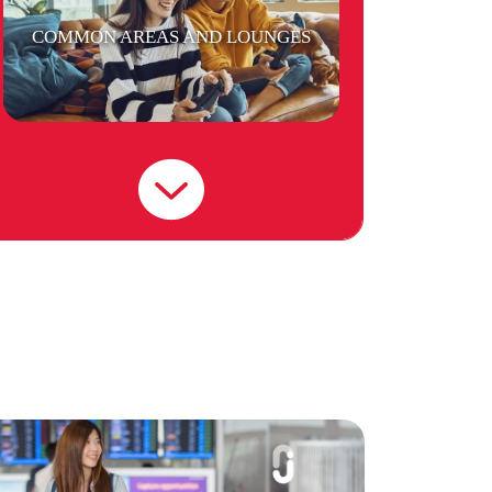
COMMON AREAS AND LOUNGES
CAR PARK
GYM FACILITIES