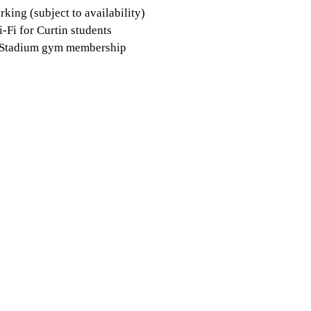
rking (subject to availability)
-Fi for Curtin students
 Stadium gym membership