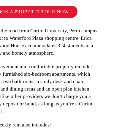
OOK A PROPERTY TOUR NOW
 the road from
Curtin University
, Perth campus
t to Waterford Plaza shopping centre, Erica
ood House accommodates 324 students in a
ly and homely atmosphere.
onvenient and comfortable property includes
ly furnished six-bedroom apartments, which
: two bathrooms, a study desk and chair,
and dining areas and an open plan kitchen.
nlike other providers we don’t charge you a
y deposit or bond, as long as you’re a Curtin
t!
ekly rent also includes: