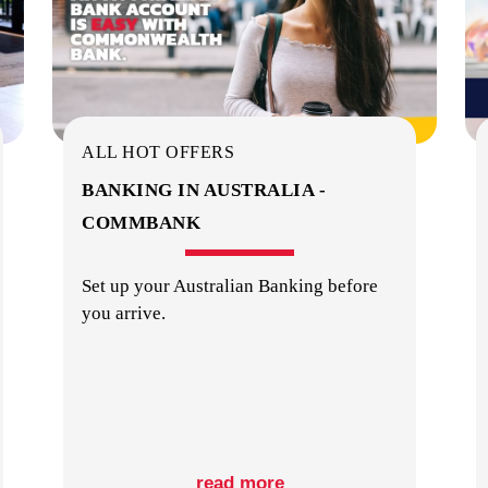
ALL HOT OFFERS
BANKING IN AUSTRALIA -
COMMBANK
Set up your Australian Banking before
you arrive.
read more