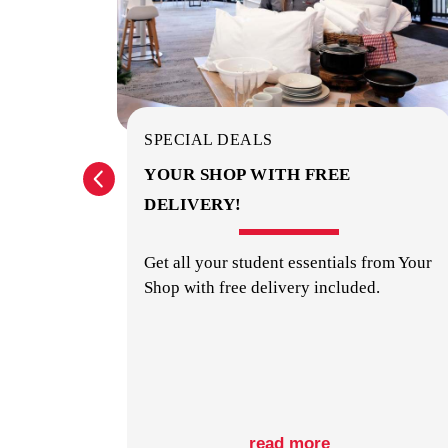
SPECIAL DEALS
? GET
YOUR SHOP WITH FREE
DELIVERY!
orage
Get all your student essentials from Your
Shop with free delivery included.
read more