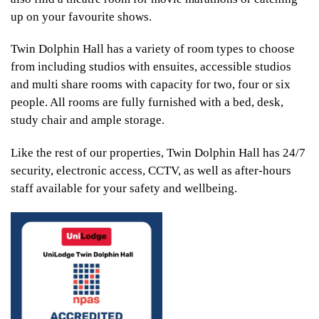
up on your favourite shows.
Twin Dolphin Hall has a variety of room types to choose
from including studios with ensuites, accessible studios
and multi share rooms with capacity for two, four or six
people. All rooms are fully furnished with a bed, desk,
study chair and ample storage.
Like the rest of our properties, Twin Dolphin Hall has 24/7
security, electronic access, CCTV, as well as after-hours
staff available for your safety and wellbeing.