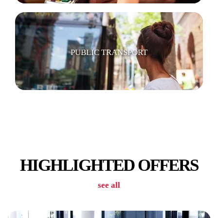
PUBLIC TRANSPORT
GYM
HIGHLIGHTED OFFERS
see all