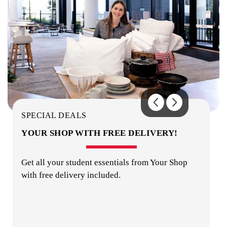
LAUNDRY
COMMON AREAS / LOUNGES / GAMES
ROOM
SPECIAL DEALS
YOUR SHOP WITH FREE DELIVERY!
Get all your student essentials from Your Shop
with free delivery included.
MUSIC ROOM