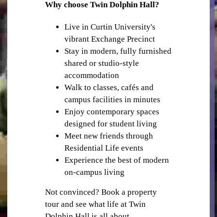
RETAIL SHOPS IN THE PRECINCT
Why choose Twin Dolphin Hall?
Live in Curtin University's
vibrant Exchange Precinct
Stay in modern, fully furnished
shared or studio-style
accommodation
Walk to classes, cafés and
PUBLIC TRANSPORT
campus facilities in minutes
Enjoy contemporary spaces
designed for student living
Meet new friends through
Residential Life events
Experience the best of modern
on-campus living
GYM
Not convinced? Book a property
tour and see what life at Twin
Dolphin Hall is all about.