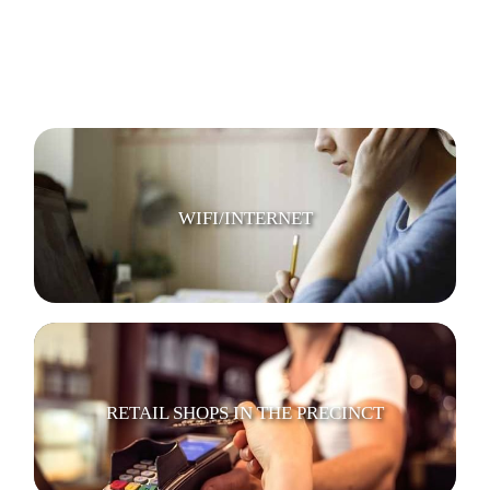
TV LOUNGE
WIFI/INTERNET
RETAIL SHOPS IN THE PRECINCT