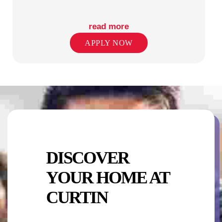
read more
APPLY NOW
TV LOUNGE
WIFI/INTERNET
DISCOVER
YOUR HOME AT
CURTIN