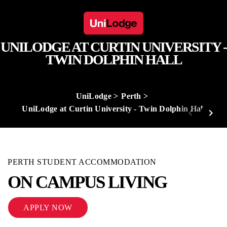
UNILODGE AT CURTIN UNIVERSITY -
TWIN DOLPHIN HALL
UniLodge
Perth
UniLodge at Curtin University - Twin Dolphin Hall
PERTH STUDENT ACCOMMODATION
ON CAMPUS LIVING
APPLY NOW