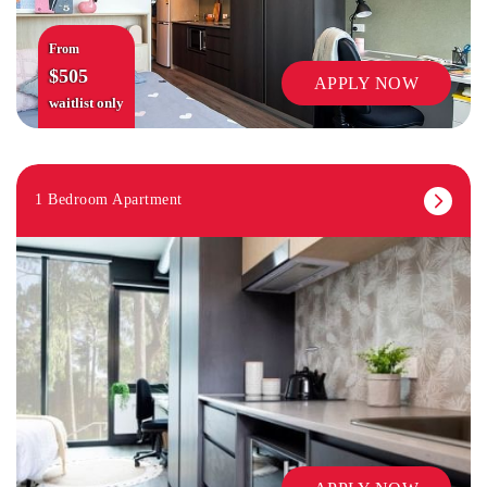
From
$505
APPLY NOW
waitlist only
1 Bedroom Apartment