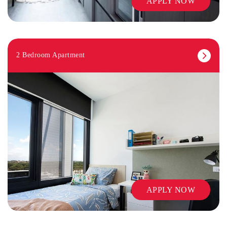
APPLY NOW
2 Bedroom Apartment
APPLY NOW