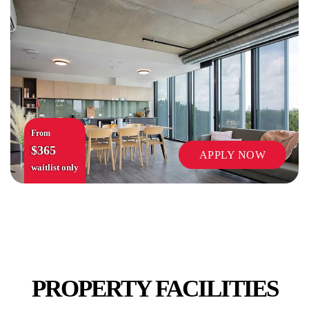
COMMON AREAS / LOUNGES / GAMES
ROOM
From
$365
APPLY NOW
waitlist only
MUSIC ROOM
PROPERTY FACILITIES