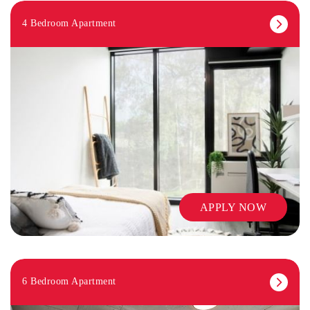
4 Bedroom Apartment
APPLY NOW
6 Bedroom Apartment