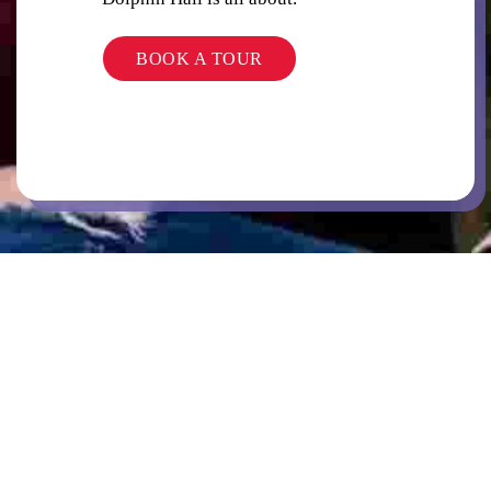
BOOK A TOUR
LAUNDRY
COMMON AREAS / LOUNGES / GAMES
ROOM