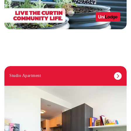
Studio Apartment