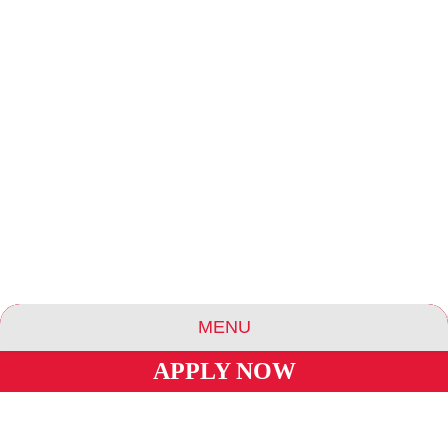
MENU
APPLY NOW
ABOUT US