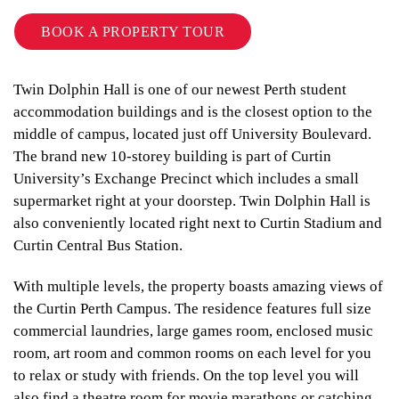
BOOK A PROPERTY TOUR
Twin Dolphin Hall is one of our newest Perth student
accommodation buildings and is the closest option to the
middle of campus, located just off University Boulevard.
The brand new 10-storey building is part of Curtin
University’s Exchange Precinct which includes a small
supermarket right at your doorstep. Twin Dolphin Hall is
also conveniently located right next to Curtin Stadium and
Curtin Central Bus Station.
With multiple levels, the property boasts amazing views of
the Curtin Perth Campus. The residence features full size
commercial laundries, large games room, enclosed music
room, art room and common rooms on each level for you
to relax or study with friends. On the top level you will
also find a theatre room for movie marathons or catching