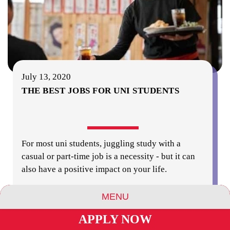
July 13, 2020
THE BEST JOBS FOR UNI STUDENTS
For most uni students, juggling study with a
casual or part-time job is a necessity - but it can
also have a positive impact on your life.
MENU
read more
APPLY NOW