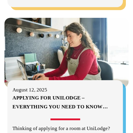
August 12, 2025
APPLYING FOR UNILODGE –
EVERYTHING YOU NEED TO KNOW
…
Thinking of applying for a room at UniLodge?