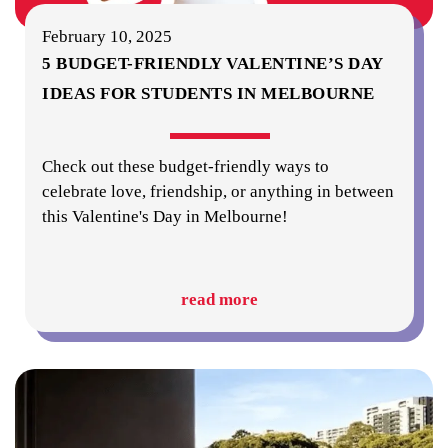
February 10, 2025
5 BUDGET-FRIENDLY VALENTINE’S DAY
IDEAS FOR STUDENTS IN MELBOURNE
Check out these budget-friendly ways to
celebrate love, friendship, or anything in between
this Valentine's Day in Melbourne!
read more