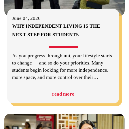
June 04, 2026
WHY INDEPENDENT LIVING IS THE
NEXT STEP FOR STUDENTS
As you progress through uni, your lifestyle starts
to change — and so do your priorities. Many
students begin looking for more independence,
more space, and more control over their
…
read more