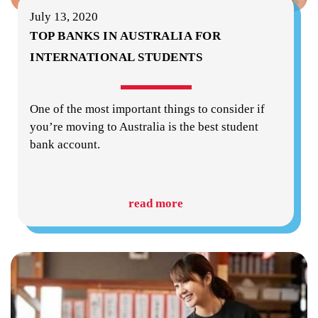
July 13, 2020
TOP BANKS IN AUSTRALIA FOR
INTERNATIONAL STUDENTS
One of the most important things to consider if
you’re moving to Australia is the best student
bank account.
read more