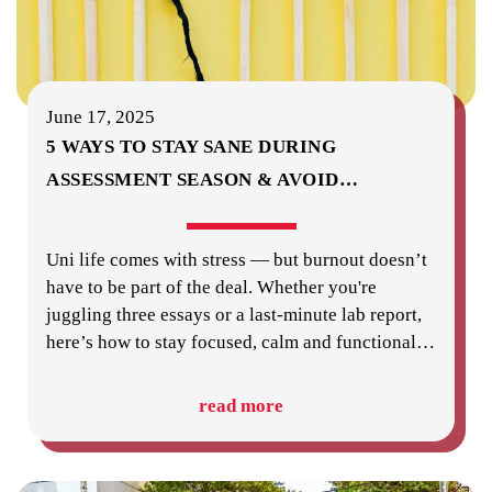
June 17, 2025
5 WAYS TO STAY SANE DURING
ASSESSMENT SEASON & AVOID
…
Uni life comes with stress — but burnout doesn’t
have to be part of the deal. Whether you're
juggling three essays or a last-minute lab report,
here’s how to stay focused, calm and functional
…
read more