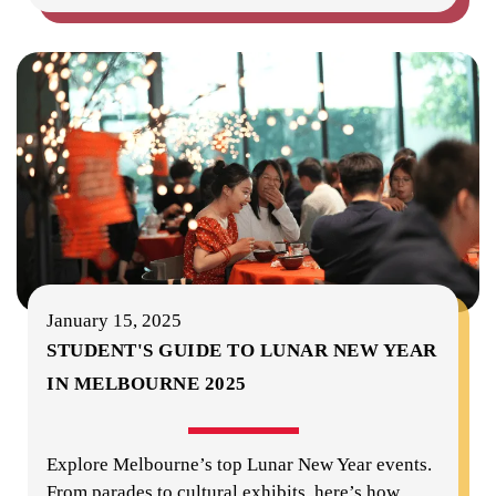
January 15, 2025
STUDENT'S GUIDE TO LUNAR NEW YEAR
IN MELBOURNE 2025
Explore Melbourne’s top Lunar New Year events.
From parades to cultural exhibits, here’s how