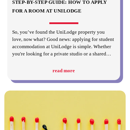
STEP-BY-STEP GUIDE: HOW TO APPLY
FOR A ROOM AT UNILODGE
So, you’ve found the UniLodge property you
love, now what? Good news: applying for student
accommodation at UniLodge is simple. Whether
you're looking for a private studio or a shared
…
read more