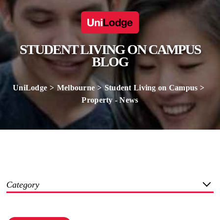
STUDENT LIVING ON CAMPUS
BLOG
UniLodge
Melbourne
Student Living on Campus
Property - News
Category