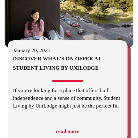
January 20, 2025
DISCOVER WHAT’S ON OFFER AT
STUDENT LIVING BY UNILODGE
If you’re looking for a place that offers both
independence and a sense of community, Student
Living by UniLodge might just be the perfect fit.
read more