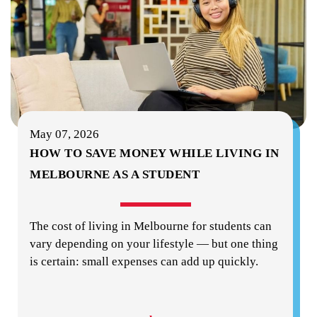
May 07, 2026
HOW TO SAVE MONEY WHILE LIVING IN
MELBOURNE AS A STUDENT
The cost of living in Melbourne for students can
vary depending on your lifestyle — but one thing
is certain: small expenses can add up quickly.