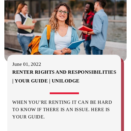
June 01, 2022
RENTER RIGHTS AND RESPONSIBILITIES
| YOUR GUIDE | UNILODGE
WHEN YOU’RE RENTING IT CAN BE HARD
TO KNOW IF THERE IS AN ISSUE. HERE IS
YOUR GUIDE.