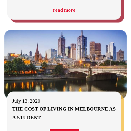
read more
July 13, 2020
THE COST OF LIVING IN MELBOURNE AS
A STUDENT