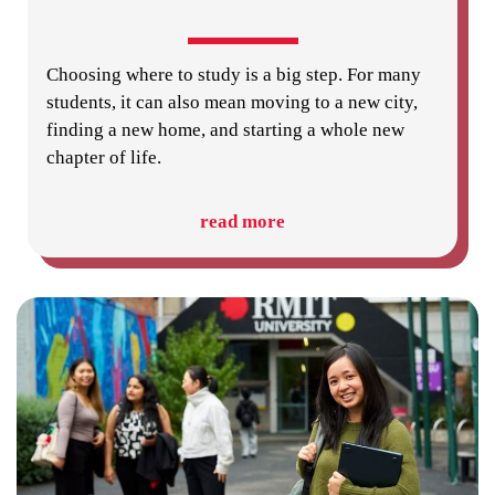
Choosing where to study is a big step. For many
students, it can also mean moving to a new city,
finding a new home, and starting a whole new
chapter of life.
read more