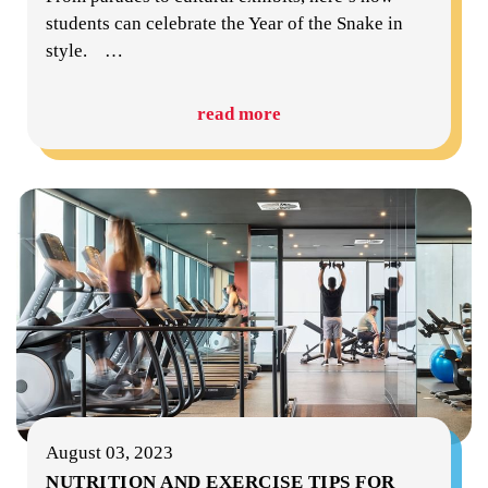
students can celebrate the Year of the Snake in
style.
…
read more
August 03, 2023
NUTRITION AND EXERCISE TIPS FOR