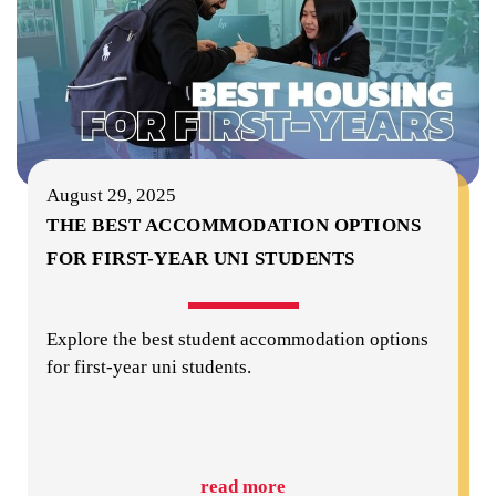
August 29, 2025
THE BEST ACCOMMODATION OPTIONS
FOR FIRST-YEAR UNI STUDENTS
Explore the best student accommodation options
for first-year uni students.
read more