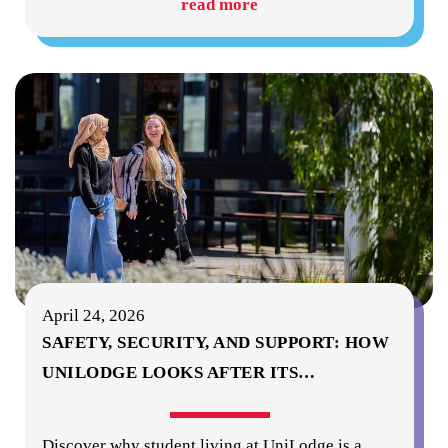
read more
April 24, 2026
SAFETY, SECURITY, AND SUPPORT: HOW
UNILODGE LOOKS AFTER ITS
…
Discover why student living at UniLodge is a