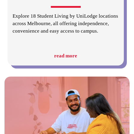
Explore 18 Student Living by UniLodge locations
across Melbourne, all offering independence,
convenience and easy access to campus.
read more