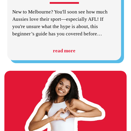
New to Melbourne? You'll soon see how much
Aussies love their sport—especially AFL! If
you're unsure what the hype is about, this
beginner’s guide has you covered before
…
read more