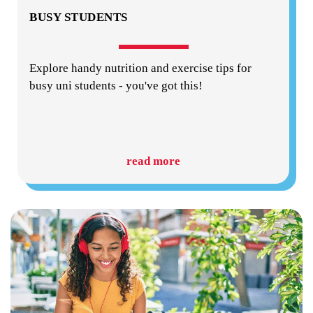
BUSY STUDENTS
Explore handy nutrition and exercise tips for
busy uni students - you've got this!
read more