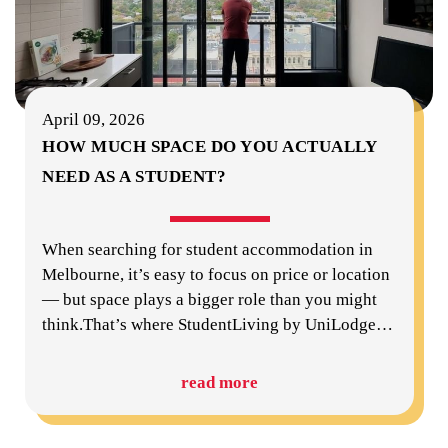
April 09, 2026
HOW MUCH SPACE DO YOU ACTUALLY
NEED AS A STUDENT?
When searching for student accommodation in
Melbourne, it’s easy to focus on price or location
— but space plays a bigger role than you might
think.That’s where StudentLiving by UniLodge
…
read more