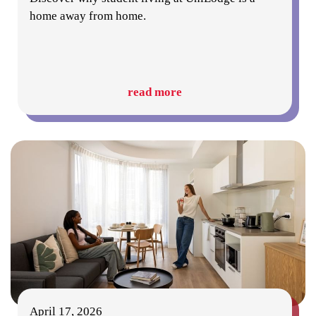
home away from home.
read more
April 17, 2026