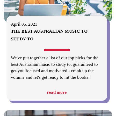
April 05, 2023
THE BEST AUSTRALIAN MUSIC TO
STUDY TO
We've put together a list of our top picks for the
best Australian music to study to, guaranteed to
get you focused and motivated - crank up the
volume and let's get ready to hit the books!
read more