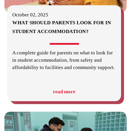
October 02, 2025
WHAT SHOULD PARENTS LOOK FOR IN
STUDENT ACCOMMODATION?
A complete guide for parents on what to look for
in student accommodation, from safety and
affordability to facilities and community support.
read more