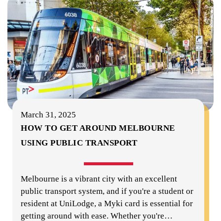
March 31, 2025
HOW TO GET AROUND MELBOURNE
USING PUBLIC TRANSPORT
Melbourne is a vibrant city with an excellent
public transport system, and if you're a student or
resident at UniLodge, a Myki card is essential for
getting around with ease. Whether you're
…