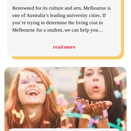
Renowned for its culture and arts, Melbourne is
one of Australia’s leading university cities. If
you’re trying to determine the living cost in
Melbourne for a student, we can help you
…
read more