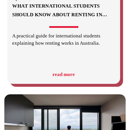
WHAT INTERNATIONAL STUDENTS
SHOULD KNOW ABOUT RENTING IN
…
A practical guide for international students
explaining how renting works in Australia.
read more