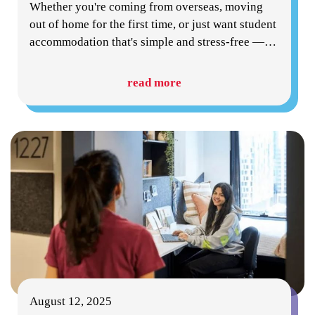
Whether you're coming from overseas, moving
out of home for the first time, or just want student
accommodation that's simple and stress-free —
…
read more
August 12, 2025