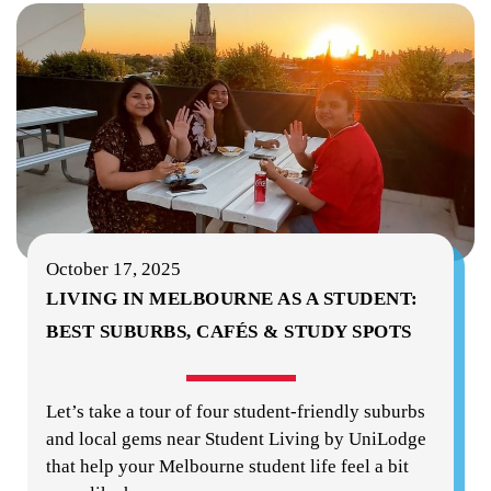
October 17, 2025
LIVING IN MELBOURNE AS A STUDENT:
BEST SUBURBS, CAFÉS & STUDY SPOTS
Let’s take a tour of four student-friendly suburbs
and local gems near Student Living by UniLodge
that help your Melbourne student life feel a bit