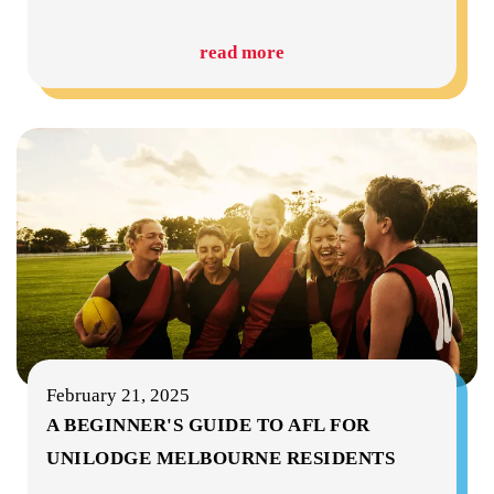
read more
February 21, 2025
A BEGINNER'S GUIDE TO AFL FOR
UNILODGE MELBOURNE RESIDENTS