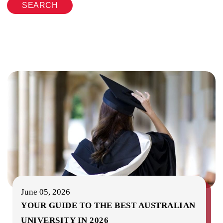
SEARCH
June 05, 2026
YOUR GUIDE TO THE BEST AUSTRALIAN
UNIVERSITY IN 2026