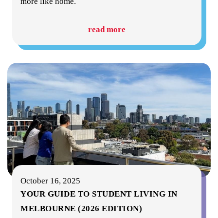
more like home.
read more
October 16, 2025
YOUR GUIDE TO STUDENT LIVING IN
MELBOURNE (2026 EDITION)