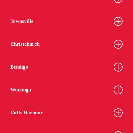
Townsville
Christchurch
Bendigo
Wodonga
Coffs Harbour