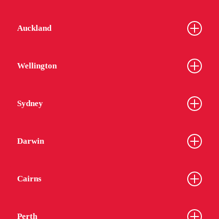
Auckland
Wellington
Sydney
Darwin
Cairns
Perth