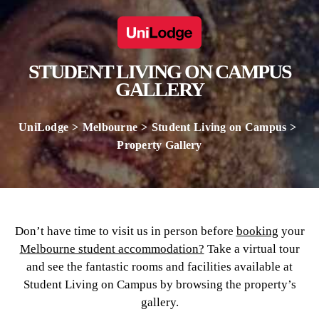
STUDENT LIVING ON CAMPUS
GALLERY
UniLodge
Melbourne
Student Living on Campus
Property Gallery
Don’t have time to visit us in person before
booking
your
Melbourne student accommodation?
Take a virtual tour
and see the fantastic rooms and facilities available at
Student Living on Campus by browsing the property’s
gallery.