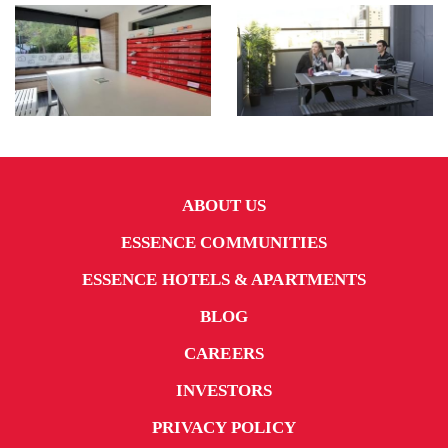
ABOUT US
ESSENCE COMMUNITIES
ESSENCE HOTELS & APARTMENTS
BLOG
CAREERS
INVESTORS
PRIVACY POLICY