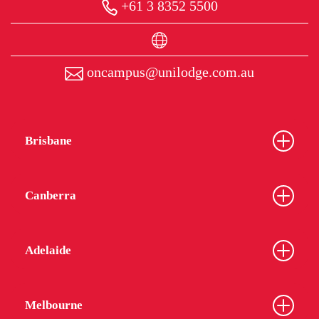
+61 3 8352 5500
oncampus@unilodge.com.au
Brisbane
Canberra
Adelaide
Melbourne