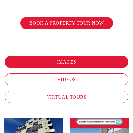
BOOK A PROPERTY TOUR NOW
IMAGES
VIDEOS
VIRTUAL TOURS