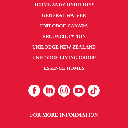
TERMS AND CONDITIONS
GENERAL WAIVER
UNILODGE CANADA
RECONCILIATION
UNILODGE NEW ZEALAND
UNILODGE LIVING GROUP
ESSENCE HOMES
FOR MORE INFORMATION