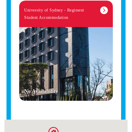
University of Sydney - Regiment
Student Accommodation
No Availability