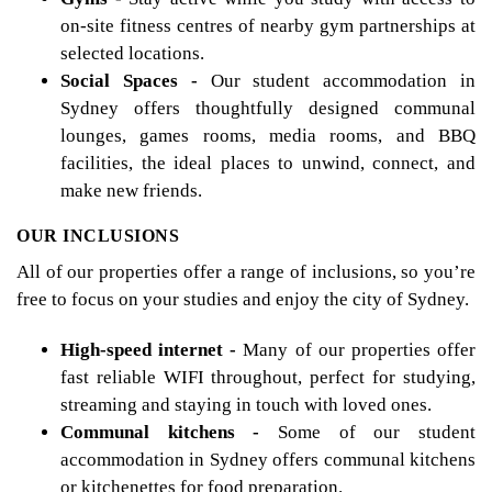
on-site fitness centres of nearby gym partnerships at
selected locations.
Social Spaces -
Our student accommodation in
Sydney offers thoughtfully designed communal
lounges, games rooms, media rooms, and BBQ
facilities, the ideal places to unwind, connect, and
make new friends.
OUR INCLUSIONS
All of our properties offer a range of inclusions, so you’re
free to focus on your studies and enjoy the city of Sydney.
High-speed internet -
Many of our properties offer
fast reliable WIFI throughout, perfect for studying,
streaming and staying in touch with loved ones.
Communal kitchens -
Some of our student
accommodation in Sydney offers communal kitchens
or kitchenettes for food preparation.