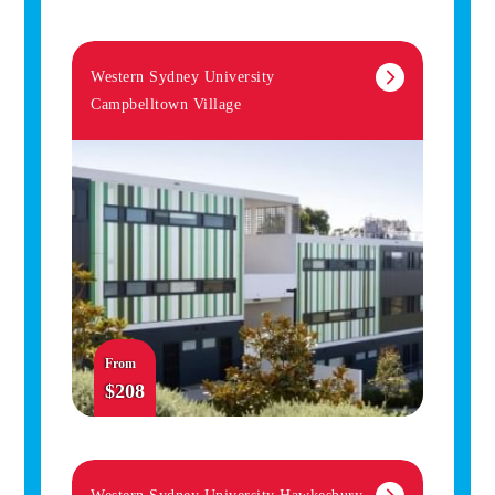
Western Sydney University
Campbelltown Village
From
$208