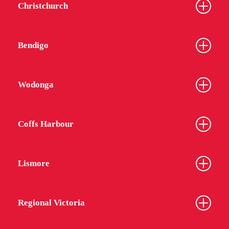
Christchurch
Bendigo
Wodonga
Coffs Harbour
Lismore
Regional Victoria