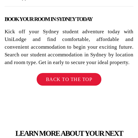
BOOK YOUR ROOM IN SYDNEY TODAY
Kick off your Sydney student adventure today with
UniLodge and find comfortable, affordable and
convenient accommodation to begin your exciting future.
Search our student accommodation in Sydney by location
and room type. Get in early to secure your ideal property.
BACK TO THE TOP
LEARN MORE ABOUT YOUR NEXT