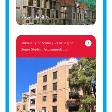
No Availability
University of Sydney - Darlington
House Student Accommodation
No Availability