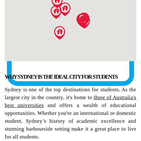
WHY SYDNEY IS THE IDEAL CITY FOR STUDENTS
Sydney is one of the top destinations for students. As the
largest city in the country, it's home to
three of Australia's
best universities
and offers a wealth of educational
opportunities. Whether you're an international or domestic
student, Sydney’s history of academic excellence and
stunning harbourside setting make it a great place to live
for all students.