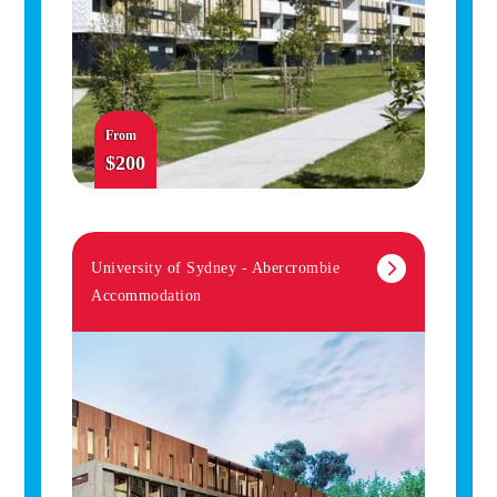
From
$200
University of Sydney - Abercrombie
Accommodation