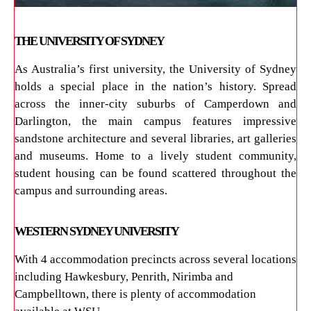
THE UNIVERSITY OF SYDNEY
As Australia’s first university, the University of Sydney
holds a special place in the nation’s history. Spread
across the inner-city suburbs of Camperdown and
Darlington, the main campus features impressive
sandstone architecture and several libraries, art galleries
and museums. Home to a lively student community,
student housing can be found scattered throughout the
campus and surrounding areas.
WESTERN SYDNEY UNIVERSITY
With 4 accommodation precincts across several locations
including Hawkesbury, Penrith, Nirimba and
Campbelltown, there is plenty of accommodation