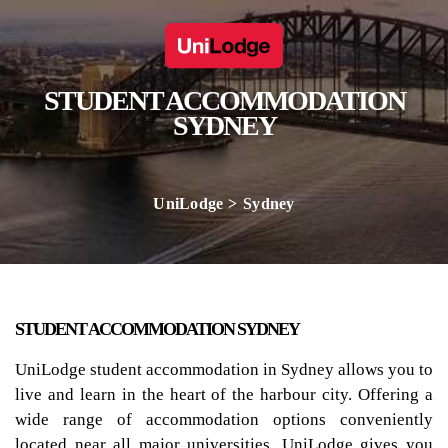
STUDENT ACCOMMODATION
SYDNEY
UniLodge
Sydney
STUDENT ACCOMMODATION SYDNEY
UniLodge student accommodation in Sydney allows you to
live and learn in the heart of the harbour city. Offering a
wide range of accommodation options conveniently
located near all major universities, UniLodge gives you