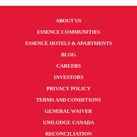
ABOUT US
ESSENCE COMMUNITIES
ESSENCE HOTELS & APARTMENTS
BLOG
CAREERS
INVESTORS
PRIVACY POLICY
TERMS AND CONDITIONS
GENERAL WAIVER
UNILODGE CANADA
RECONCILIATION