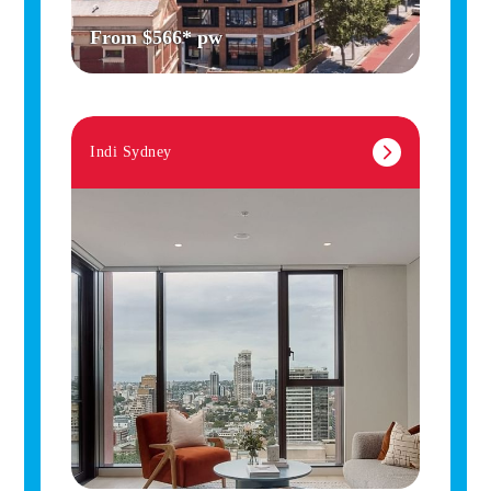
From $566* pw
Indi Sydney