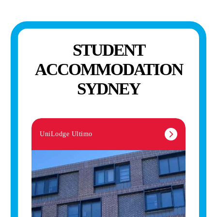
STUDENT
ACCOMMODATION
SYDNEY
UniLodge Ultimo