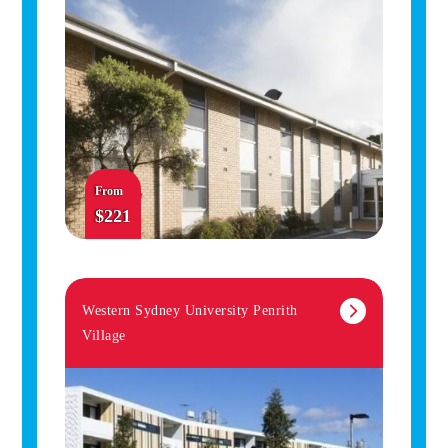
From
$221
Western Sydney University Penrith
Village