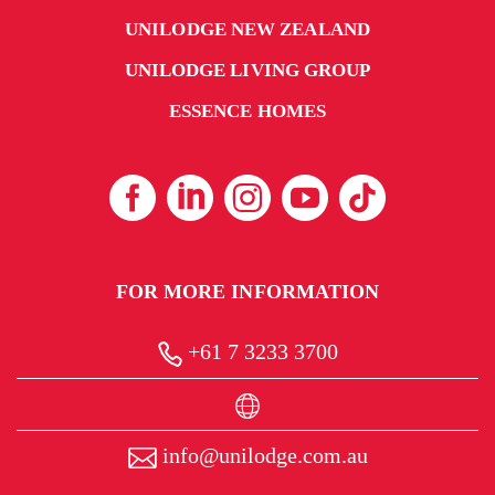
UNILODGE NEW ZEALAND
UNILODGE LIVING GROUP
ESSENCE HOMES
FOR MORE INFORMATION
+61 7 3233 3700
info@unilodge.com.au