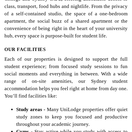
class, transport, food hubs and nightlife. From the privacy
of a self-contained studio, the space of a one-bedroom
apartment, the social buzz of a shared apartment or the
convenience of being right in the heart of your university
hub, every space is purpose-built for student life.
OUR FACILITIES
Each of our properties is designed to support the full
student experience; from focused study sessions to fun
social moments and everything in between. With a wide
range of on-site amenities, our Sydney student
accommodation helps you feel right at home from day one.
You’ll find facilities like:
Study areas -
Many UniLodge properties offer quiet
study zones to keep you focused and productive
throughout your academic journey.
Gyms -
Stay active while you study with access to