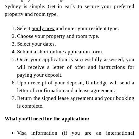
Sydney is simple. Get in early to secure your preferred
property and room type.
Select
apply now
and enter your resident type.
Choose your property and room type.
Select your dates.
Submit a short online application form.
Once your application is successfully assessed, you
will receive a letter of offer and instructions for
paying your deposit.
Upon receipt of your deposit, UniLodge will send a
letter of confirmation and a lease agreement.
Return the signed lease agreement and your booking
is complete.
What you’ll need for the application:
Visa information (if you are an international