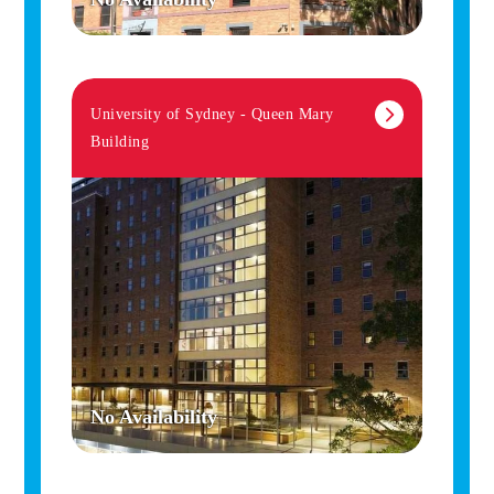
University of Sydney - Queen Mary
Building
No Availability