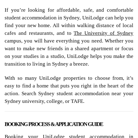
If you’re looking for affordable, safe, and comfortable
student accommodation in Sydney, UniLodge can help you
find your new home. All within walking distance of local
cafes and restaurants, and to
The University of Sydney
campus, you will have everything you need. Whether you
want to make new friends in a shared apartment or focus
on your studies in a studio, UniLodge helps you make the
transition to living in Sydney a breeze.
With so many UniLodge properties to choose from, it’s
easy to find a home that puts you right in the heart of the
action. Search Sydney student accommodation near your
Sydney university, college, or TAFE.
BOOKING PROCESS & APPLICATION GUIDE
Booking your UniLodge student accommodation in