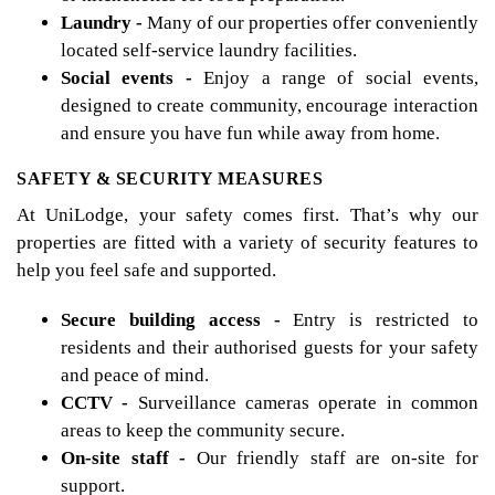
Laundry -
Many of our properties offer conveniently
located self-service laundry facilities.
Social events -
Enjoy a range of social events,
designed to create community, encourage interaction
and ensure you have fun while away from home.
SAFETY & SECURITY MEASURES
At UniLodge, your safety comes first. That’s why our
properties are fitted with a variety of security features to
help you feel safe and supported.
Secure building access -
Entry is restricted to
residents and their authorised guests for your safety
and peace of mind.
CCTV -
Surveillance cameras operate in common
areas to keep the community secure.
On-site staff -
Our friendly staff are on-site for
support.