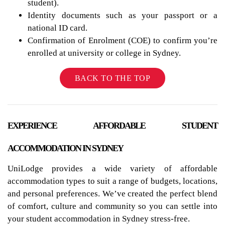
student).
Identity documents such as your passport or a
national ID card.
Confirmation of Enrolment (COE) to confirm you’re
enrolled at university or college in Sydney.
BACK TO THE TOP
EXPERIENCE AFFORDABLE STUDENT
ACCOMMODATION IN SYDNEY
UniLodge provides a wide variety of affordable
accommodation types to suit a range of budgets, locations,
and personal preferences. We’ve created the perfect blend
of comfort, culture and community so you can settle into
your student accommodation in Sydney stress-free.