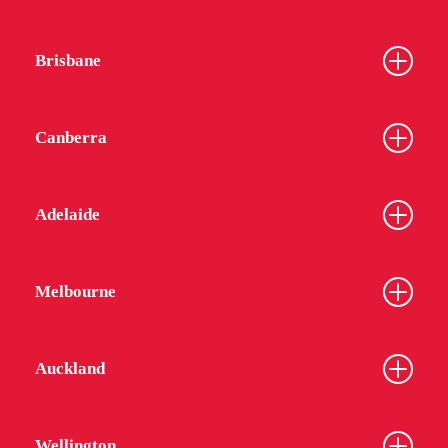
Brisbane
Canberra
Adelaide
Melbourne
Auckland
Wellington