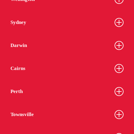
Sydney
Darwin
Cairns
Perth
Townsville