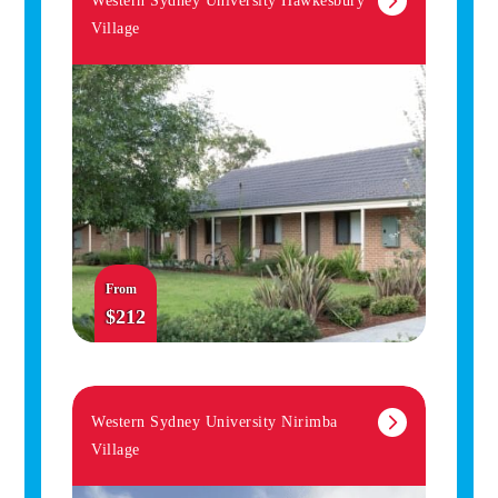
Western Sydney University Hawkesbury
Village
From
$212
Western Sydney University Nirimba
Village