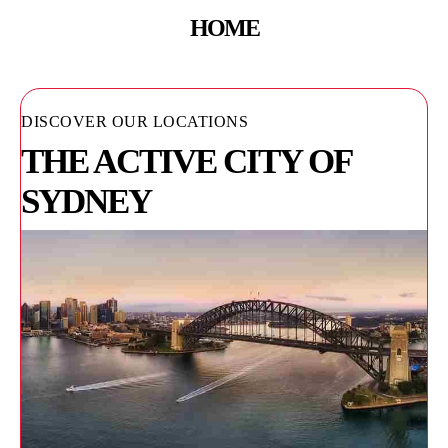
HOME
DISCOVER OUR LOCATIONS
THE ACTIVE CITY OF
SYDNEY