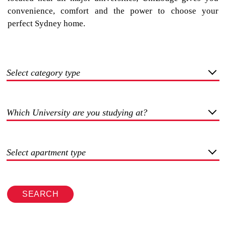
convenience, comfort and the power to choose your
perfect Sydney home.
Select category type
Which University are you studying at?
Select apartment type
SEARCH