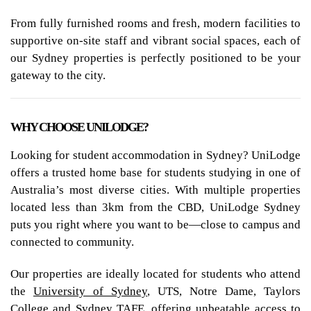
From fully furnished rooms and fresh, modern facilities to
supportive on-site staff and vibrant social spaces, each of
our Sydney properties is perfectly positioned to be your
gateway to the city.
WHY CHOOSE UNILODGE?
Looking for student accommodation in Sydney? UniLodge
offers a trusted home base for students studying in one of
Australia’s most diverse cities. With multiple properties
located less than 3km from the CBD, UniLodge Sydney
puts you right where you want to be—close to campus and
connected to community.
Our properties are ideally located for students who attend
the
University of Sydney
, UTS, Notre Dame, Taylors
College and Sydney TAFE, offering unbeatable access to