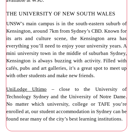
available at WSU.
THE UNIVERSITY OF NEW SOUTH WALES
UNSW’s main campus is in the south-eastern suburb of
Kensington, around 7km from Sydney’s CBD. Known for
its arts and culture scene, the Kensington area has
everything you’ll need to enjoy your university years. A
mini university town in the middle of suburban Sydney,
Kensington is always buzzing with activity. Filled with
cafés, pubs and art galleries, it’s a great spot to meet up
with other students and make new friends.
UniLodge Ultimo
– close to the University of
Technology Sydney and the University of Notre Dame.
No matter which university, college or TAFE you’re
enrolled at, our student accommodation in Sydney can be
found near many of the city’s best learning institutions.