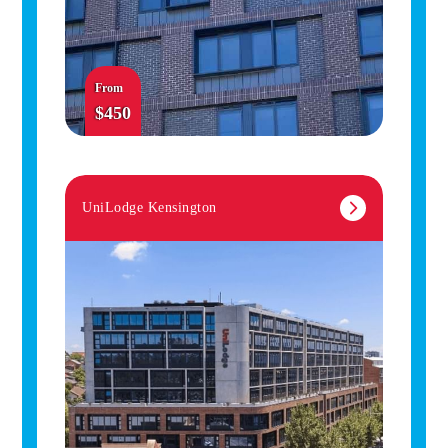
From
$450
UniLodge Kensington