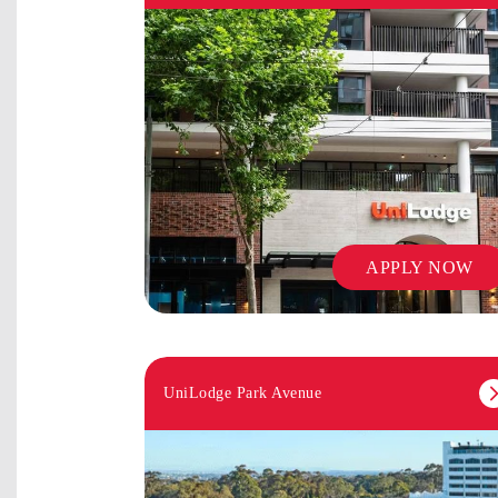
APPLY NOW
UniLodge Park Avenue