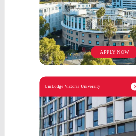
APPLY NOW
UniLodge Victoria University