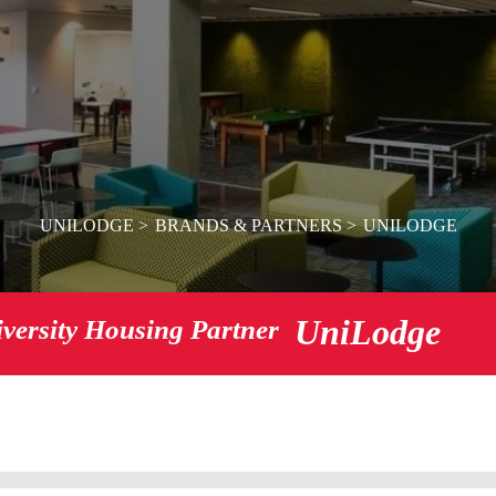
UNILODGE
BRANDS & PARTNERS
UNILODGE
UniLodge
iversity Housing Partner