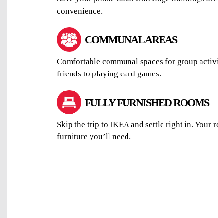
convenience.
COMMUNAL AREAS
Comfortable communal spaces for group activi
friends to playing card games.
FULLY FURNISHED ROOMS
Skip the trip to IKEA and settle right in. Your 
furniture you’ll need.