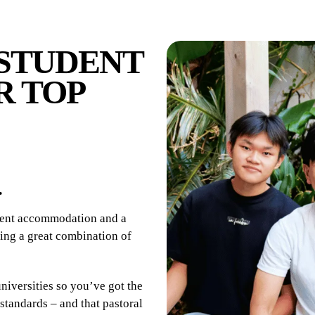
STUDENT
R TOP
.
udent accommodation and a
ering a great combination of
niversities so you’ve got the
standards – and that pastoral