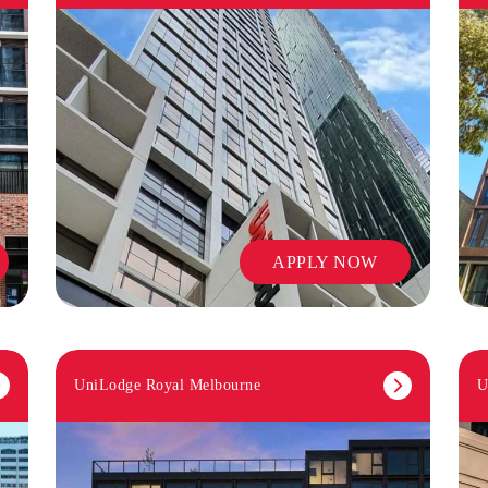
APPLY NOW
UniLodge Royal Melbourne
U