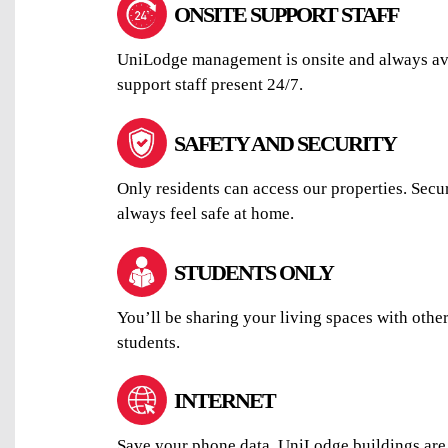
ONSITE SUPPORT STAFF
UniLodge management is onsite and always avai
support staff present 24/7.
SAFETY AND SECURITY
Only residents can access our properties. Secu
always feel safe at home.
STUDENTS ONLY
You’ll be sharing your living spaces with othe
students.
INTERNET
Save your phone data. UniLodge buildings are 