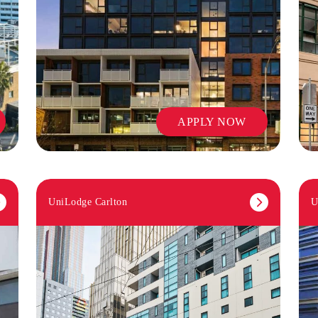
APPLY NOW
UniLodge Carlton
U