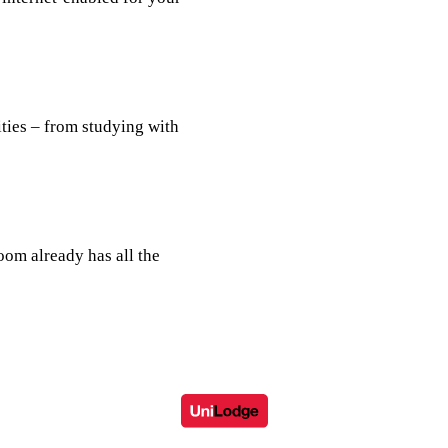
ties – from studying with
room already has all the