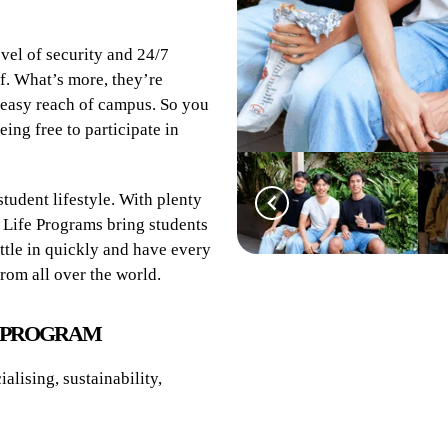
evel of security and 24/7
f. What’s more, they’re
n easy reach of campus. So you
eing free to participate in
tudent lifestyle. With plenty
 Life Programs bring students
ttle in quickly and have every
rom all over the world.
E PROGRAM
alising, sustainability,