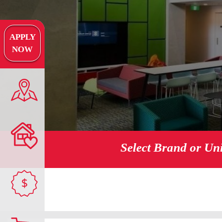
APPLY
NOW
Select Brand or Un
$