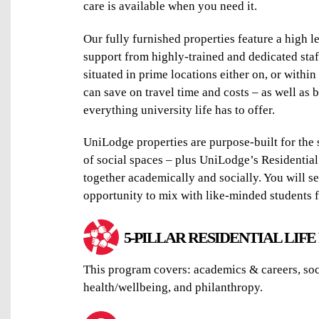
care is available when you need it.
Our fully furnished properties feature a high l
support from highly-trained and dedicated staf
situated in prime locations either on, or withi
can save on travel time and costs – as well as b
everything university life has to offer.
UniLodge properties are purpose-built for the s
of social spaces – plus UniLodge’s Residential
together academically and socially. You will se
opportunity to mix with like-minded students f
5-PILLAR RESIDENTIAL LIF
This program covers: academics & careers, soci
health/wellbeing, and philanthropy.