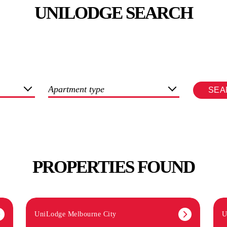
UNILODGE SEARCH
Apartment type
SEA
PROPERTIES FOUND
UniLodge Melbourne City
U