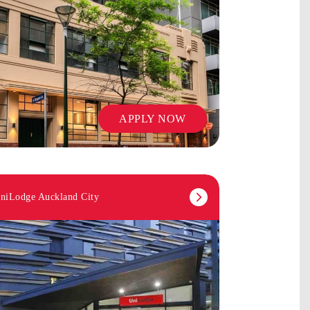
APPLY NOW
niLodge Auckland City