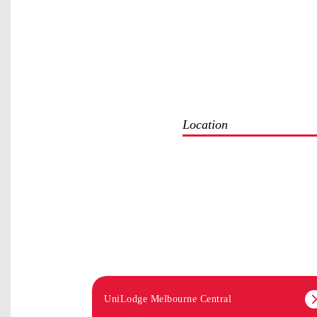
Location
UniLodge Melbourne Central