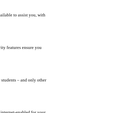
lable to assist you, with
rity features ensure you
r students – and only other
internet-enabled for your