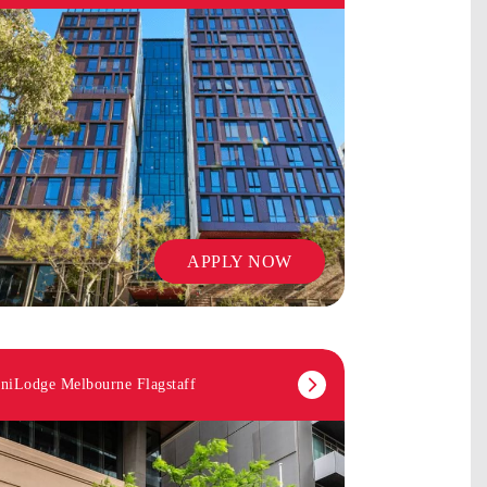
APPLY NOW
niLodge Melbourne Flagstaff