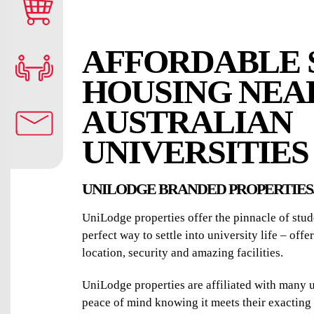
AFFORDABLE 
HOUSING NEA
AUSTRALIAN
UNIVERSITIES
UNILODGE BRANDED PROPERTIES
UniLodge properties offer the pinnacle of st
perfect way to settle into university life – off
location, security and amazing facilities.
UniLodge properties are affiliated with many u
peace of mind knowing it meets their exacting 