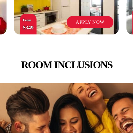
From
APPLY NOW
$349
ROOM INCLUSIONS