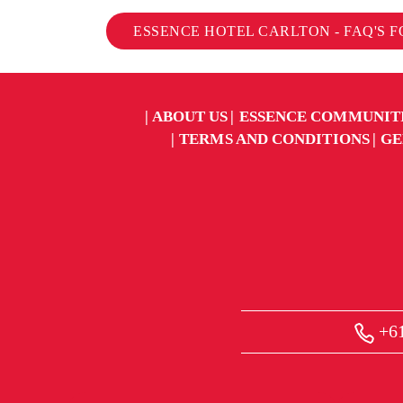
ESSENCE HOTEL CARLTON - FAQ'S 
ABOUT US
ESSENCE COMMUNIT
TERMS AND CONDITIONS
GE
+61