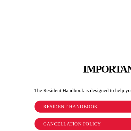
IMPORTAN
The Resident Handbook is designed to help you 
RESIDENT HANDBOOK
CANCELLATION POLICY