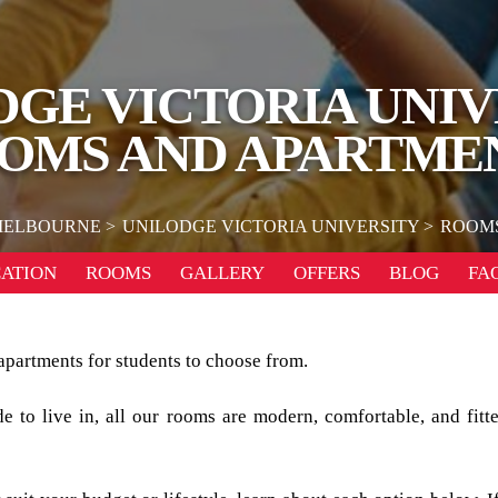
DGE VICTORIA UNIV
OMS AND APARTME
ELBOURNE
UNILODGE VICTORIA UNIVERSITY
ROOMS
ATION
ROOMS
GALLERY
OFFERS
BLOG
FA
apartments for students to choose from.
 to live in, all our rooms are modern, comfortable, and fitte