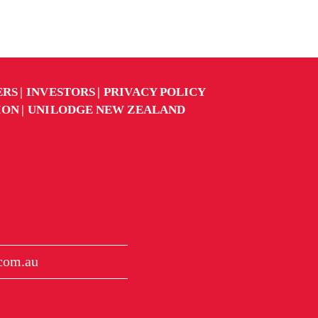
ERS
INVESTORS
PRIVACY POLICY
ION
UNILODGE NEW ZEALAND
.com.au