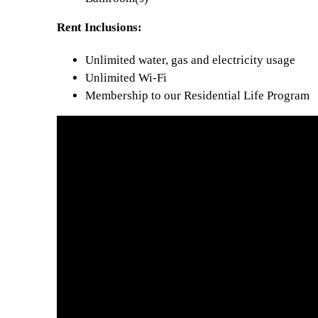
Rent Inclusions:
Unlimited water, gas and electricity usage
Unlimited Wi-Fi
Membership to our Residential Life Program