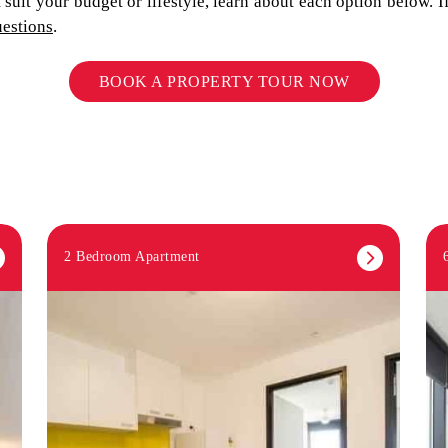
suit your budget or lifestyle, learn about each option below. 
uestions
.
BOOK A PROPERTY TOUR NOW
2 Bedroom Apartment