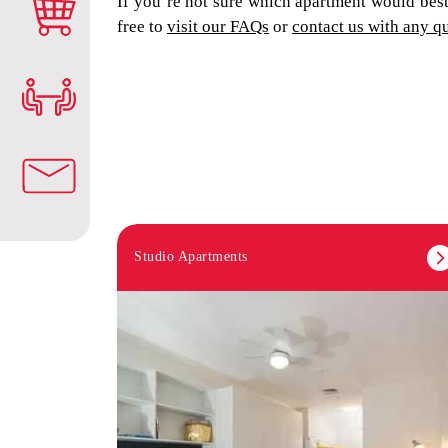
If you’re not sure which apartment would best 
free to
visit our FAQs
or
contact us with any q
Studio Apartments