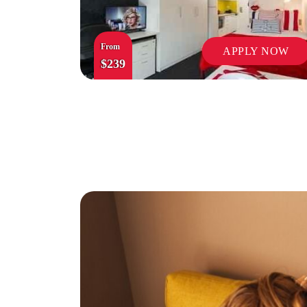
From
APPLY NOW
$239