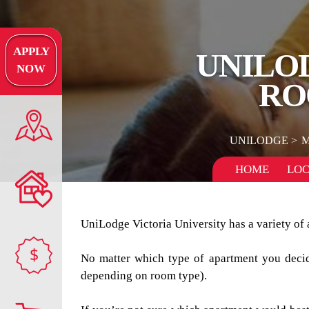
APPLY
UNILO
NOW
RO
UNILODGE
M
HOME
LOC
UniLodge Victoria University has a variety of 
$
No matter which type of apartment you decide
depending on room type).