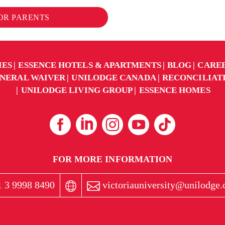
FOR PARENTS
IES
ESSENCE HOTELS & APARTMENTS
BLOG
CARE
NERAL WAIVER
UNILODGE CANADA
RECONCILIAT
UNILODGE LIVING GROUP
ESSENCE HOMES
FOR MORE INFORMATION
 3 9998 8490
victoriauniversity@unilodge