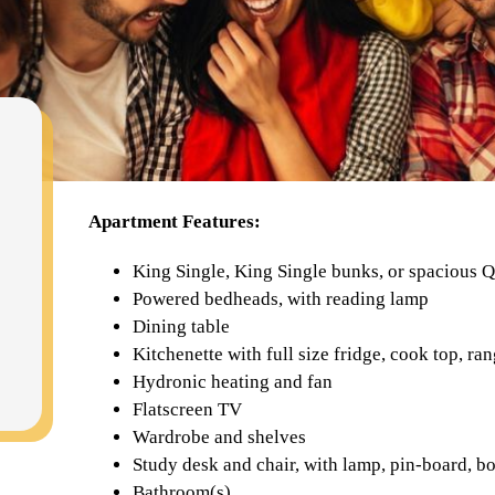
Apartment Features:
King Single, King Single bunks, or spacious 
Powered bedheads, with reading lamp
Dining table
Kitchenette with full size fridge, cook top, 
Hydronic heating and fan
Flatscreen TV
Wardrobe and shelves
Study desk and chair, with lamp, pin-board, b
Bathroom(s)