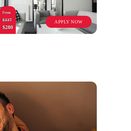
From
$337
APPLY NOW
$280