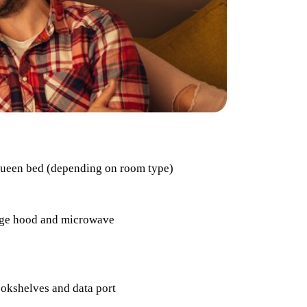
Queen bed (depending on room type)
range hood and microwave
ookshelves and data port