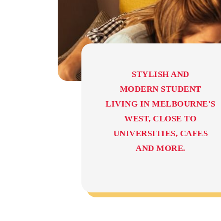
STYLISH AND
MODERN STUDENT
LIVING IN MELBOURNE'S
WEST, CLOSE TO
UNIVERSITIES, CAFES
AND MORE.