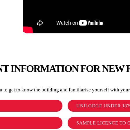
T INFORMATION FOR NEW 
to get to know the building and familiarise yourself with your r
UNILODGE UNDER 18'
SAMPLE LICENCE TO 