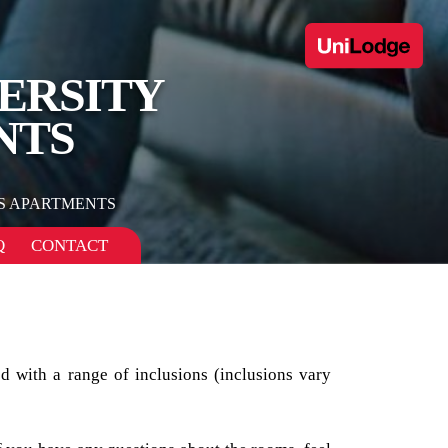
ERSITY
NTS
 APARTMENTS
Q
CONTACT
d with a range of inclusions (inclusions vary