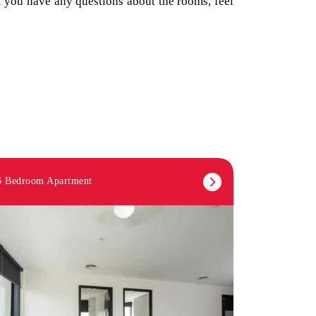
If you have any questions about the rooms, feel
6 Bedroom Apartment