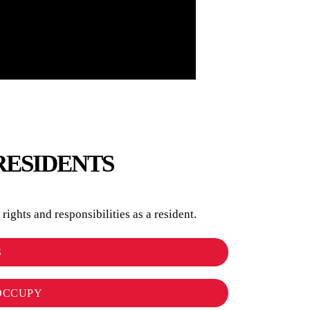
RESIDENTS
ights and responsibilities as a resident.
S
OCCUPY