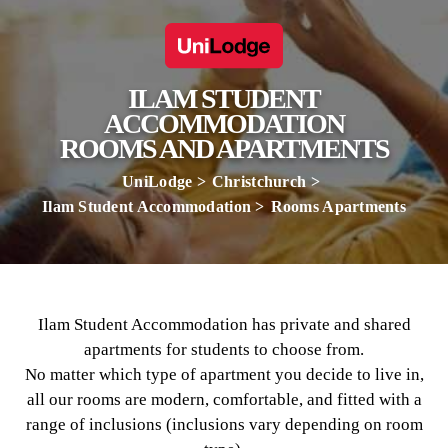
ILAM STUDENT
ACCOMMODATION
ROOMS AND APARTMENTS
UniLodge
Christchurch
Ilam Student Accommodation
Rooms Apartments
Ilam Student Accommodation has private and shared
apartments for students to choose from.
No matter which type of apartment you decide to live in,
all our rooms are modern, comfortable, and fitted with a
range of inclusions (inclusions vary depending on room