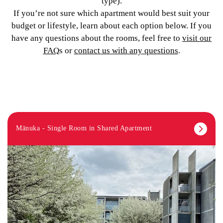
type).
If you’re not sure which apartment would best suit your
budget or lifestyle, learn about each option below. If you
have any questions about the rooms, feel free to
visit our
FAQ
s or
contact us with any questions
.
Mānuka - Single Room in Shared Apartment