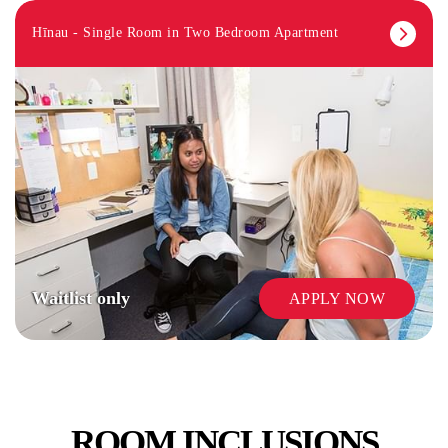
Hīnau - Single Room in Two Bedroom Apartment
Waitlist only
APPLY NOW
ROOM INCLUSIONS