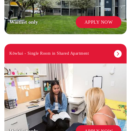
Waitlist only
APPLY NOW
Kōwhai - Single Room in Shared Apartment
Waitlist only