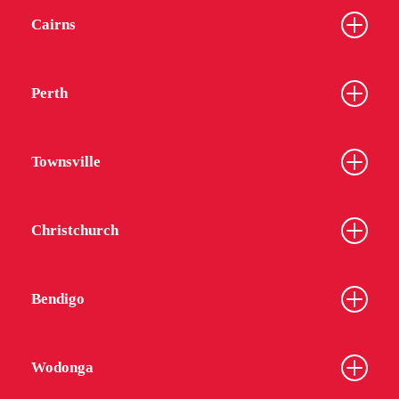
Cairns
Perth
Townsville
Christchurch
Bendigo
Wodonga