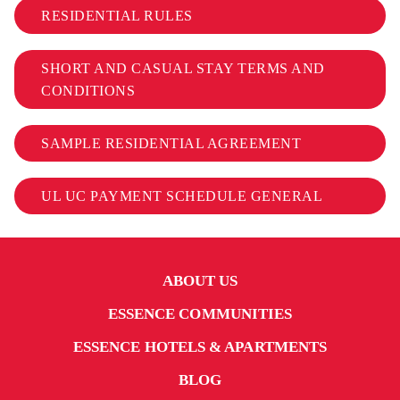
RESIDENTIAL RULES
SHORT AND CASUAL STAY TERMS AND
CONDITIONS
SAMPLE RESIDENTIAL AGREEMENT
UL UC PAYMENT SCHEDULE GENERAL
ABOUT US
ESSENCE COMMUNITIES
ESSENCE HOTELS & APARTMENTS
BLOG