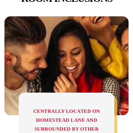
CENTRALLY LOCATED ON
HOMESTEAD LANE AND
SURROUNDED BY OTHER