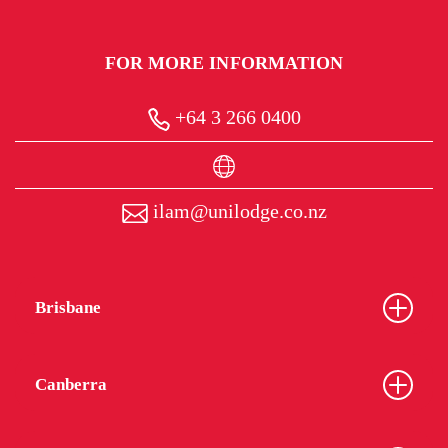
FOR MORE INFORMATION
+64 3 266 0400
ilam@unilodge.co.nz
Brisbane
Canberra