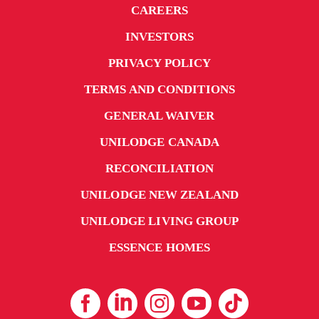
CAREERS
INVESTORS
PRIVACY POLICY
TERMS AND CONDITIONS
GENERAL WAIVER
UNILODGE CANADA
RECONCILIATION
UNILODGE NEW ZEALAND
UNILODGE LIVING GROUP
ESSENCE HOMES