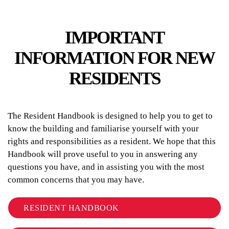
IMPORTANT
INFORMATION FOR NEW
RESIDENTS
The Resident Handbook is designed to help you to get to
know the building and familiarise yourself with your
rights and responsibilities as a resident. We hope that this
Handbook will prove useful to you in answering any
questions you have, and in assisting you with the most
common concerns that you may have.
RESIDENT HANDBOOK