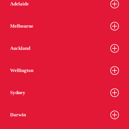
Adelaide
Melbourne
Auckland
Wellington
Sydney
Darwin