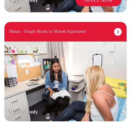
APPLY NOW
Hīnau - Single Room in Shared Apartment
Waitlist only