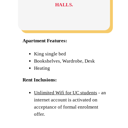
HALLS.
Apartment Features:
King single bed
Bookshelves, Wardrobe, Desk
Heating
Rent Inclusions:
Unlimited Wifi for UC students
- an
internet account is activated on
acceptance of formal enrolment
offer.