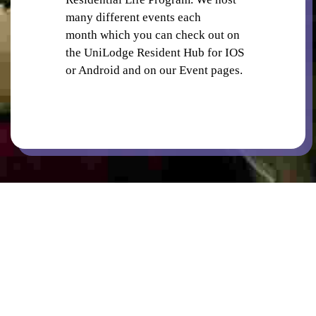
many different events each
month which you can check out on
LAUNDRY
the UniLodge Resident Hub for IOS
or Android and on our Event pages.
ON SITE STAFF
BBQ FACILITIES