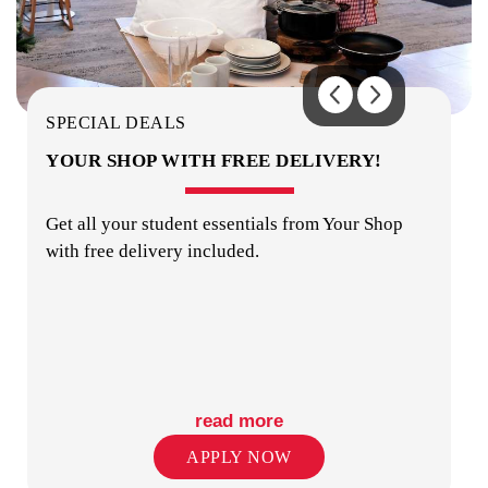
BUILDING SECURITY
SPECIAL DEALS
YOUR SHOP WITH FREE DELIVERY!
Get all your student essentials from Your Shop
with free delivery included.
STUDY ROOMS
read more
APPLY NOW
PUBLIC TRANSPORT