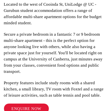
Located to the west of Cooinda St, UniLodge @ UC -
Gurubun student accommodation offers a range of
affordable multi-share apartment options for the budget
minded student.
Secure a private bedroom in a fantastic 7 or 9 bedroom
multi-share apartment - this is the perfect option for
anyone looking live with others, while also having a
private space just for yourself. You'll be located right on
campus at the University of Canberra, just minutes away
from your classes, convenient food options and public
transport.
Property features include study rooms with a shared
kitchen, a small library, TV room with Foxtel and a range
of leisure activities, such as table tennis and pool table.
ENQUIRE NOW