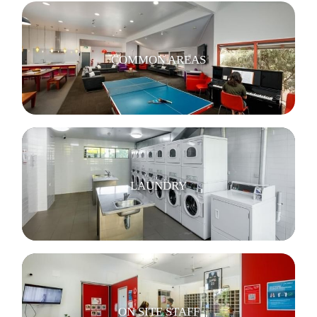
COMMON AREAS
LAUNDRY
ON SITE STAFF