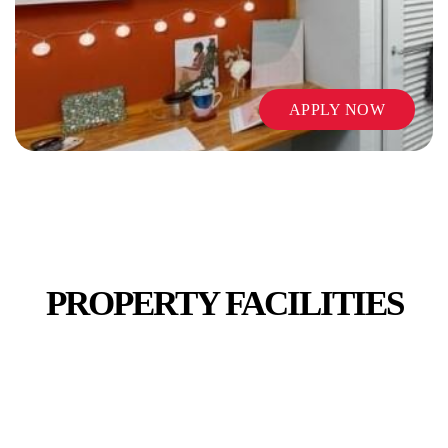
APPLY NOW
PUBLIC TRANSPORT
PROPERTY FACILITIES
SHOPS AND CAFES