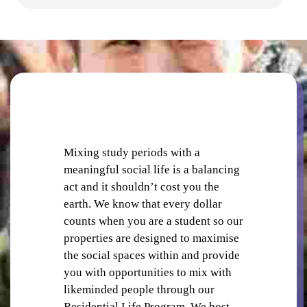
SHOPS AND CAFES
Mixing study periods with a
meaningful social life is a balancing
act and it shouldn’t cost you the
earth. We know that every dollar
counts when you are a student so our
COMMON AREAS
properties are designed to maximise
the social spaces within and provide
you with opportunities to mix with
likeminded people through our
Residential Life Program. We host