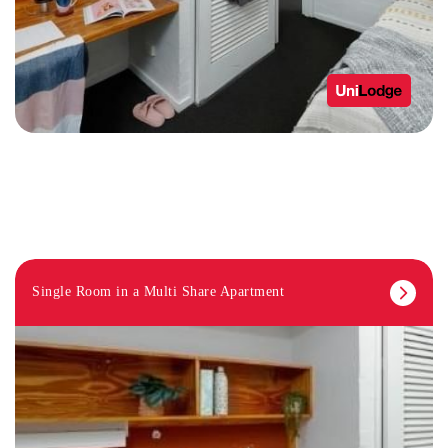
Single Room in a Multi Share Apartment
STUDY ROOMS