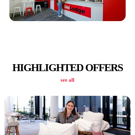
BBQ FACILITIES
HIGHLIGHTED OFFERS
see all
CAR PARKING