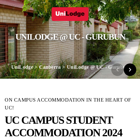
UNILODGE @ UC - GURUBUN
UniLodge
Canberra
UniLodge @ UC - Gurubun
ON CAMPUS ACCOMMODATION IN THE HEART OF
UC!
UC CAMPUS STUDENT
ACCOMMODATION 2024