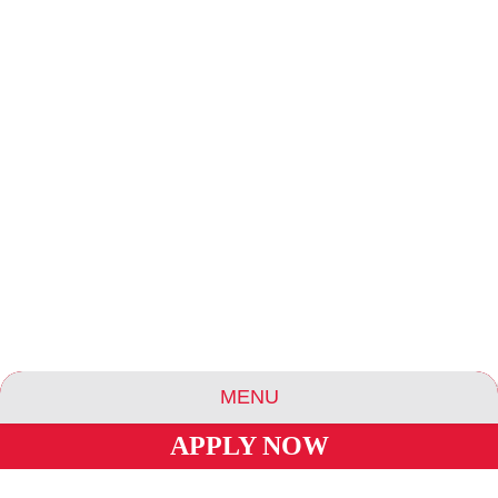
MENU
APPLY NOW