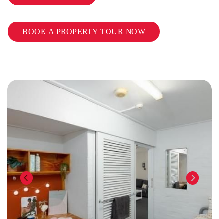
BOOK A PROPERTY TOUR NOW