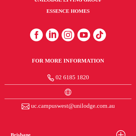
ESSENCE HOMES
FOR MORE INFORMATION
02 6185 1820
uc.campuswest@unilodge.com.au
Brisbane