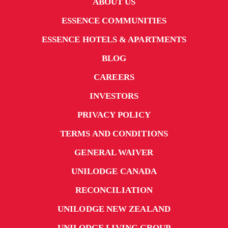
ABOUT US
ESSENCE COMMUNITIES
ESSENCE HOTELS & APARTMENTS
BLOG
CAREERS
INVESTORS
PRIVACY POLICY
TERMS AND CONDITIONS
GENERAL WAIVER
UNILODGE CANADA
RECONCILIATION
UNILODGE NEW ZEALAND
UNILODGE LIVING GROUP