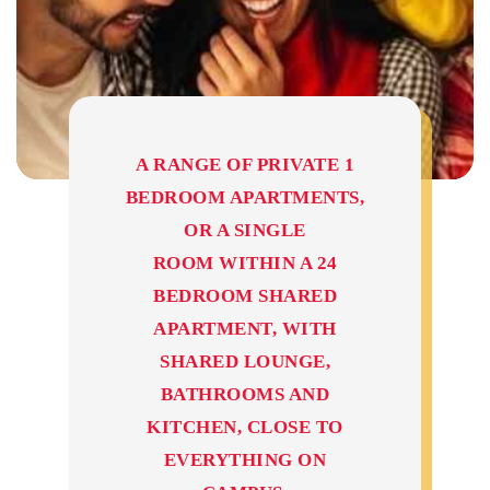
A RANGE OF PRIVATE 1
BEDROOM APARTMENTS,
OR A SINGLE
ROOM WITHIN A 24
BEDROOM SHARED
APARTMENT, WITH
SHARED LOUNGE,
BATHROOMS AND
KITCHEN, CLOSE TO
EVERYTHING ON