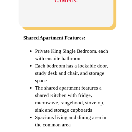
CAMPUS.
Shared Apartment Features:
Private King Single Bedroom, each
with ensuite bathroom
Each bedroom has a lockable door,
study desk and chair, and storage
space
The shared apartment features a
shared Kitchen with fridge,
microwave, rangehood, stovetop,
sink and storage cupboards
Spacious living and dining area in
the common area