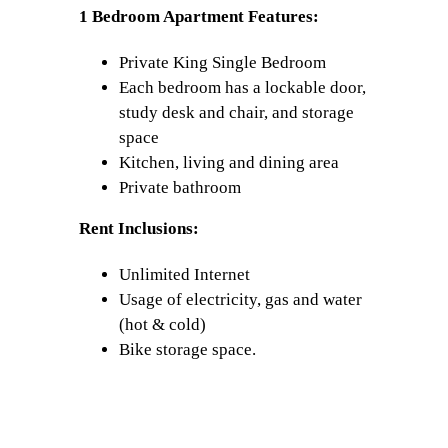
1 Bedroom Apartment Features:
Private King Single Bedroom
Each bedroom has a lockable door,
study desk and chair, and storage
space
Kitchen, living and dining area
Private bathroom
Rent Inclusions:
Unlimited Internet
Usage of electricity, gas and water
(hot & cold)
Bike storage space.