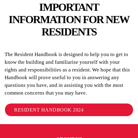
IMPORTANT
INFORMATION FOR NEW
RESIDENTS
The Resident Handbook is designed to help you to get to
know the building and familiarise yourself with your
rights and responsibilities as a resident. We hope that this
Handbook will prove useful to you in answering any
questions you have, and in assisting you with the most
common concerns that you may have.
RESIDENT HANDBOOK 2024