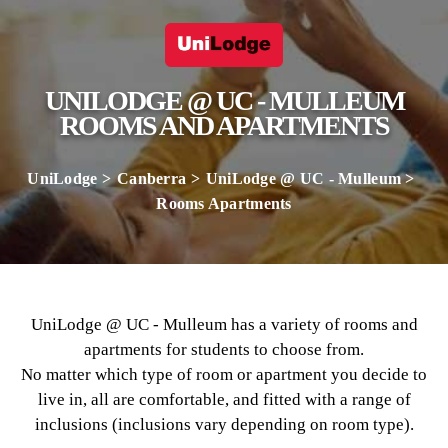
UNILODGE @ UC - MULLEUM
ROOMS AND APARTMENTS
UniLodge
Canberra
UniLodge @ UC - Mulleum
Rooms Apartments
UniLodge @ UC - Mulleum has a variety of rooms and
apartments for students to choose from.
No matter which type of room or apartment you decide to
live in, all are comfortable, and fitted with a range of
inclusions (inclusions vary depending on room type).