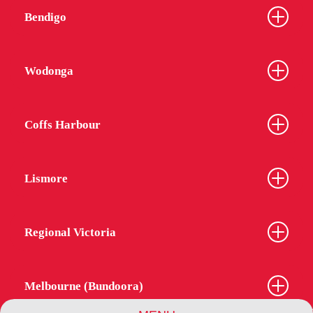
Bendigo
Wodonga
Coffs Harbour
Lismore
Regional Victoria
Melbourne (Bundoora)