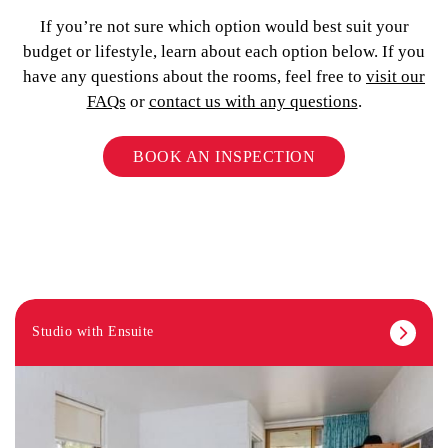
If you’re not sure which option would best suit your
budget or lifestyle, learn about each option below. If you
have any questions about the rooms, feel free to
visit our
FAQs
or
contact us with any questions
.
BOOK AN INSPECTION
Studio with Ensuite