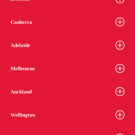
Canberra
Adelaide
Melbourne
Auckland
Wellington