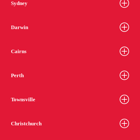
Sydney
Darwin
Cairns
Perth
Townsville
Christchurch