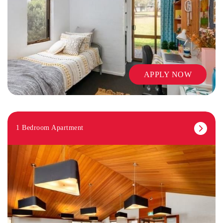
APPLY NOW
1 Bedroom Apartment