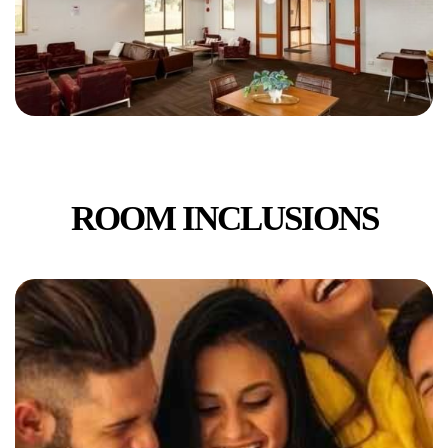
ROOM INCLUSIONS