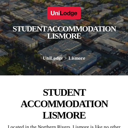
STUDENT ACCOMMODATION
LISMORE
UniLodge
Lismore
STUDENT
ACCOMMODATION
LISMORE
Located in the Northern Rivers, Lismore is like no other