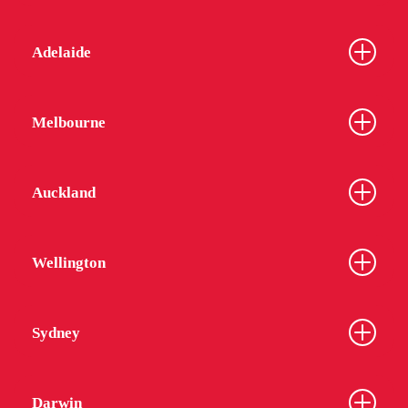
Adelaide
Melbourne
Auckland
Wellington
Sydney
Darwin