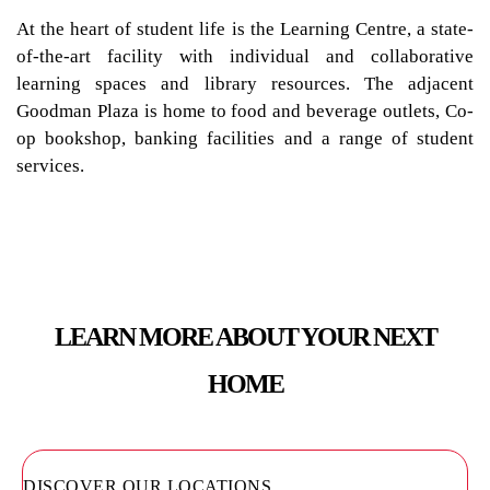
At the heart of student life is the Learning Centre, a state-
of-the-art facility with individual and collaborative
learning spaces and library resources. The adjacent
Goodman Plaza is home to food and beverage outlets, Co-
op bookshop, banking facilities and a range of student
services.
LEARN MORE ABOUT YOUR NEXT
HOME
DISCOVER OUR LOCATIONS