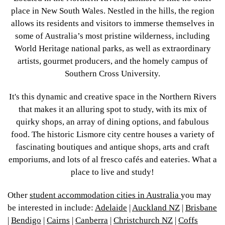
place in New South Wales. Nestled in the hills, the region
allows its residents and visitors to immerse themselves in
some of Australia’s most pristine wilderness, including
World Heritage national parks, as well as extraordinary
artists, gourmet producers, and the homely campus of
Southern Cross University.
It's this dynamic and creative space in the Northern Rivers
that makes it an alluring spot to study, with its mix of
quirky shops, an array of dining options, and fabulous
food. The historic Lismore city centre houses a variety of
fascinating boutiques and antique shops, arts and craft
emporiums, and lots of al fresco cafés and eateries. What a
place to live and study!
Other
student accommodation cities in Australia
you may
be interested in include:
Adelaide
|
Auckland NZ
|
Brisbane
|
Bendigo
|
Cairns
|
Canberra
|
Christchurch NZ
|
Coffs