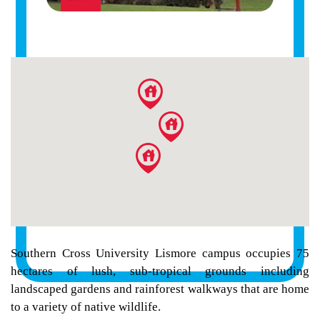
Southern Cross University Lismore campus occupies 75
hectares of lush, sub-tropical grounds including
landscaped gardens and rainforest walkways that are home
to a variety of native wildlife.