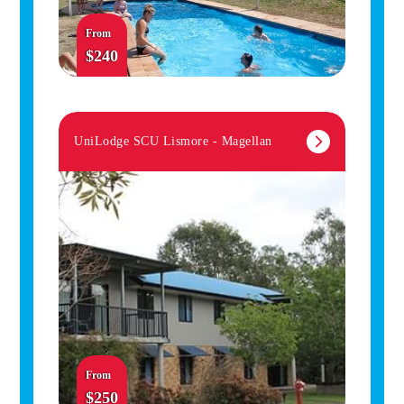
From
$240
UniLodge SCU Lismore - Magellan
From
$250