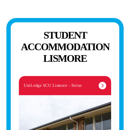
STUDENT
ACCOMMODATION
LISMORE
UniLodge SCU Lismore - Sirius