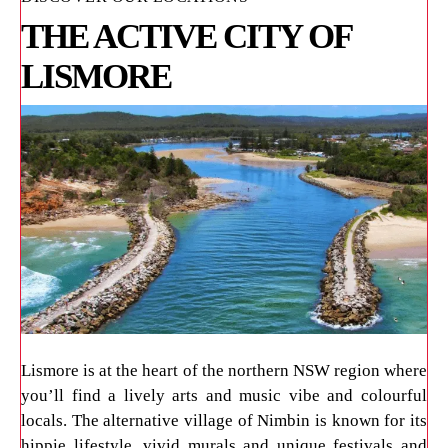
THE ACTIVE CITY OF
LISMORE
Lismore is at the heart of the northern NSW region where
you’ll find a lively arts and music vibe and colourful
locals. The alternative village of Nimbin is known for its
hippie lifestyle, vivid murals and unique festivals and