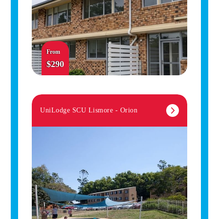
From
$290
UniLodge SCU Lismore - Orion