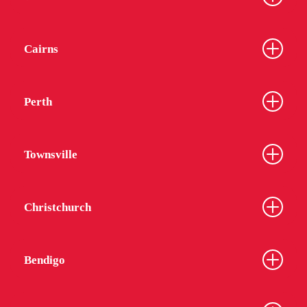
Cairns
Perth
Townsville
Christchurch
Bendigo