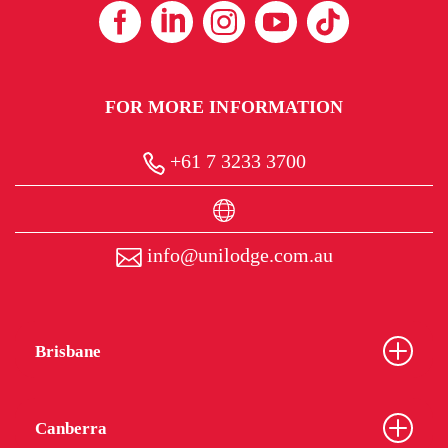
FOR MORE INFORMATION
+61 7 3233 3700
info@unilodge.com.au
Brisbane
Canberra