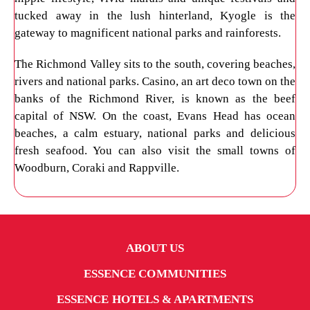
tucked away in the lush hinterland, Kyogle is the
gateway to magnificent national parks and rainforests.
The Richmond Valley sits to the south, covering beaches,
rivers and national parks. Casino, an art deco town on the
banks of the Richmond River, is known as the beef
capital of NSW. On the coast, Evans Head has ocean
beaches, a calm estuary, national parks and delicious
fresh seafood. You can also visit the small towns of
Woodburn, Coraki and Rappville.
ABOUT US
ESSENCE COMMUNITIES
ESSENCE HOTELS & APARTMENTS