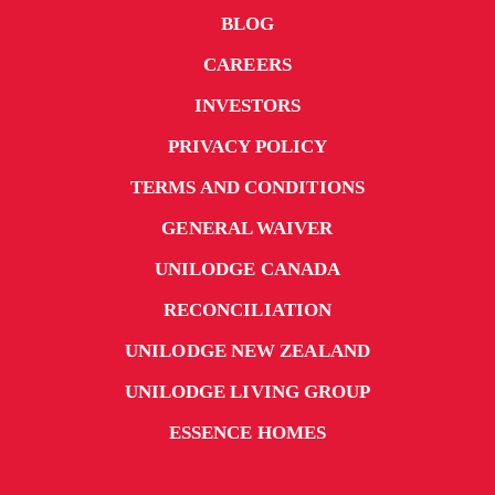
BLOG
CAREERS
INVESTORS
PRIVACY POLICY
TERMS AND CONDITIONS
GENERAL WAIVER
UNILODGE CANADA
RECONCILIATION
UNILODGE NEW ZEALAND
UNILODGE LIVING GROUP
ESSENCE HOMES