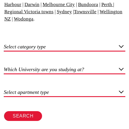
Harbour
|
Darwin
|
Melbourne City
|
Bundoora
|
Perth
|
Regional Victoria towns
|
Sydney
|
Townsville
|
Wellington
NZ
|
Wodonga
.
Select category type
Which University are you studying at?
Select apartment type
SEARCH