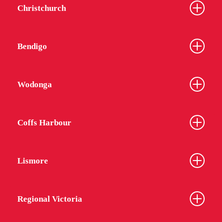
Christchurch
Bendigo
Wodonga
Coffs Harbour
Lismore
Regional Victoria