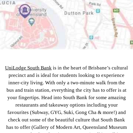
UniLodge South Bank
is in the heart of Brisbane’s cultural
precinct and is ideal for students looking to experience
inner-city living. With only a two-minute walk from the
bus and train station, everything the city has to offer is at
your fingertips. Head into South Bank for some amazing
restaurants and takeaway options including your
favourites (Subway, GYG, Suki, Gong Cha & more!) and
check out some of the beautiful culture that South Bank
has to offer (Gallery of Modern Art, Queensland Museum