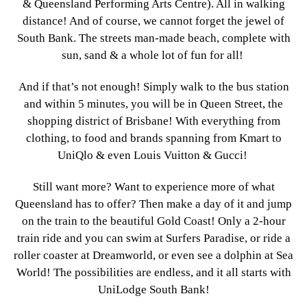
& Queensland Performing Arts Centre). All in walking
distance! And of course, we cannot forget the jewel of
South Bank. The streets man-made beach, complete with
sun, sand & a whole lot of fun for all!
And if that’s not enough! Simply walk to the bus station
and within 5 minutes, you will be in Queen Street, the
shopping district of Brisbane! With everything from
clothing, to food and brands spanning from Kmart to
UniQlo & even Louis Vuitton & Gucci!
Still want more? Want to experience more of what
Queensland has to offer? Then make a day of it and jump
on the train to the beautiful Gold Coast! Only a 2-hour
train ride and you can swim at Surfers Paradise, or ride a
roller coaster at Dreamworld, or even see a dolphin at Sea
World! The possibilities are endless, and it all starts with
UniLodge South Bank!