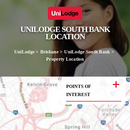
UNILODGE SOUTH BANK
LOCATION
UniLodge
Brisbane
UniLodge South Bank
Property Location
POINTS OF
INTEREST