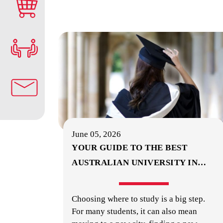
June 05, 2026
YOUR GUIDE TO THE BEST
AUSTRALIAN UNIVERSITY IN
…
Choosing where to study is a big step.
For many students, it can also mean