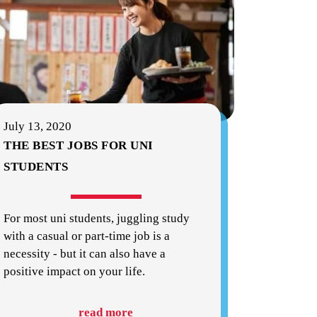
July 13, 2020
THE BEST JOBS FOR UNI
STUDENTS
For most uni students, juggling study
with a casual or part-time job is a
necessity - but it can also have a
positive impact on your life.
read more