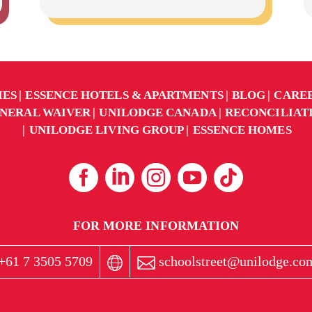
IES
ESSENCE HOTELS & APARTMENTS
BLOG
CARE
NERAL WAIVER
UNILODGE CANADA
RECONCILIAT
UNILODGE LIVING GROUP
ESSENCE HOMES
FOR MORE INFORMATION
+61 7 3505 5709
schoolstreet@unilodge.co