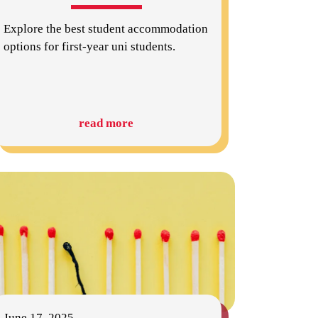
Explore the best student accommodation
options for first-year uni students.
read more
June 17, 2025