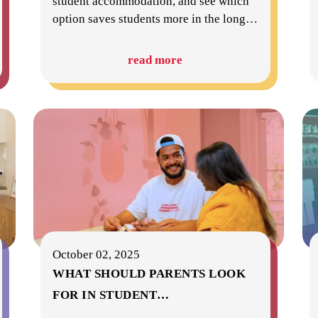
student accommodation, and see which
option saves students more in the long
…
read more
October 02, 2025
WHAT SHOULD PARENTS LOOK
FOR IN STUDENT
…