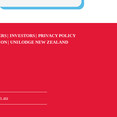
ERS
INVESTORS
PRIVACY POLICY
ION
UNILODGE NEW ZEALAND
m.au