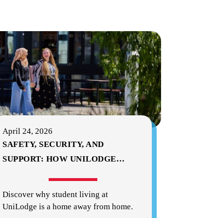
April 24, 2026
SAFETY, SECURITY, AND
SUPPORT: HOW UNILODGE
…
Discover why student living at
UniLodge is a home away from home.