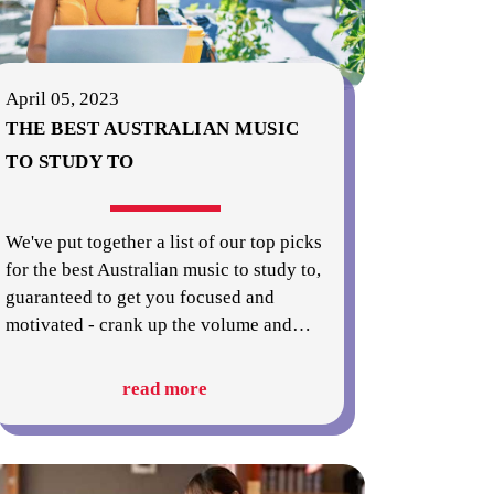
April 05, 2023
THE BEST AUSTRALIAN MUSIC
TO STUDY TO
We've put together a list of our top picks
for the best Australian music to study to,
guaranteed to get you focused and
motivated - crank up the volume and
…
read more