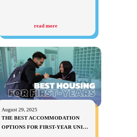
read more
August 29, 2025
THE BEST ACCOMMODATION
OPTIONS FOR FIRST-YEAR UNI
…