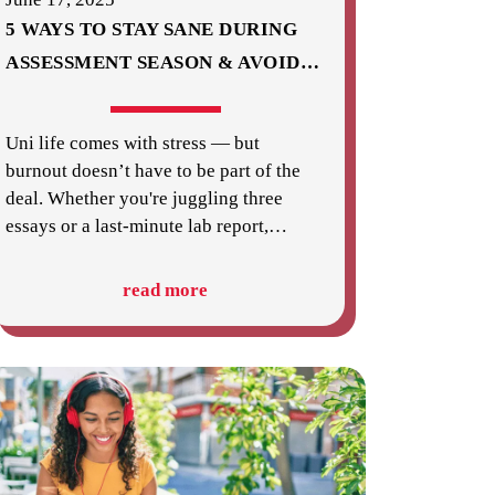
5 WAYS TO STAY SANE DURING
ASSESSMENT SEASON & AVOID
…
Uni life comes with stress — but
burnout doesn’t have to be part of the
deal. Whether you're juggling three
essays or a last-minute lab report,
…
read more