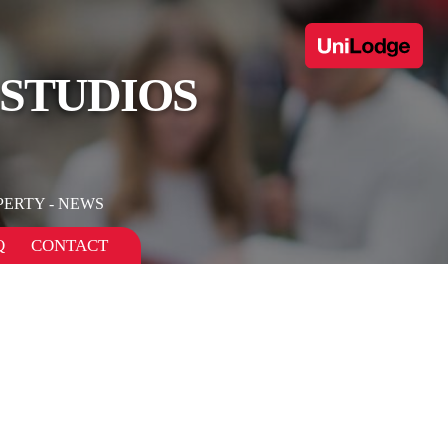
 STUDIOS
PERTY - NEWS
Q
CONTACT