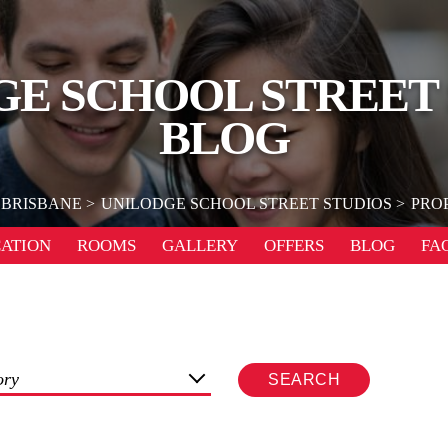
E SCHOOL STREET
BLOG
BRISBANE
UNILODGE SCHOOL STREET STUDIOS
PRO
ATION
ROOMS
GALLERY
OFFERS
BLOG
FA
ory
SEARCH