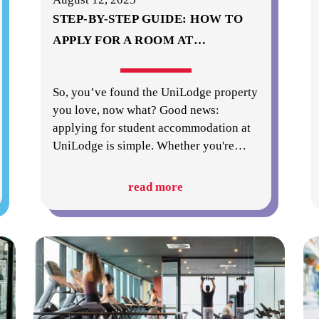
STEP-BY-STEP GUIDE: HOW TO
APPLY FOR A ROOM AT
…
So, you’ve found the UniLodge property
you love, now what? Good news:
applying for student accommodation at
UniLodge is simple. Whether you're
…
read more