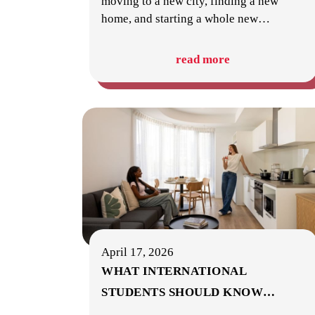
moving to a new city, finding a new
home, and starting a whole new
…
read more
April 17, 2026
WHAT INTERNATIONAL
STUDENTS SHOULD KNOW
…