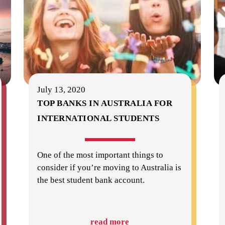
July 13, 2020
TOP BANKS IN AUSTRALIA FOR
INTERNATIONAL STUDENTS
One of the most important things to
consider if you’re moving to Australia is
the best student bank account.
read more