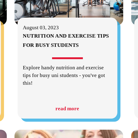
August 03, 2023
NUTRITION AND EXERCISE TIPS
FOR BUSY STUDENTS
Explore handy nutrition and exercise
tips for busy uni students - you've got
this!
read more