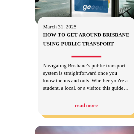
March 31, 2025
HOW TO GET AROUND BRISBANE
USING PUBLIC TRANSPORT
Navigating Brisbane’s public transport
system is straightforward once you
know the ins and outs. Whether you're a
student, a local, or a visitor, this guide
…
read more