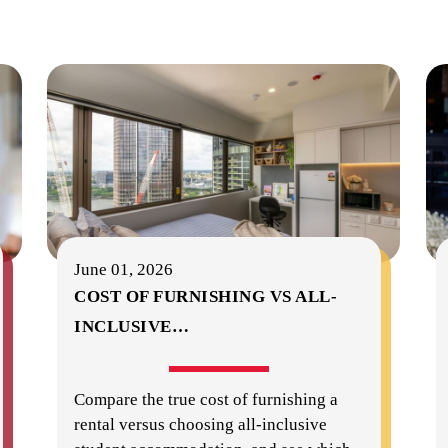
June 01, 2026
COST OF FURNISHING VS ALL-
INCLUSIVE
…
Compare the true cost of furnishing a
rental versus choosing all-inclusive