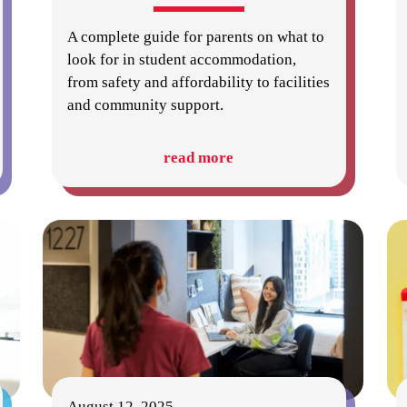
A complete guide for parents on what to
look for in student accommodation,
from safety and affordability to facilities
and community support.
read more
August 12, 2025