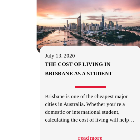
July 13, 2020
THE COST OF LIVING IN
BRISBANE AS A STUDENT
Brisbane is one of the cheapest major
cities in Australia. Whether you’re a
domestic or international student,
calculating the cost of living will help
…
read more