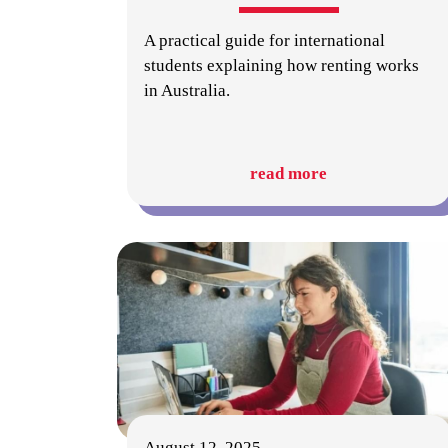
A practical guide for international
students explaining how renting works
in Australia.
read more
August 12, 2025