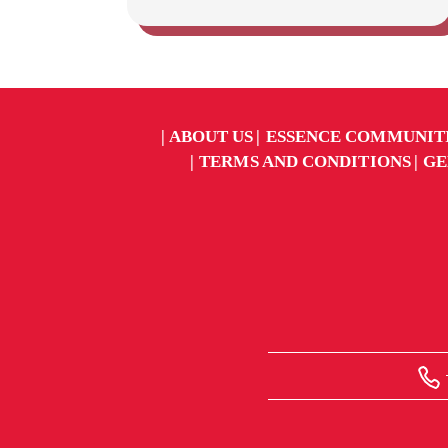
ABOUT US
ESSENCE COMMUNIT
TERMS AND CONDITIONS
GE