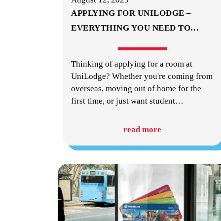
APPLYING FOR UNILODGE –
EVERYTHING YOU NEED TO
…
Thinking of applying for a room at
UniLodge? Whether you're coming from
overseas, moving out of home for the
first time, or just want student
…
read more