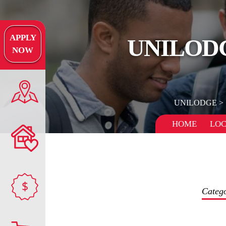
APPLY
UNILODG
NOW
UNILODGE
HOME
LOC
$
Categ