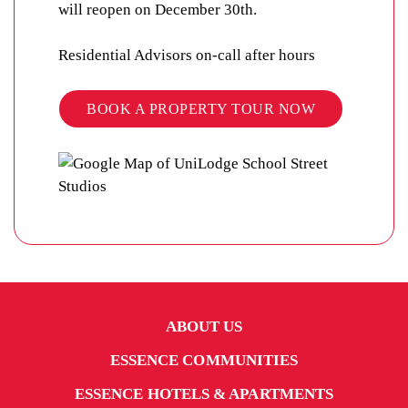
will reopen on December 30th.
Residential Advisors on-call after hours
BOOK A PROPERTY TOUR NOW
ABOUT US
ESSENCE COMMUNITIES
ESSENCE HOTELS & APARTMENTS