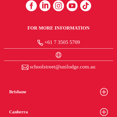
FOR MORE INFORMATION
+61 7 3505 5709
schoolstreet@unilodge.com.au
Brisbane
Canberra