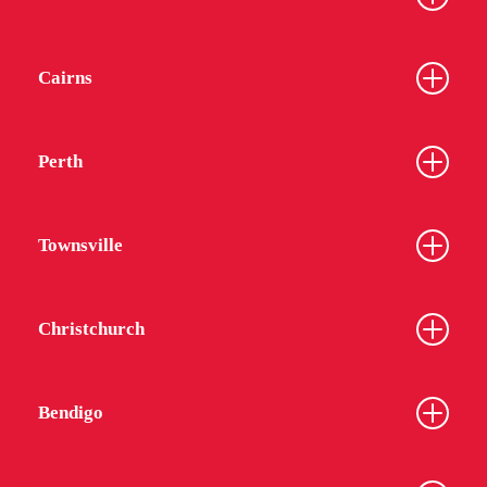
Cairns
Perth
Townsville
Christchurch
Bendigo