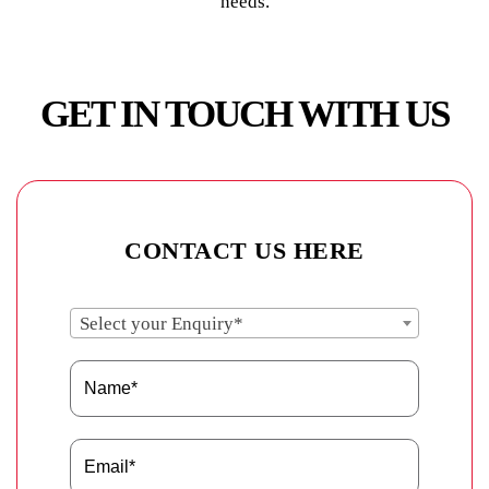
needs.
GET IN TOUCH WITH US
CONTACT US HERE
Select your Enquiry*