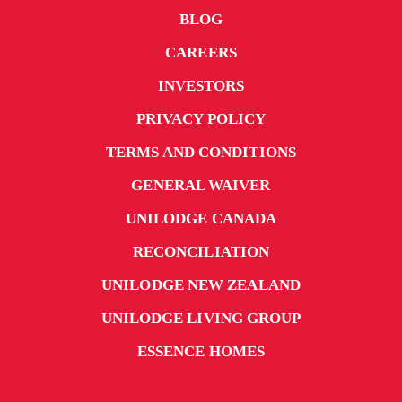
BLOG
CAREERS
INVESTORS
PRIVACY POLICY
TERMS AND CONDITIONS
GENERAL WAIVER
UNILODGE CANADA
RECONCILIATION
UNILODGE NEW ZEALAND
UNILODGE LIVING GROUP
ESSENCE HOMES