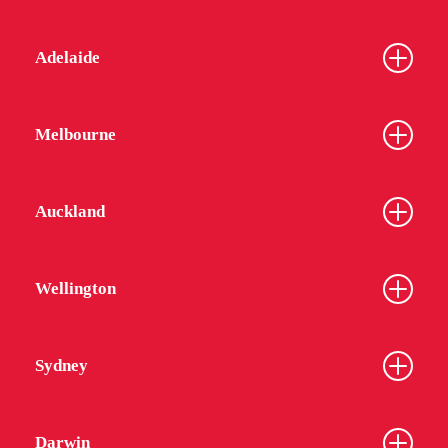
Adelaide
Melbourne
Auckland
Wellington
Sydney
Darwin