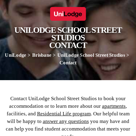
UNILODGE SCHOOL STREET
STUDIOS
CONTACT
UniLodge
Brisbane
UniLodge School Street Studios
Contact
Contact UniLodge School Street Studios to book your
accommodation or to learn more about our
apartments
,
facilities, and
Residential Life program
. Our helpful team
will be happy to
answer any questions
you may have and
can help you find student accommodation that meets your