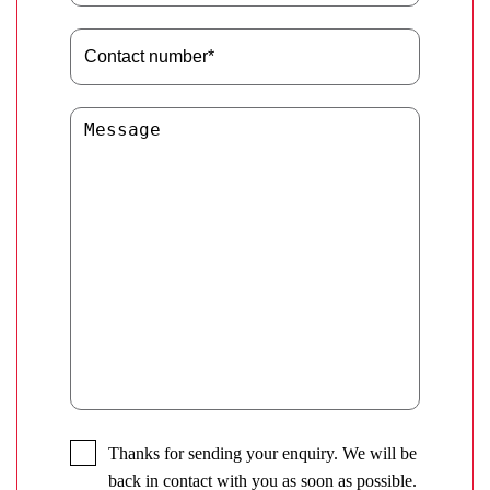
Thanks for sending your enquiry. We will be
back in contact with you as soon as possible.