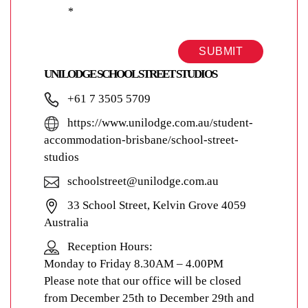
*
SUBMIT
UNILODGE SCHOOL STREET STUDIOS
+61 7 3505 5709
https://www.unilodge.com.au/student-
accommodation-brisbane/school-street-
studios
schoolstreet@unilodge.com.au
33 School Street, Kelvin Grove 4059
Australia
Reception Hours:
Monday to Friday 8.30AM – 4.00PM
Please note that our office will be closed
from December 25th to December 29th and