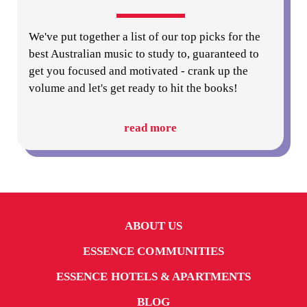
We've put together a list of our top picks for the
best Australian music to study to, guaranteed to
get you focused and motivated - crank up the
volume and let's get ready to hit the books!
read more
ABOUT US
ESSENCE COMMUNITIES
ESSENCE HOTELS & APARTMENTS
BLOG