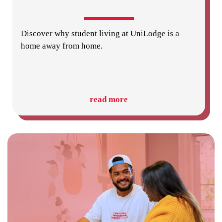
Discover why student living at UniLodge is a
home away from home.
read more