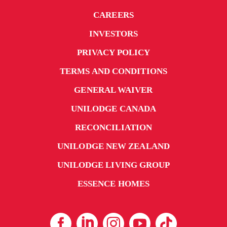
CAREERS
INVESTORS
PRIVACY POLICY
TERMS AND CONDITIONS
GENERAL WAIVER
UNILODGE CANADA
RECONCILIATION
UNILODGE NEW ZEALAND
UNILODGE LIVING GROUP
ESSENCE HOMES