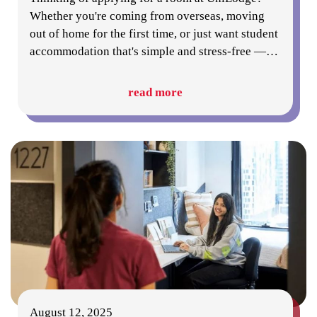
Whether you're coming from overseas, moving
out of home for the first time, or just want student
accommodation that's simple and stress-free —
…
read more
August 12, 2025