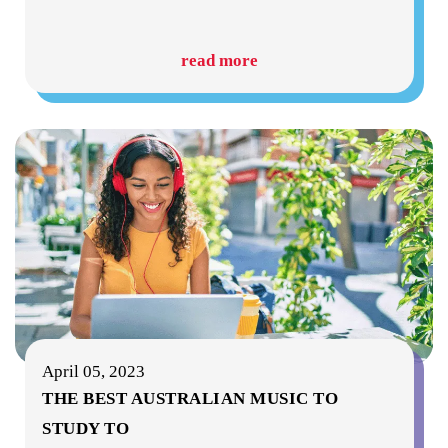
read more
April 05, 2023
THE BEST AUSTRALIAN MUSIC TO
STUDY TO