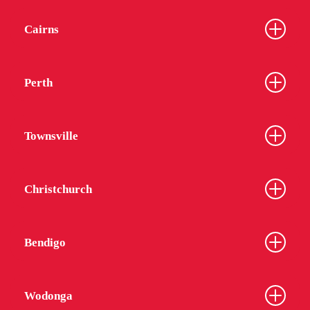
Cairns
Perth
Townsville
Christchurch
Bendigo
Wodonga