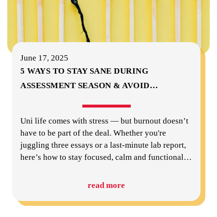
June 17, 2025
5 WAYS TO STAY SANE DURING
ASSESSMENT SEASON & AVOID
…
Uni life comes with stress — but burnout doesn’t
have to be part of the deal. Whether you're
juggling three essays or a last-minute lab report,
here’s how to stay focused, calm and functional
…
read more