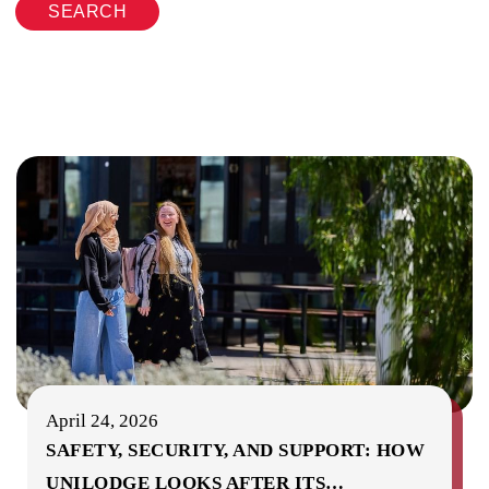
SEARCH
April 24, 2026
SAFETY, SECURITY, AND SUPPORT: HOW
UNILODGE LOOKS AFTER ITS
…