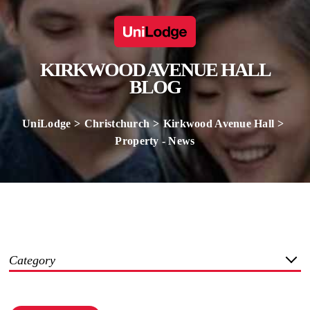
KIRKWOOD AVENUE HALL
BLOG
UniLodge
Christchurch
Kirkwood Avenue Hall
Property - News
Category