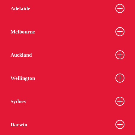
Adelaide
Melbourne
Auckland
Wellington
Sydney
Darwin