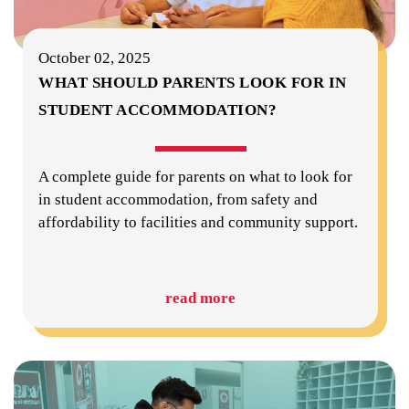
October 02, 2025
WHAT SHOULD PARENTS LOOK FOR IN
STUDENT ACCOMMODATION?
A complete guide for parents on what to look for
in student accommodation, from safety and
affordability to facilities and community support.
read more