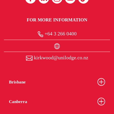
FOR MORE INFORMATION
+64 3 266 0400
kirkwood@unilodge.co.nz
Brisbane
Canberra