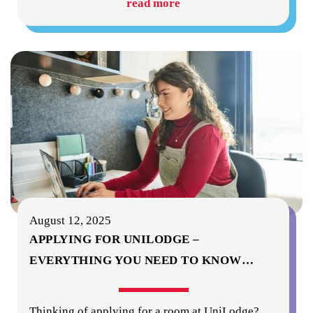
read more
August 12, 2025
APPLYING FOR UNILODGE –
EVERYTHING YOU NEED TO KNOW
…
Thinking of applying for a room at UniLodge?