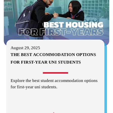
August 29, 2025
THE BEST ACCOMMODATION OPTIONS
FOR FIRST-YEAR UNI STUDENTS
Explore the best student accommodation options
for first-year uni students.