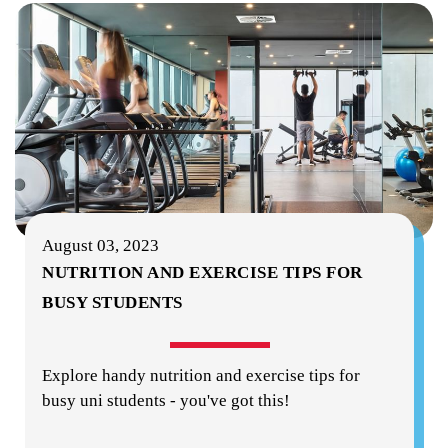
August 03, 2023
NUTRITION AND EXERCISE TIPS FOR
BUSY STUDENTS
Explore handy nutrition and exercise tips for
busy uni students - you've got this!