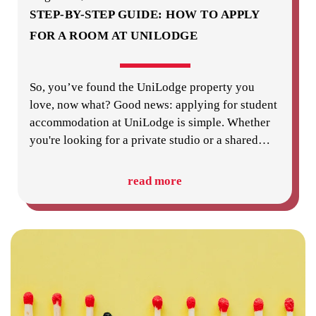
STEP-BY-STEP GUIDE: HOW TO APPLY
FOR A ROOM AT UNILODGE
So, you’ve found the UniLodge property you
love, now what? Good news: applying for student
accommodation at UniLodge is simple. Whether
you're looking for a private studio or a shared
…
read more