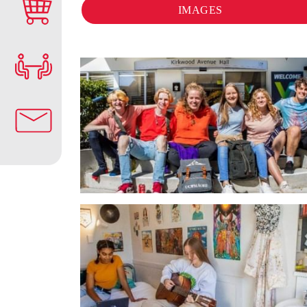
IMAGES