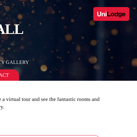
ALL
TY GALLERY
ACT
 a virtual tour and see the fantastic rooms and
y.