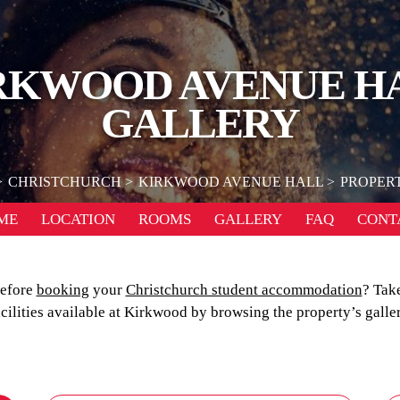
RKWOOD AVENUE H
GALLERY
CHRISTCHURCH
KIRKWOOD AVENUE HALL
PROPER
ME
LOCATION
ROOMS
GALLERY
FAQ
CONT
before
booking
your
Christchurch student accommodation
? Take
acilities available at Kirkwood by browsing the property’s galler