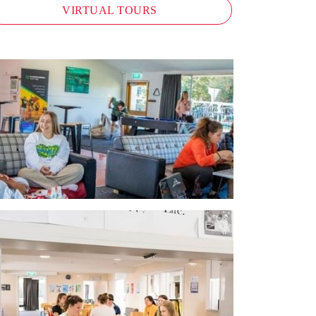
VIRTUAL TOURS