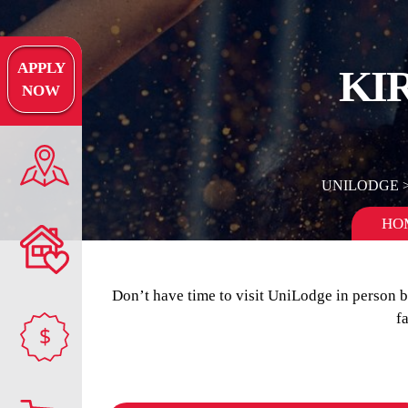
APPLY
KI
NOW
UNILODGE
HO
Don’t have time to visit UniLodge in person 
f
$