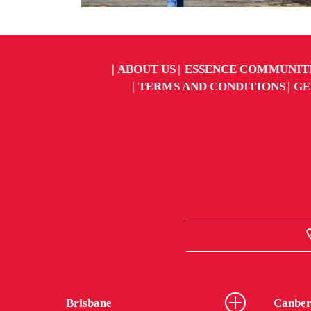
ABOUT US
ESSENCE COMMUNIT
TERMS AND CONDITIONS
GE
Brisbane
Canber