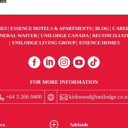
IES
ESSENCE HOTELS & APARTMENTS
BLOG
CARE
NERAL WAIVER
UNILODGE CANADA
RECONCILIAT
UNILODGE LIVING GROUP
ESSENCE HOMES
FOR MORE INFORMATION
+64 3 266 0400
kirkwood@unilodge.co.n
ra
Adelaide