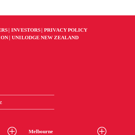
ERS
INVESTORS
PRIVACY POLICY
ION
UNILODGE NEW ZEALAND
z
Melbourne