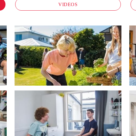
VIDEOS