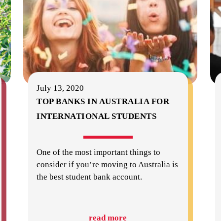
July 13, 2020
TOP BANKS IN AUSTRALIA FOR
INTERNATIONAL STUDENTS
One of the most important things to
consider if you’re moving to Australia is
the best student bank account.
read more