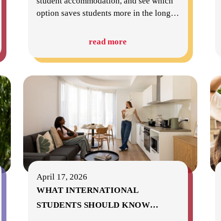
student accommodation, and see which
option saves students more in the long
…
read more
April 17, 2026
WHAT INTERNATIONAL
STUDENTS SHOULD KNOW
…