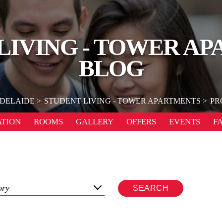
LIVING - TOWER A
BLOG
DELAIDE
STUDENT LIVING - TOWER APARTMENTS
PR
TION
ROOMS
GALLERY
OFFERS
EVENTS
F
ory
SEARCH