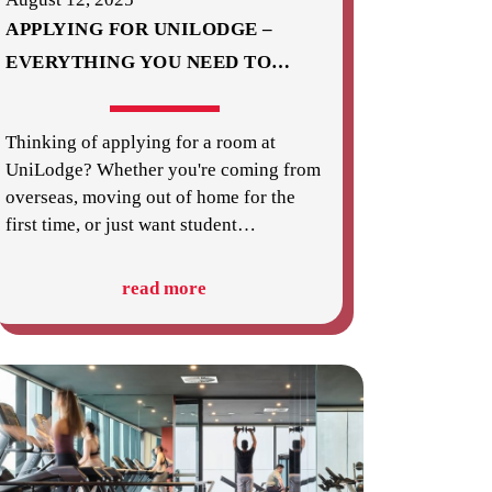
APPLYING FOR UNILODGE –
EVERYTHING YOU NEED TO
…
Thinking of applying for a room at
UniLodge? Whether you're coming from
overseas, moving out of home for the
first time, or just want student
…
read more