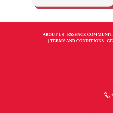
ABOUT US
ESSENCE COMMUNIT
TERMS AND CONDITIONS
GE
+