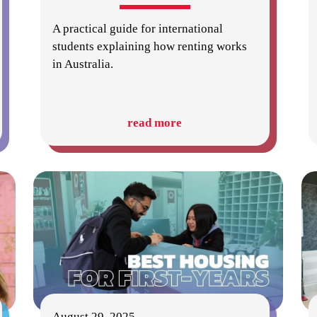
A practical guide for international
students explaining how renting works
in Australia.
read more
August 29, 2025