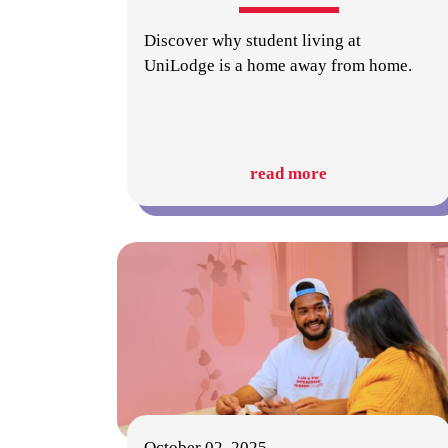
Discover why student living at
UniLodge is a home away from home.
read more
October 02, 2025