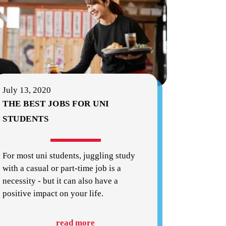
July 13, 2020
THE BEST JOBS FOR UNI
STUDENTS
For most uni students, juggling study
with a casual or part-time job is a
necessity - but it can also have a
positive impact on your life.
read more