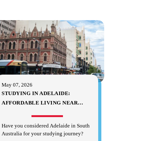
May 07, 2026
STUDYING IN ADELAIDE:
AFFORDABLE LIVING NEAR
…
Have you considered Adelaide in South
Australia for your studying journey?