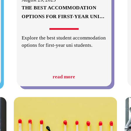
THE BEST ACCOMMODATION
OPTIONS FOR FIRST-YEAR UNI
…
Explore the best student accommodation
options for first-year uni students.
read more