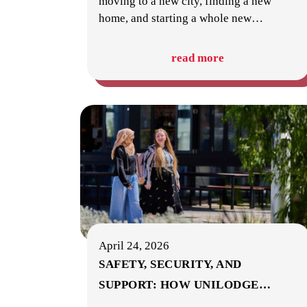
moving to a new city, finding a new
home, and starting a whole new
…
read more
April 24, 2026
SAFETY, SECURITY, AND
SUPPORT: HOW UNILODGE
…