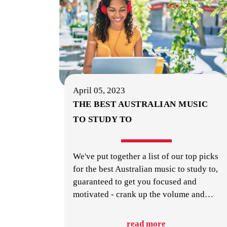
April 05, 2023
THE BEST AUSTRALIAN MUSIC
TO STUDY TO
We've put together a list of our top picks
for the best Australian music to study to,
guaranteed to get you focused and
motivated - crank up the volume and
…
read more