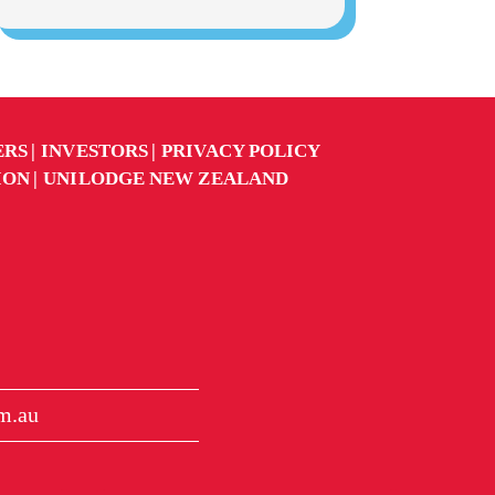
ERS
INVESTORS
PRIVACY POLICY
ION
UNILODGE NEW ZEALAND
m.au