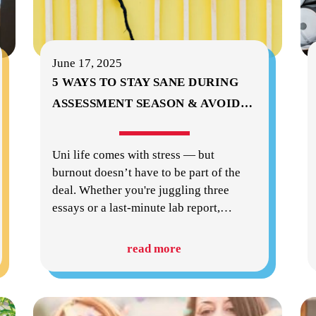
June 17, 2025
5 WAYS TO STAY SANE DURING
ASSESSMENT SEASON & AVOID
…
Uni life comes with stress — but
burnout doesn’t have to be part of the
deal. Whether you're juggling three
essays or a last-minute lab report,
…
read more