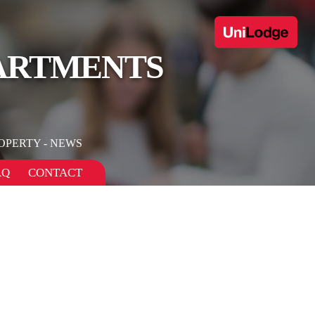
PARTMENTS
OPERTY - NEWS
AQ
CONTACT