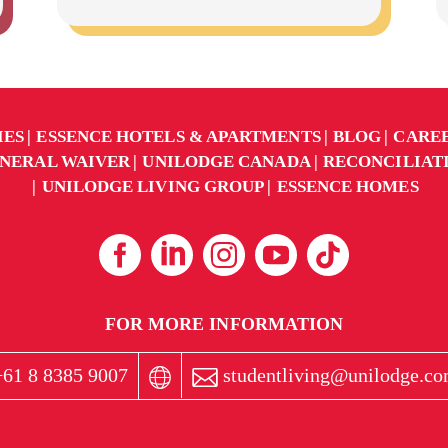
IES
ESSENCE HOTELS & APARTMENTS
BLOG
CARE
NERAL WAIVER
UNILODGE CANADA
RECONCILIAT
UNILODGE LIVING GROUP
ESSENCE HOMES
FOR MORE INFORMATION
61 8 8385 9007
studentliving@unilodge.co