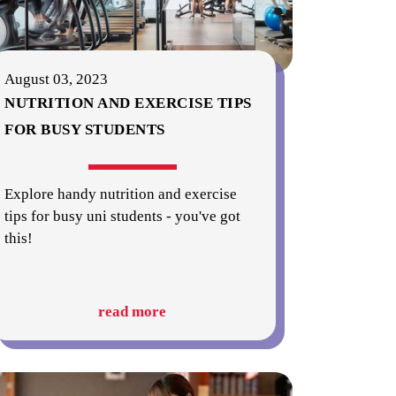
August 03, 2023
NUTRITION AND EXERCISE TIPS
FOR BUSY STUDENTS
Explore handy nutrition and exercise
tips for busy uni students - you've got
this!
read more