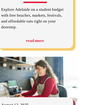
Explore Adelaide on a student budget
with free beaches, markets, festivals,
and affordable eats right on your
doorstep.
read more
August 12, 2025