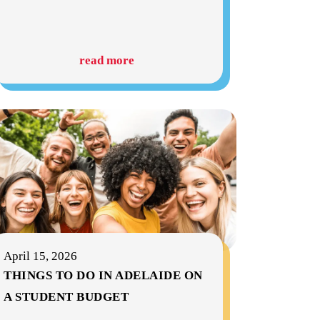
read more
April 15, 2026
THINGS TO DO IN ADELAIDE ON
A STUDENT BUDGET