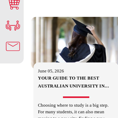
June 05, 2026
YOUR GUIDE TO THE BEST
AUSTRALIAN UNIVERSITY IN
…
Choosing where to study is a big step.
For many students, it can also mean