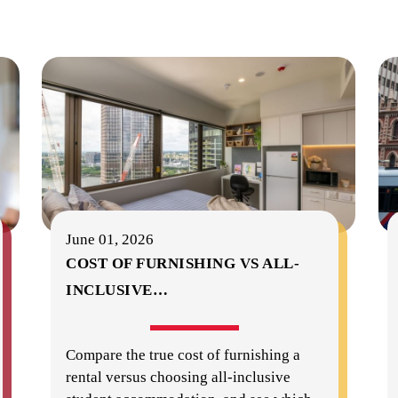
June 01, 2026
COST OF FURNISHING VS ALL-
INCLUSIVE
…
Compare the true cost of furnishing a
rental versus choosing all-inclusive