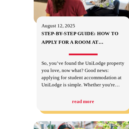
August 12, 2025
STEP-BY-STEP GUIDE: HOW TO
APPLY FOR A ROOM AT
…
So, you’ve found the UniLodge property
you love, now what? Good news:
applying for student accommodation at
UniLodge is simple. Whether you're
…
read more