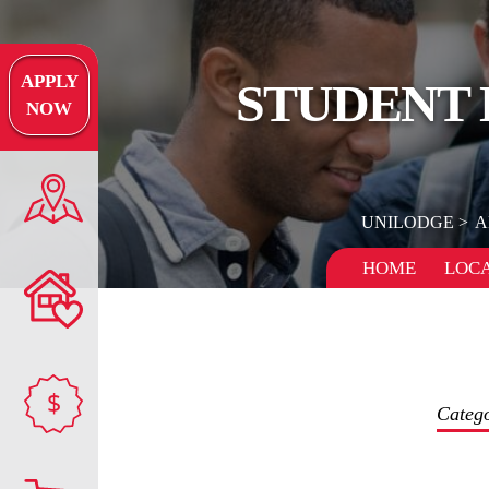
APPLY
STUDENT 
NOW
UNILODGE
A
HOME
LOCA
$
Categ