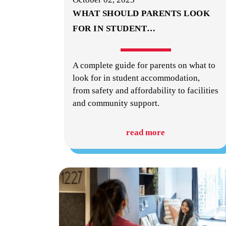
WHAT SHOULD PARENTS LOOK
FOR IN STUDENT
…
A complete guide for parents on what to
look for in student accommodation,
from safety and affordability to facilities
and community support.
read more