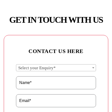
GET IN TOUCH WITH US
CONTACT US HERE
Select your Enquiry*