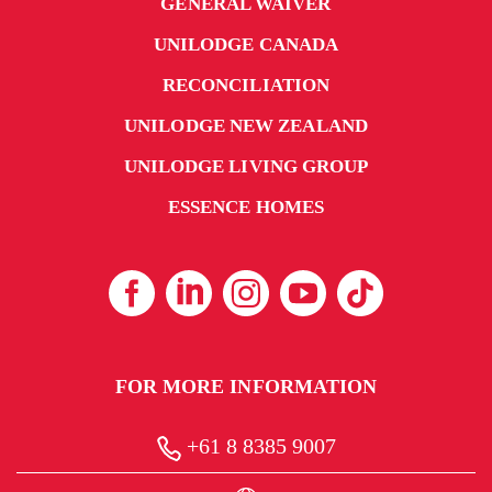
GENERAL WAIVER
UNILODGE CANADA
RECONCILIATION
UNILODGE NEW ZEALAND
UNILODGE LIVING GROUP
ESSENCE HOMES
FOR MORE INFORMATION
+61 8 8385 9007