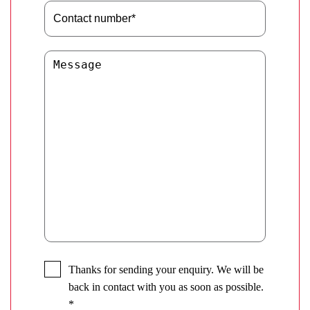
Thanks for sending your enquiry. We will be
back in contact with you as soon as possible.
*