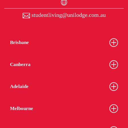
studentliving@unilodge.com.au
Brisbane
Canberra
Adelaide
Melbourne