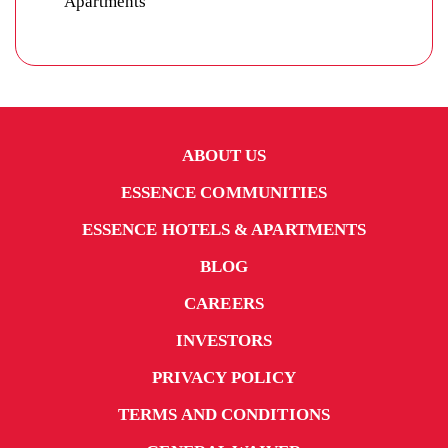
ABOUT US
ESSENCE COMMUNITIES
ESSENCE HOTELS & APARTMENTS
BLOG
CAREERS
INVESTORS
PRIVACY POLICY
TERMS AND CONDITIONS