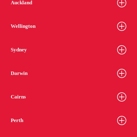
Auckland
Wellington
Sydney
Darwin
Cairns
Perth