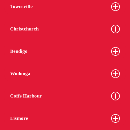
Townsville
Christchurch
Bendigo
Wodonga
Coffs Harbour
Lismore