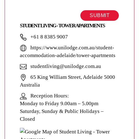
SUBMIT
STUDENT LIVING - TOWER APARTMENTS
+61 8 8385 9007
https://www.unilodge.com.au/student-
accommodation-adelaide/tower-apartments
studentliving@unilodge.com.au
65 King William Street, Adelaide 5000
Australia
Reception Hours:
Monday to Friday 9.00am – 5.00pm
Saturday, Sunday & Public Holidays –
Closed