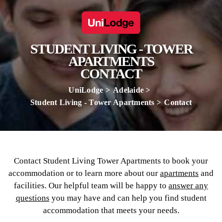
STUDENT LIVING - TOWER
APARTMENTS
CONTACT
UniLodge
Adelaide
Student Living - Tower Apartments
Contact
Contact Student Living Tower Apartments to book your
accommodation or to learn more about our
apartments
and
facilities. Our helpful team will be happy to
answer any
questions
you may have and can help you find student
accommodation that meets your needs.