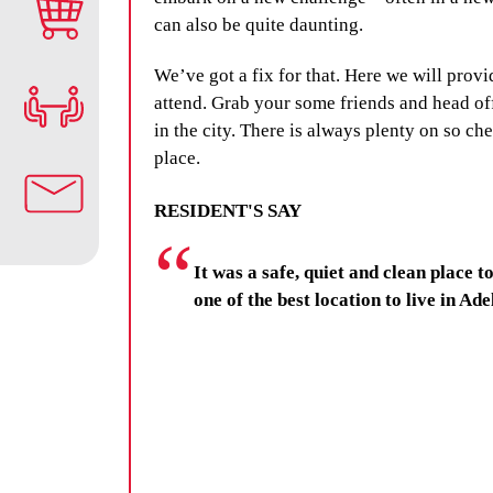
can also be quite daunting.
We’ve got a fix for that. Here we will provi
attend. Grab your some friends and head off
in the city. There is always plenty on so c
place.
RESIDENT'S SAY
It was a safe, quiet and clean place to
one of the best location to live in Ade