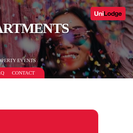
PARTMENTS
OPERTY EVENTS
AQ
CONTACT