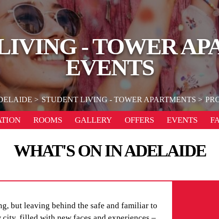
LIVING - TOWER A
EVENTS
DELAIDE
STUDENT LIVING - TOWER APARTMENTS
PR
TION
ROOMS
GALLERY
OFFERS
EVENTS
F
WHAT'S ON IN ADELAIDE
g, but leaving behind the safe and familiar to
city, filled with new faces and experiences –