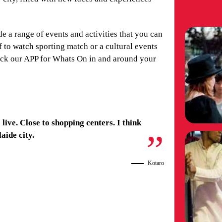
de a range of events and activities that you can
 to watch sporting match or a cultural events
heck our APP for Whats On in and around your
 live. Close to shopping centers. I think
laide city.
Kotaro