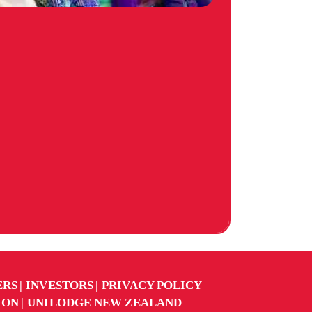
ERS
INVESTORS
PRIVACY POLICY
ION
UNILODGE NEW ZEALAND