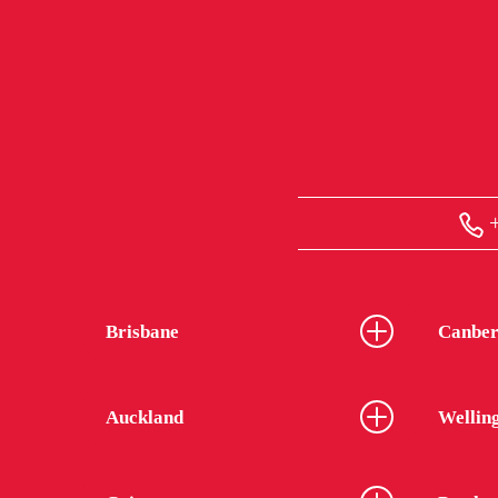
+
Brisbane
Canber
Auckland
Wellin