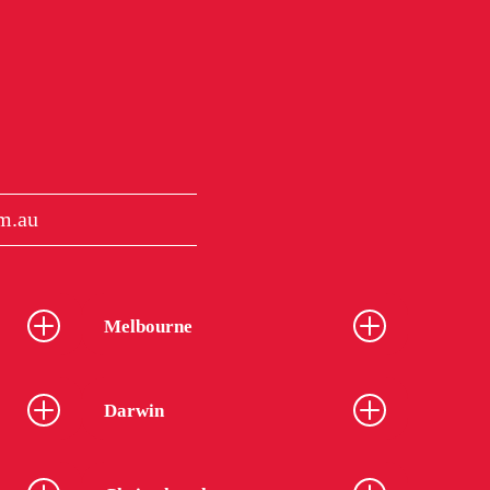
m.au
Melbourne
Darwin