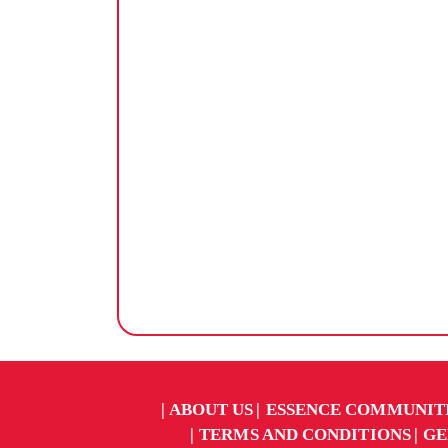
ABOUT US
ESSENCE COMMUNIT
TERMS AND CONDITIONS
GE