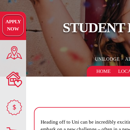
APPLY
STUDENT 
NOW
UNILODGE
A
HOME
LOCA
$
Heading off to Uni can be incredibly excitin
embark on a new challenge – often in a new 