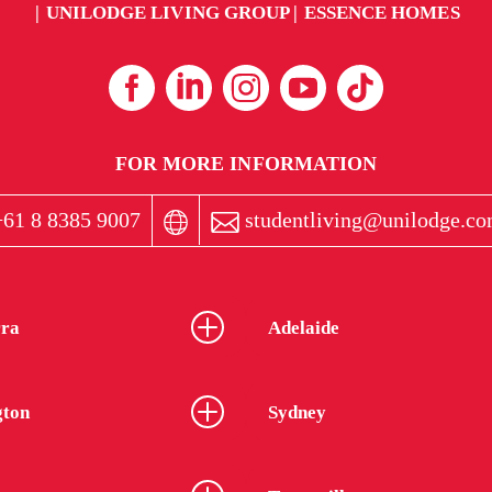
UNILODGE LIVING GROUP
ESSENCE HOMES
FOR MORE INFORMATION
61 8 8385 9007
studentliving@unilodge.co
ra
Adelaide
gton
Sydney