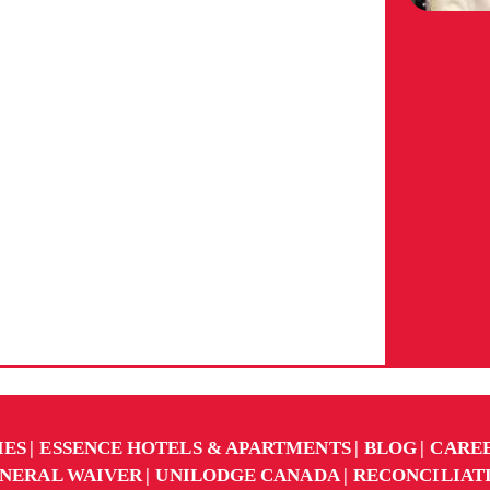
IES
ESSENCE HOTELS & APARTMENTS
BLOG
CARE
NERAL WAIVER
UNILODGE CANADA
RECONCILIAT