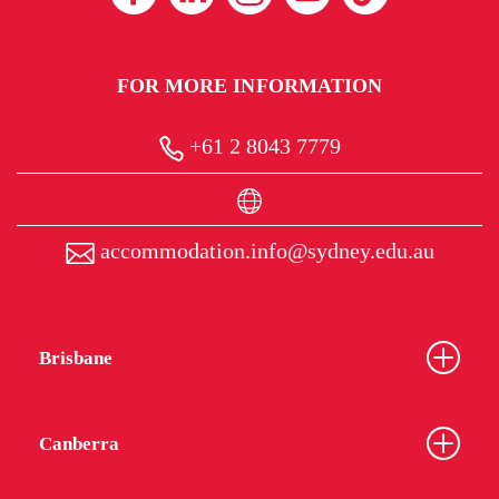
FOR MORE INFORMATION
+61 2 8043 7779
accommodation.info@sydney.edu.au
Brisbane
Canberra