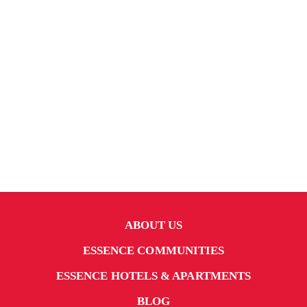
ABOUT US
ESSENCE COMMUNITIES
ESSENCE HOTELS & APARTMENTS
BLOG