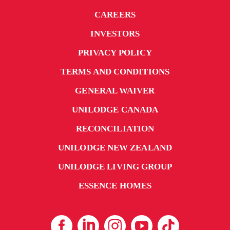
CAREERS
INVESTORS
PRIVACY POLICY
TERMS AND CONDITIONS
GENERAL WAIVER
UNILODGE CANADA
RECONCILIATION
UNILODGE NEW ZEALAND
UNILODGE LIVING GROUP
ESSENCE HOMES