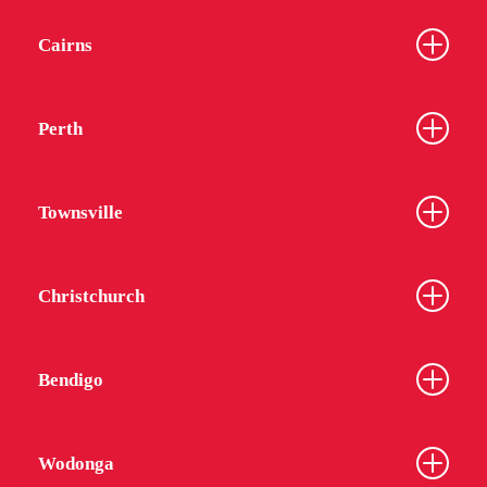
Cairns
Perth
Townsville
Christchurch
Bendigo
Wodonga