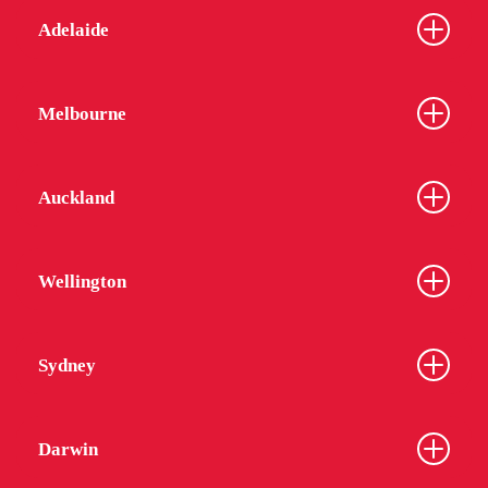
Adelaide
Melbourne
Auckland
Wellington
Sydney
Darwin