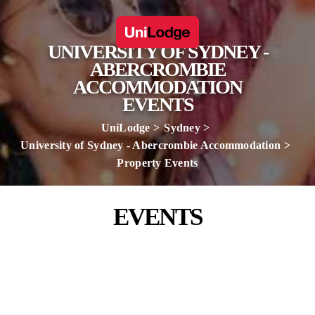
UNIVERSITY OF SYDNEY -
ABERCROMBIE
ACCOMMODATION
EVENTS
UniLodge
Sydney
University of Sydney - Abercrombie Accommodation
Property Events
EVENTS