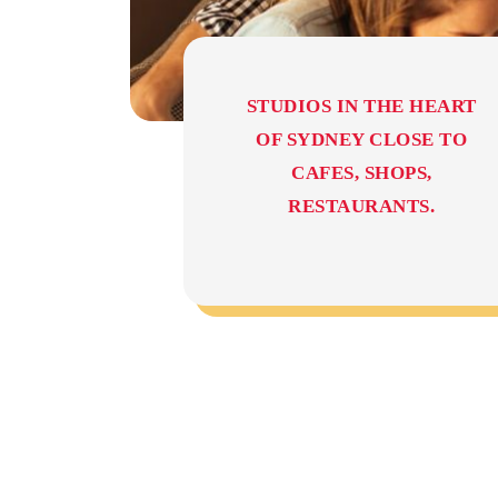
STUDIOS IN THE HEART
OF SYDNEY CLOSE TO
CAFES, SHOPS,
RESTAURANTS.