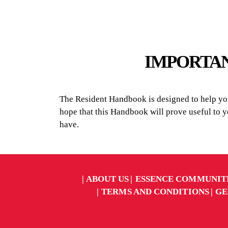
IMPORTAN
The Resident Handbook is designed to help you 
hope that this Handbook will prove useful to 
have.
ABOUT US
ESSENCE COMMUNIT
TERMS AND CONDITIONS
GE