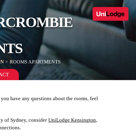
ERCROMBIE
NTS
ON
ROOMS APARTMENTS
ACT
f you have any questions about the rooms, feel
ity of Sydney, consider
UniLodge Kensington
,
onnections.