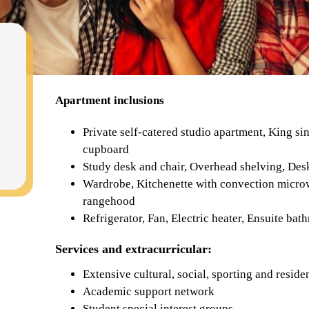
Apartment inclusions
Private self-catered studio apartment, King si
cupboard
Study desk and chair, Overhead shelving, Des
Wardrobe, Kitchenette with convection micro
rangehood
Refrigerator, Fan, Electric heater, Ensuite ba
Services and extracurricular:
Extensive cultural, social, sporting and resi
Academic support network
Student special interest groups