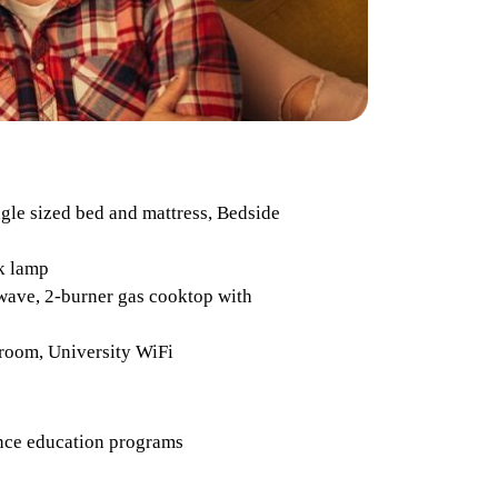
ngle sized bed and mattress, Bedside
k lamp
wave, 2-burner gas cooktop with
throom, University WiFi
dence education programs