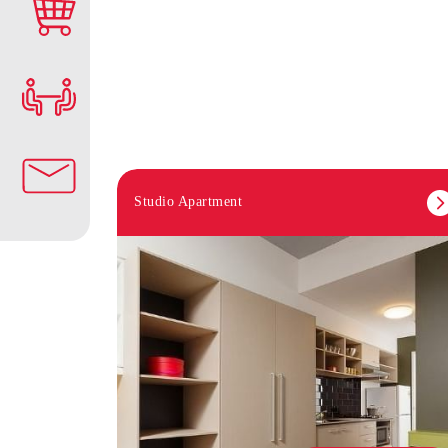
Studio Apartment