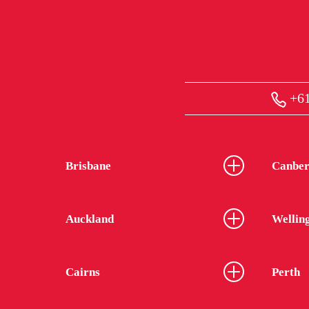
+61
Brisbane
Canber
Auckland
Wellin
Cairns
Perth