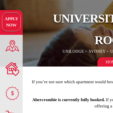
UNIVERSI
APPLY
NOW
RO
UNILODGE
SYDNEY
U
HO
If you’re not sure which apartment would best
$
Abercrombie is currently fully booked.
If y
offering a