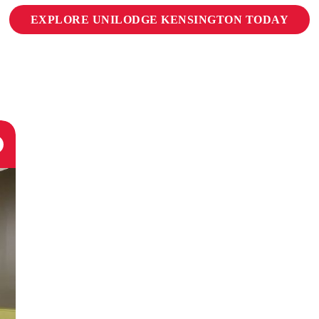
EXPLORE UNILODGE KENSINGTON TODAY