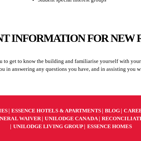
T INFORMATION FOR NEW 
to get to know the building and familiarise yourself with your r
you in answering any questions you have, and in assisting you
IES
ESSENCE HOTELS & APARTMENTS
BLOG
CARE
NERAL WAIVER
UNILODGE CANADA
RECONCILIAT
UNILODGE LIVING GROUP
ESSENCE HOMES