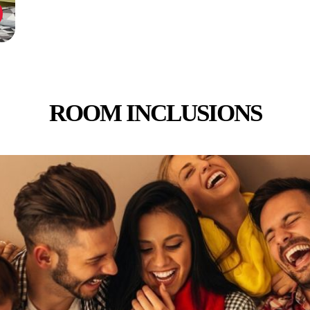
ROOM INCLUSIONS