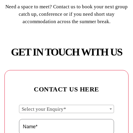
Need a space to meet? Contact us to book your next group
catch up, conference or if you need short stay
accommodation across the summer break.
GET IN TOUCH WITH US
CONTACT US HERE
Select your Enquiry*