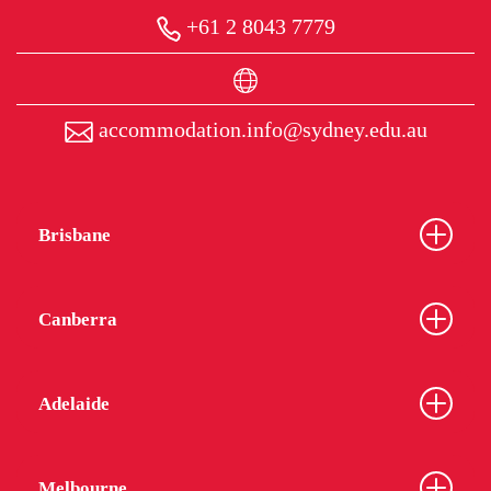
+61 2 8043 7779
accommodation.info@sydney.edu.au
Brisbane
Canberra
Adelaide
Melbourne