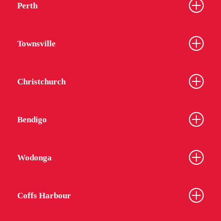
Perth
Townsville
Christchurch
Bendigo
Wodonga
Coffs Harbour