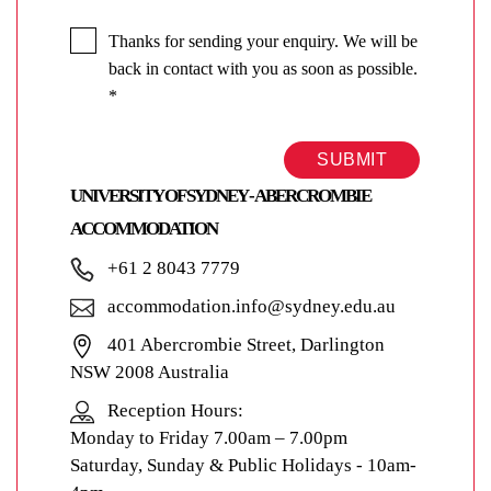
Thanks for sending your enquiry. We will be
back in contact with you as soon as possible.
*
SUBMIT
UNIVERSITY OF SYDNEY - ABERCROMBIE
ACCOMMODATION
+61 2 8043 7779
accommodation.info@sydney.edu.au
401 Abercrombie Street, Darlington
NSW 2008 Australia
Reception Hours:
Monday to Friday 7.00am – 7.00pm
Saturday, Sunday & Public Holidays - 10am-