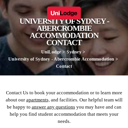
UNIVERSITY OF SYDNEY -
ABERCROMBIE
ACCOMMODATION
CONTACT
UniLodge
Sydney
University of Sydney - Abercrombie Accommodation
Contact
Contact Us to book your accommodation or to learn more
about our
apartments,
and facilities. Our helpful team will
be happy to
answer any questions
you may have and can
help you find student accommodation that meets your
needs.