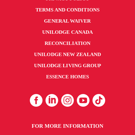
TERMS AND CONDITIONS
GENERAL WAIVER
UNILODGE CANADA
RECONCILIATION
UNILODGE NEW ZEALAND
UNILODGE LIVING GROUP
ESSENCE HOMES
FOR MORE INFORMATION