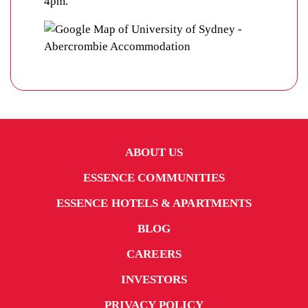
4pm.
ABOUT US
ESSENCE COMMUNITIES
ESSENCE HOTELS & APARTMENTS
BLOG
CAREERS
INVESTORS
PRIVACY POLICY