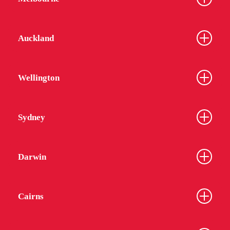
Auckland
Wellington
Sydney
Darwin
Cairns