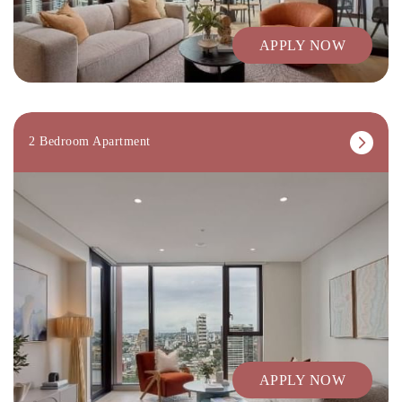
APPLY NOW
2 Bedroom Apartment
APPLY NOW