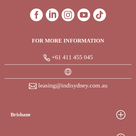
FOR MORE INFORMATION
+61 411 455 045
leasing@indisydney.com.au
Brisbane