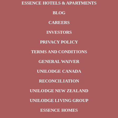
ESSENCE HOTELS & APARTMENTS
BLOG
CAREERS
INVESTORS
PRIVACY POLICY
TERMS AND CONDITIONS
GENERAL WAIVER
UNILODGE CANADA
RECONCILIATION
UNILODGE NEW ZEALAND
UNILODGE LIVING GROUP
ESSENCE HOMES