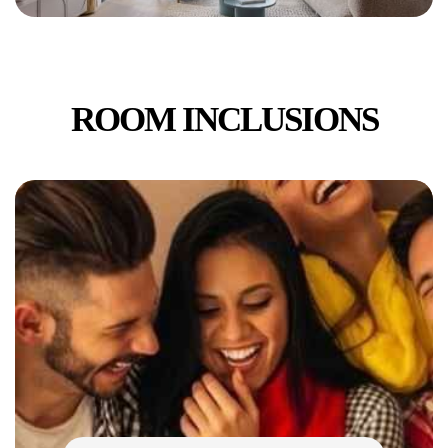
ROOM INCLUSIONS