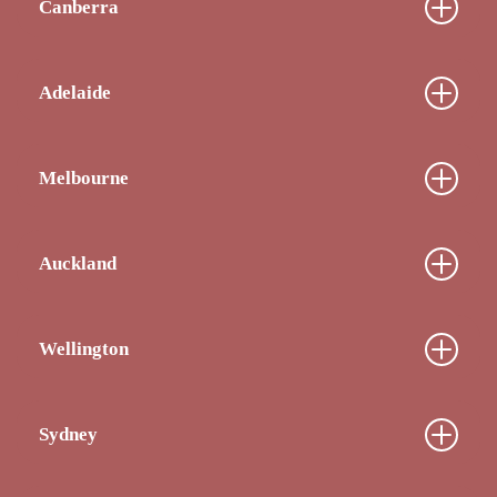
Canberra
Adelaide
Melbourne
Auckland
Wellington
Sydney