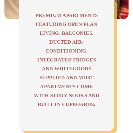
PREMIUM APARTMENTS
FEATURING OPEN PLAN
LIVING, BALCONIES,
DUCTED AIR-
CONDITIONING,
INTEGRATED FRIDGES
AND WHITEGOODS
SUPPLIED AND MOST
APARTMENTS COME
WITH STUDY NOOKS AND
BUILT IN CUPBOARDS.