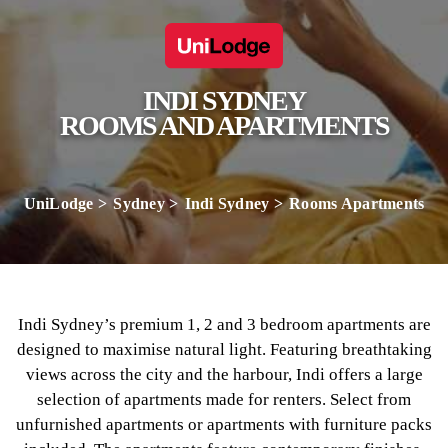
INDI SYDNEY
ROOMS AND APARTMENTS
UniLodge
Sydney
Indi Sydney
Rooms Apartments
Indi Sydney’s premium 1, 2 and 3 bedroom apartments are
designed to maximise natural light. Featuring breathtaking
views across the city and the harbour, Indi offers a large
selection of apartments made for renters. Select from
unfurnished apartments or apartments with furniture packs