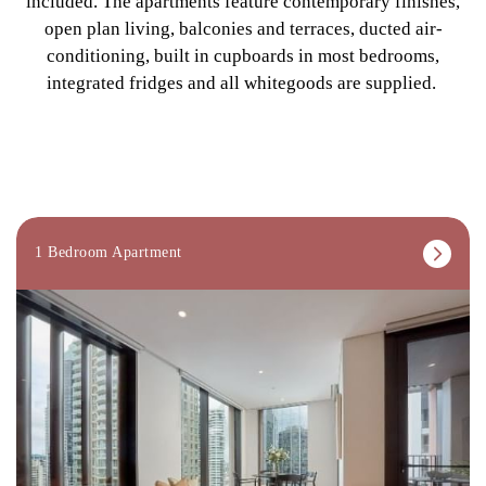
included. The apartments feature contemporary finishes,
open plan living, balconies and terraces, ducted air-
conditioning, built in cupboards in most bedrooms,
integrated fridges and all whitegoods are supplied.
1 Bedroom Apartment