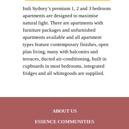
Indi Sydney’s premium 1, 2 and 3 bedroom
apartments are designed to maximise
natural light. There are apartments with
furniture packages and unfurnished
apartments available and all apartment
types feature contemporary finishes, open
plan living, many with balconies and
terraces, ducted air-conditioning, built in
cupboards in most bedrooms, integrated
fridges and all whitegoods are supplied.
ABOUT US
ESSENCE COMMUNITIES