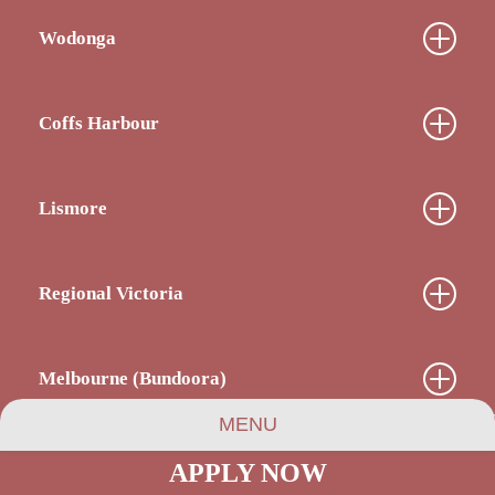
Wodonga
Coffs Harbour
Lismore
Regional Victoria
Melbourne (Bundoora)
MENU
APPLY NOW