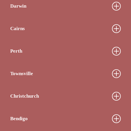
Darwin
Cairns
Perth
Townsville
Christchurch
Bendigo