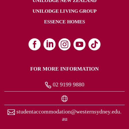
UNILODGE NEW ZEALAND
UNILODGE LIVING GROUP
ESSENCE HOMES
FOR MORE INFORMATION
02 9199 9880
studentaccommodation@westernsydney.edu.
au