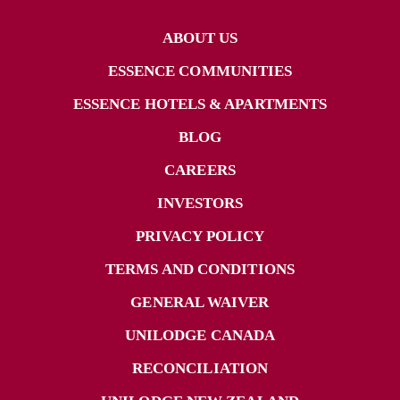
ABOUT US
ESSENCE COMMUNITIES
ESSENCE HOTELS & APARTMENTS
BLOG
CAREERS
INVESTORS
PRIVACY POLICY
TERMS AND CONDITIONS
GENERAL WAIVER
UNILODGE CANADA
RECONCILIATION