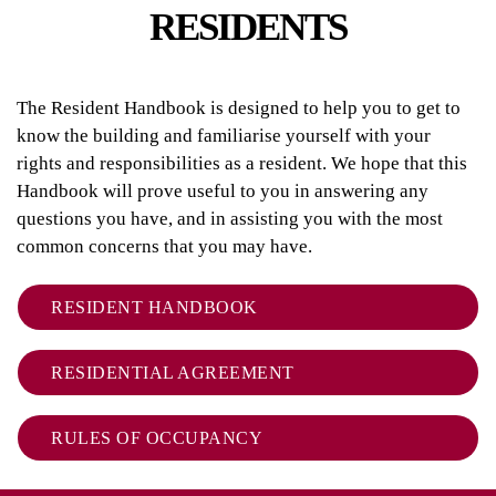
RESIDENTS
The Resident Handbook is designed to help you to get to
know the building and familiarise yourself with your
rights and responsibilities as a resident. We hope that this
Handbook will prove useful to you in answering any
questions you have, and in assisting you with the most
common concerns that you may have.
RESIDENT HANDBOOK
RESIDENTIAL AGREEMENT
RULES OF OCCUPANCY