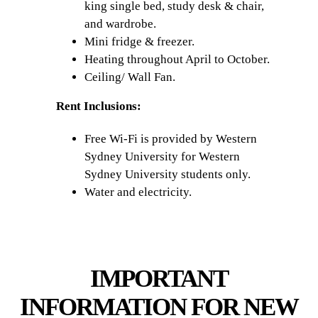
king single bed, study desk & chair,
and wardrobe.
Mini fridge & freezer.
Heating throughout April to October.
Ceiling/ Wall Fan.
Rent Inclusions:
Free Wi-Fi is provided by Western
Sydney University for Western
Sydney University students only.
Water and electricity.
IMPORTANT
INFORMATION FOR NEW