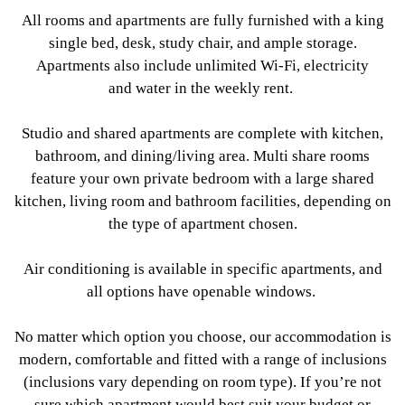
All rooms and apartments are fully furnished with a king
single bed, desk, study chair, and ample storage.
Apartments also include unlimited Wi-Fi, electricity
and water in the weekly rent.
Studio and shared apartments are complete with kitchen,
bathroom, and dining/living area. Multi share rooms
feature your own private bedroom with a large shared
kitchen, living room and bathroom facilities, depending on
the type of apartment chosen.
Air conditioning is available in specific apartments, and
all options have openable windows.
No matter which option you choose, our accommodation is
modern, comfortable and fitted with a range of inclusions
(inclusions vary depending on room type). If you’re not
sure which apartment would best suit your budget or