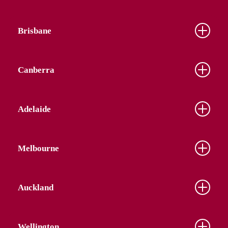
Brisbane
Canberra
Adelaide
Melbourne
Auckland
Wellington