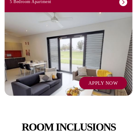
5 Bedroom Apartment
APPLY NOW
ROOM INCLUSIONS