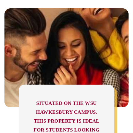
SITUATED ON THE WSU
HAWKESBURY CAMPUS,
THIS PROPERTY IS IDEAL
FOR STUDENTS LOOKING