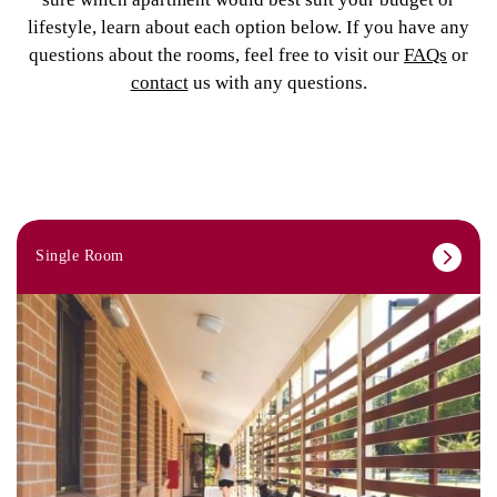
lifestyle, learn about each option below. If you have any
questions about the rooms, feel free to visit our
FAQs
or
contact
us with any questions.
Single Room