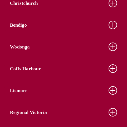
Christchurch
Bendigo
Wodonga
Coffs Harbour
Lismore
Regional Victoria