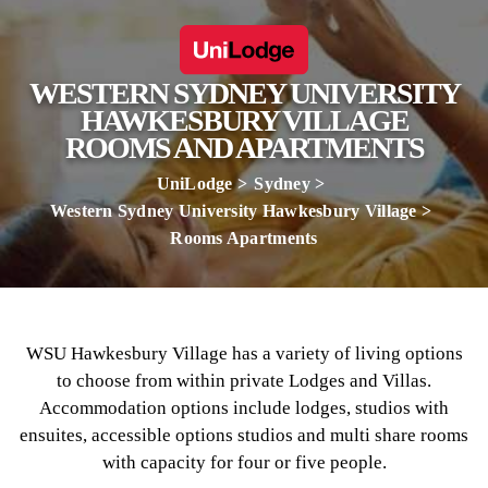
WESTERN SYDNEY UNIVERSITY
HAWKESBURY VILLAGE
ROOMS AND APARTMENTS
UniLodge
Sydney
Western Sydney University Hawkesbury Village
Rooms Apartments
WSU Hawkesbury Village has a variety of living options
to choose from within private Lodges and Villas.
Accommodation options include lodges, studios with
ensuites, accessible options studios and multi share rooms
with capacity for four or five people.