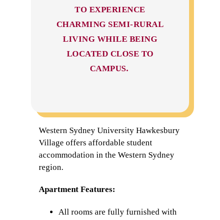
TO EXPERIENCE
CHARMING SEMI-RURAL
LIVING WHILE BEING
LOCATED CLOSE TO
CAMPUS.
Western Sydney University Hawkesbury
Village offers affordable student
accommodation in the Western Sydney
region.
Apartment Features:
All rooms are fully furnished with