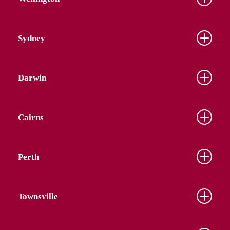
Sydney
Darwin
Cairns
Perth
Townsville