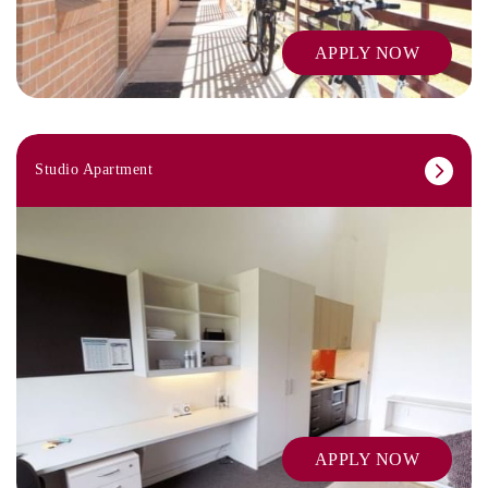
APPLY NOW
Studio Apartment
APPLY NOW