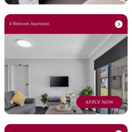
4 Bedroom Apartment
APPLY NOW