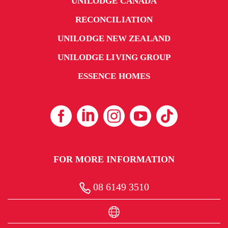
UNILODGE CANADA
RECONCILIATION
UNILODGE NEW ZEALAND
UNILODGE LIVING GROUP
ESSENCE HOMES
FOR MORE INFORMATION
08 6149 3510