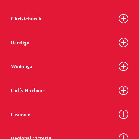
Christchurch
Bendigo
Wodonga
Coffs Harbour
Lismore
Regional Victoria