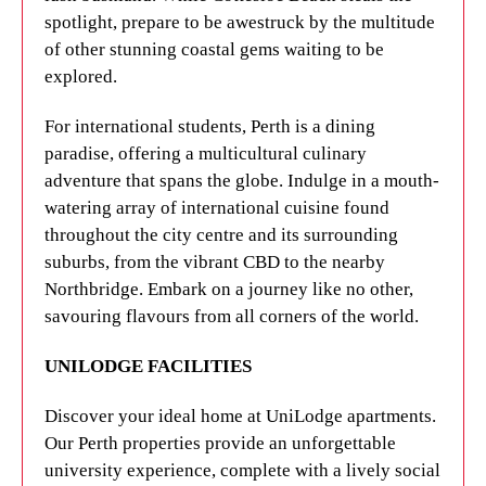
Get ready to fall in love with Perth's unbeatable
spotlight, prepare to be awestruck by the multitude
blend of natural beauty, laidback culture, and
of other stunning coastal gems waiting to be
mouthwatering culinary delights.
explored.
UNILODGE FACILITIES
For international students, Perth is a dining
paradise, offering a multicultural culinary
Experience a true home away from home at
adventure that spans the globe. Indulge in a mouth-
UniLodge apartments. Our properties in Perth offer
watering array of international cuisine found
everything you need for an unforgettable
throughout the city centre and its surrounding
university experience, with fun social activities,
suburbs, from the vibrant CBD to the nearby
helpful staff, and comfortable accommodation.
Northbridge. Embark on a journey like no other,
Rest assured, our fully furnished apartments are
savouring flavours from all corners of the world.
equipped with top-notch security features to ensure
your safety. Choose from a range of options,
UNILODGE FACILITIES
including studio apartments and multishare rooms,
to find the perfect fit for your student life.
Discover your ideal home at UniLodge apartments.
Our Perth properties provide an unforgettable
Get in touch with UniLodge
to learn more about
university experience, complete with a lively social
our Curtin University accommodation options