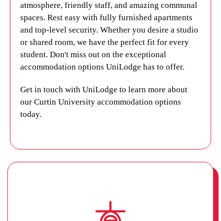
atmosphere, friendly staff, and amazing communal
today.
spaces. Rest easy with fully furnished apartments
and top-level security. Whether you desire a studio
or shared room, we have the perfect fit for every
student. Don't miss out on the exceptional
accommodation options UniLodge has to offer.
Get in touch with UniLodge
to learn more about
our Curtin University accommodation options
today.