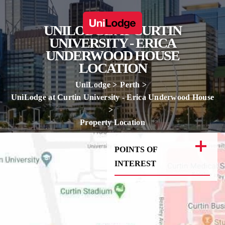
UNILODGE AT CURTIN
UNIVERSITY - ERICA
UNDERWOOD HOUSE
LOCATION
UniLodge
Perth
UniLodge at Curtin University - Erica Underwood House
Property Location
POINTS OF
INTEREST