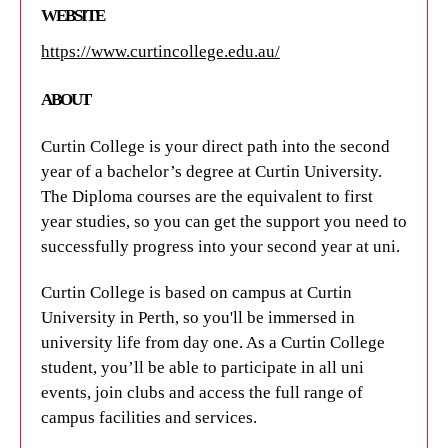
WEBSITE
WEBSITE
WEBSITE
https://www.curtincollege.edu.au/
https://international.curtin.edu.au/curtin-english/
https://www.curtin.edu.au/
ABOUT
ABOUT
ABOUT
Curtin College is your direct path into the second
Curtin English is a language school at Curtin
Curtin University offers
world-class educational
year of a bachelor’s degree at Curtin University.
University that offers English language courses
opportunities
in one of Australia’s most liveable
The Diploma courses are the equivalent to first
tailored to suit your needs. There is something for
cities. With its innovative approach to teaching and
year studies, so you can get the support you need to
everyone with courses available in-person or
learning, it’s a great place to study while
successfully progress into your second year at uni.
online, full-time or part-time.
experiencing Perth’s diverse culture.
Curtin College is based on campus at Curtin
TRAVEL TIMES AND TRANSPORT OPTIONS
TRAVEL TIMES AND TRANSPORT OPTIONS
University in Perth, so you'll be immersed in
Discover the convenient location of Curtin English,
university life from day one. As a Curtin College
Many UniLodge apartments are located within
just a stone's throw away from various UniLodge
student, you’ll be able to participate in all uni
walking distance of Curtin University, so you can
properties on the Curtin University Campus. With
events, join clubs and access the full range of
wake up and quickly walk to class.
an array of transportation options at your
campus facilities and services.
fingertips, exploring Perth has never been easier.