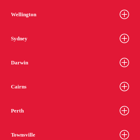
Wellington
Sydney
Darwin
Cairns
Perth
Townsville