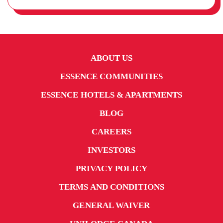
ABOUT US
ESSENCE COMMUNITIES
ESSENCE HOTELS & APARTMENTS
BLOG
CAREERS
INVESTORS
PRIVACY POLICY
TERMS AND CONDITIONS
GENERAL WAIVER