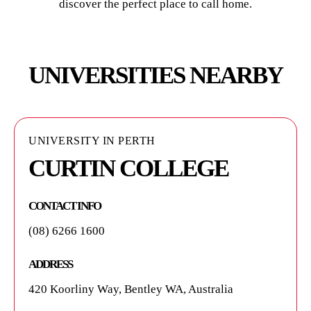
discover the perfect place to call home.
UNIVERSITIES NEARBY
UNIVERSITY IN PERTH
UNIVERSITY IN PERTH
UNIVERSITY IN PERTH
CURTIN COLLEGE
CURTIN ENGLISH
CURTIN UNIVERSITY
CONTACT INFO
CONTACT INFO
CONTACT INFO
(08) 6266 1600
1300 222 888
(08) 9266 9266
ADDRESS
ADDRESS
ADDRESS
420 Koorliny Way, Bentley WA, Australia
Kent Street, Bentley WA, Australia
Kent St, Bentley WA, Australia