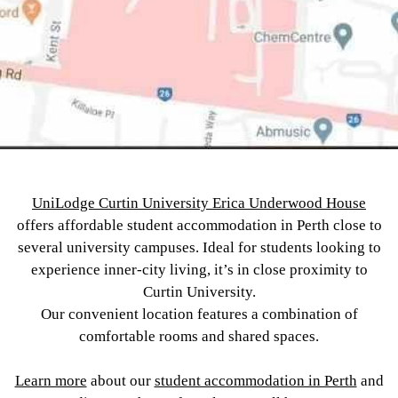
UniLodge Curtin University Erica Underwood House
offers affordable student accommodation in Perth close to
several university campuses. Ideal for students looking to
experience inner-city living, it’s in close proximity to
Curtin University.
Our convenient location features a combination of
comfortable rooms and shared spaces.
Learn more
about our
student accommodation in Perth
and