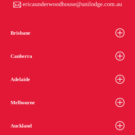
ericaunderwoodhouse@unilodge.com.au
Brisbane
Canberra
Adelaide
Melbourne
Auckland