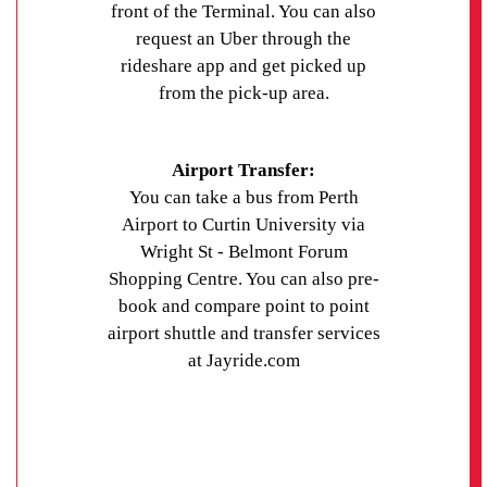
front of the Terminal. You can also
request an Uber through the
rideshare app and get picked up
from the pick-up area.
Airport Transfer:
You can take a bus from Perth
Airport to Curtin University via
Wright St - Belmont Forum
Shopping Centre. You can also pre-
book and compare point to point
airport shuttle and transfer services
at Jayride.com