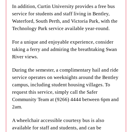
weeknights around the Bentley campus and student
laidback culture. Nestled on the banks of the Swan
In addition, Curtin University provides a free bus
housing villages. Just give the Safer Community
River in Western Australia, the city’s isolation adds
service for students and staff living in Bentley,
Team a call at (9266) 4444 between 6pm and 2am
to its unique character. Famous landmarks include
Waterford, South Perth, and Victoria Park, with the
to request this service.
Yagan Square, a vibrant open space filled with
Technology Park service available year-round.
restaurants in the heart of the city. There’s also
We haven't overlooked the needs of wheelchair
King’s Park, which covers 400 hectares of towering
For a unique and enjoyable experience, consider
users either. Simply request a wheelchair accessible
trees and dense bushland. Cottesloe Beach is the
taking a ferry and admiring the breathtaking Swan
courtesy bus by calling the same phone number
most famous stretch of coastline in Perth, but there
River views.
mentioned above.
are plenty of other stunning seaside destinations to
During the semester, a complimentary hail and ride
discover too.
For all your transport needs, including timetables
service operates on weeknights around the Bentley
and additional information, make sure to visit the
International students will love the city’s
campus, including student housing villages. To
Transperth website
today. Get ready to explore
multicultural dining scene, which includes cuisine
request this service, simply call the Safer
Perth with ease!
from all over the world. From the CBD to nearby
Community Team at (9266) 4444 between 6pm and
Northbridge, international food can be found
2am.
LOCAL ATTRACTIONS
scattered throughout the city centre and
A wheelchair accessible courtesy bus is also
surrounding suburbs.
Discover Perth, a city brimming with stunning
available for staff and students, and can be
beaches, a relaxed atmosphere, and a vibrant