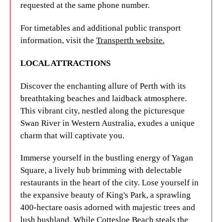
requested at the same phone number.
multicultural dining scene.
UNILODGE FACILITIES
For timetables and additional public transport
Nestled on the idyllic banks of the Swan River in
UniLodge apartments are designed to provide
information, visit the
Transperth website.
Western Australia, Perth's isolation adds to its
students with a true home away from home. All our
unique charm. Experience the buzz of Yagan
properties in Perth come with everything you’ll
LOCAL ATTRACTIONS
Square, a lively open space filled with diverse
need to make the most of your university years,
restaurants in the heart of the city. Explore King's
including fun social opportunities, supportive staff
Discover the enchanting allure of Perth with its
Park, a vast expanse of majestic trees and lush
and comfortable accommodation. The apartments
breathtaking beaches and laidback atmosphere.
bushland spanning 400 hectares.
are fully furnished and fitted with security features,
This vibrant city, nestled along the picturesque
so you’ll always feel safe. From studio apartments
Swan River in Western Australia, exudes a unique
While Cottesloe Beach is the most famous stretch
to multishare rooms, there’s something to suit
charm that will captivate you.
of coastline, there are also countless other
every student.
breathtaking seaside destinations to uncover.
Immerse yourself in the bustling energy of Yagan
Immerse yourself in the city's diverse dining scene,
Get in touch with UniLodge
to learn more about
Square, a lively hub brimming with delectable
offering cuisine from around the world, with
our Curtin University accommodation options
restaurants in the heart of the city. Lose yourself in
international flavors scattered throughout the CBD
today.
the expansive beauty of King's Park, a sprawling
and surrounding suburbs.
400-hectare oasis adorned with majestic trees and
lush bushland. While Cottesloe Beach steals the