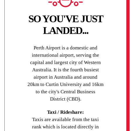
SO YOU'VE JUST
LANDED...
Perth Airport is a domestic and
international airport, serving the
capital and largest city of Western
Australia. It is the fourth busiest
airport in Australia and around
20km to Curtin University and 16km
to the city's Central Business
District (CBD).
Taxi / Rideshare:
Taxis are available from the taxi
rank which is located directly in